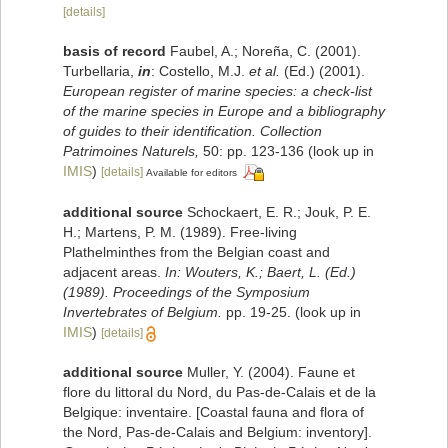
[details]
basis of record
Faubel, A.; Noreña, C. (2001).
Turbellaria,
in
: Costello, M.J.
et al.
(Ed.) (2001).
European register of marine species: a check-list
of the marine species in Europe and a bibliography
of guides to their identification. Collection
Patrimoines Naturels,
50: pp. 123-136
(look up in
IMIS
)
[details]
Available for editors
additional source
Schockaert, E. R.; Jouk, P. E.
H.; Martens, P. M. (1989). Free-living
Plathelminthes from the Belgian coast and
adjacent areas.
In: Wouters, K.; Baert, L. (Ed.)
(1989). Proceedings of the Symposium
Invertebrates of Belgium.
pp. 19-25.
(look up in
IMIS
)
[details]
additional source
Muller, Y. (2004). Faune et
flore du littoral du Nord, du Pas-de-Calais et de la
Belgique: inventaire. [Coastal fauna and flora of
the Nord, Pas-de-Calais and Belgium: inventory].