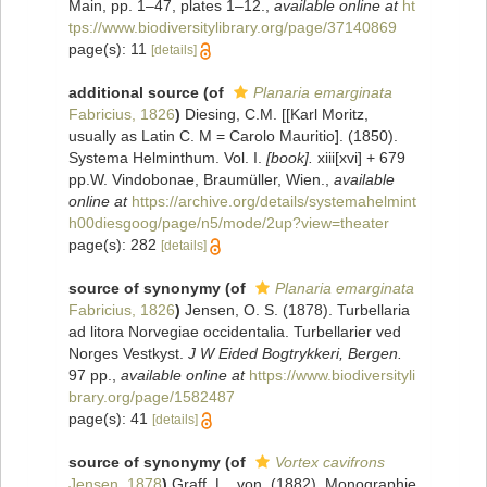
Main, pp. 1–47, plates 1–12.
,
available online at
ht
tps://www.biodiversitylibrary.org/page/37140869
page(s): 11
[details]
additional source
(of
Planaria emarginata
Fabricius, 1826
)
Diesing, C.M. [[Karl Moritz,
usually as Latin C. M = Carolo Mauritio]. (1850).
Systema Helminthum. Vol. I.
[book].
xiii[xvi] + 679
pp.W. Vindobonae, Braumüller, Wien.
,
available
online at
https://archive.org/details/systemahelmint
h00diesgoog/page/n5/mode/2up?view=theater
page(s): 282
[details]
source of synonymy
(of
Planaria emarginata
Fabricius, 1826
)
Jensen, O. S. (1878). Turbellaria
ad litora Norvegiae occidentalia. Turbellarier ved
Norges Vestkyst.
J W Eided Bogtrykkeri, Bergen.
97 pp.
,
available online at
https://www.biodiversityli
brary.org/page/1582487
page(s): 41
[details]
source of synonymy
(of
Vortex cavifrons
Jensen, 1878
)
Graff, L., von. (1882). Monographie