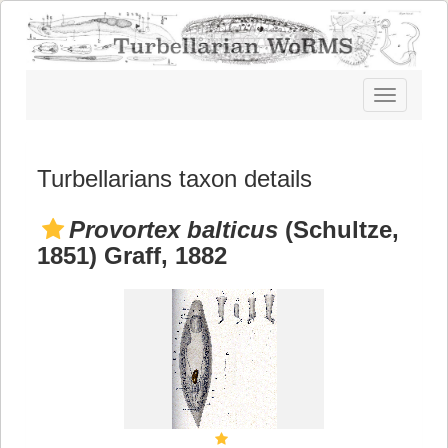
Toggle
navigatio
Turbellarians taxon details
Provortex balticus
(Schultze,
1851) Graff, 1882