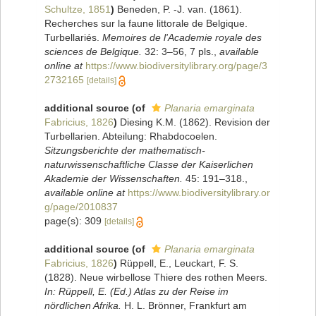
Schultze, 1851
)
Beneden, P. -J. van. (1861).
Recherches sur la faune littorale de Belgique.
Turbellariés.
Memoires de l'Academie royale des
sciences de Belgique.
32: 3–56, 7 pls.
,
available
online at
https://www.biodiversitylibrary.org/page/3
2732165
[details]
additional source
(of
Planaria emarginata
Fabricius, 1826
)
Diesing K.M. (1862). Revision der
Turbellarien. Abteilung: Rhabdocoelen.
Sitzungsberichte der mathematisch-
naturwissenschaftliche Classe der Kaiserlichen
Akademie der Wissenschaften.
45: 191–318.
,
available online at
https://www.biodiversitylibrary.or
g/page/2010837
page(s): 309
[details]
additional source
(of
Planaria emarginata
Fabricius, 1826
)
Rüppell, E., Leuckart, F. S.
(1828). Neue wirbellose Thiere des rothen Meers.
In: Rüppell, E. (Ed.) Atlas zu der Reise im
nördlichen Afrika.
H. L. Brönner, Frankfurt am