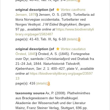
[details]
original description
(of
Vortex cavifrons
Jensen, 1878
)
Jensen, O. S. (1878). Turbellaria ad
litora Norvegiae occidentalia. Turbellarier ved
Norges Vestkyst.
J W Eided Bogtrykkeri, Bergen.
97 pp.
,
available online at
https://www.biodiversityli
brary.org/page/1582487
page(s): 41-43, Tab. III, fig. 6-10
[details]
original description
(of
Vortex caudatus
Örsted, 1845
)
Örsted, A. S. (1845). Fortegnelse
over Dyr, samlede i Christianiafjord ved Drøbak fra
21–24 Juli, 1844.
Naturhistorisk Tidsskrift,
Kjøbenhavn, Ser. 2.
1: 400–427, plate V.
,
available
online at
https://biodiversitylibrary.org/page/23597
13
page(s): 416
[details]
taxonomy source
Ax, P. (2008). Plathelminthes
aus Brackgewässern der Nordhalbkugel.
Akademie der Wissenschaft und der Literatur
Mainz, Franz Steiner Verlag, Stuttgart, 696 pp.