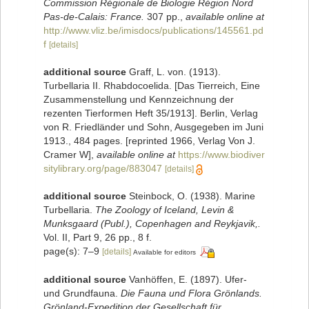
Commission Régionale de Biologie Région Nord
Pas-de-Calais: France.
307 pp.
,
available online at
http://www.vliz.be/imisdocs/publications/145561.pd
f
[details]
additional source
Graff, L. von. (1913).
Turbellaria II. Rhabdocoelida. [Das Tierreich, Eine
Zusammenstellung und Kennzeichnung der
rezenten Tierformen Heft 35/1913]. Berlin, Verlag
von R. Friedländer und Sohn, Ausgegeben im Juni
1913., 484 pages. [reprinted 1966, Verlag Von J.
Cramer W]
,
available online at
https://www.biodiver
sitylibrary.org/page/883047
[details]
additional source
Steinbock, O. (1938). Marine
Turbellaria.
The Zoology of Iceland, Levin &
Munksgaard (Publ.), Copenhagen and Reykjavik,.
Vol. II, Part 9, 26 pp., 8 f.
page(s): 7–9
[details]
Available for editors
additional source
Vanhöffen, E. (1897). Ufer-
und Grundfauna.
Die Fauna und Flora Grönlands.
Grönland-Expedition der Gesellschaft für