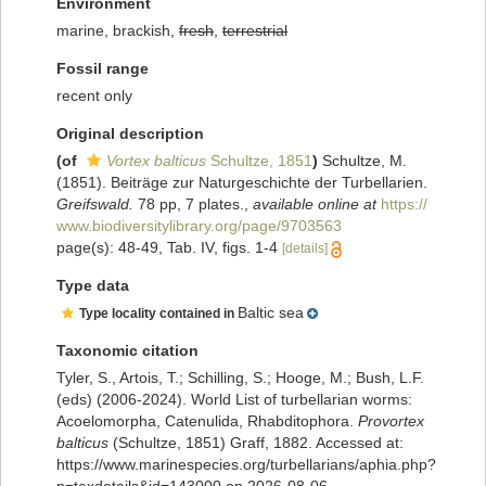
Environment
marine, brackish,
fresh
,
terrestrial
Fossil range
recent only
Original description
(of
Vortex balticus
Schultze, 1851
)
Schultze, M.
(1851). Beiträge zur Naturgeschichte der Turbellarien.
Greifswald.
78 pp, 7 plates.
,
available online at
https://
www.biodiversitylibrary.org/page/9703563
page(s): 48-49, Tab. IV, figs. 1-4
[details]
Type data
Baltic sea
Type locality contained in
Taxonomic citation
Tyler, S., Artois, T.; Schilling, S.; Hooge, M.; Bush, L.F.
(eds) (2006-2024). World List of turbellarian worms:
Acoelomorpha, Catenulida, Rhabditophora.
Provortex
balticus
(Schultze, 1851) Graff, 1882. Accessed at:
https://www.marinespecies.org/turbellarians/aphia.php?