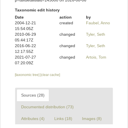
p=taxdetails&id=143000 on 2026-08-06
Taxonomic edit history
Date
action
by
2004-12-21
created
Faubel, Anno
15:54:05Z
2010-06-29
changed
Tyler, Seth
05:44:17Z
2016-06-22
changed
Tyler, Seth
12:17:55Z
2021-07-27
changed
Artois, Tom
07:20:09Z
[taxonomic tree]
[clear cache]
Sources (28)
Documented distribution (73)
Attributes (4)
Links (18)
Images (8)