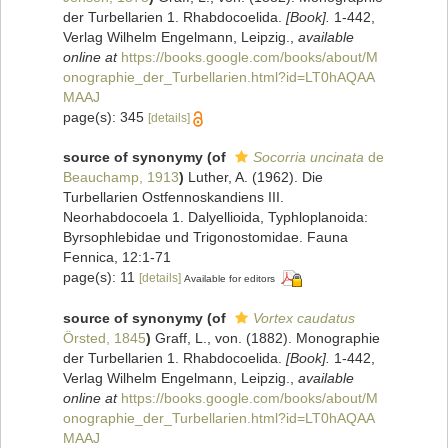
der Turbellarien 1. Rhabdocoelida.
[Book].
1-442,
Verlag Wilhelm Engelmann, Leipzig.
,
available
online at
https://books.google.com/books/about/M
onographie_der_Turbellarien.html?id=LT0hAQAA
MAAJ
page(s): 345
[details]
source of synonymy
(of
Socorria uncinata
de
Beauchamp, 1913
)
Luther, A. (1962). Die
Turbellarien Ostfennoskandiens III.
Neorhabdocoela 1. Dalyellioida, Typhloplanoida:
Byrsophlebidae und Trigonostomidae. Fauna
Fennica, 12:1-71
page(s): 11
[details]
Available for editors
source of synonymy
(of
Vortex caudatus
Örsted, 1845
)
Graff, L., von. (1882). Monographie
der Turbellarien 1. Rhabdocoelida.
[Book].
1-442,
Verlag Wilhelm Engelmann, Leipzig.
,
available
online at
https://books.google.com/books/about/M
onographie_der_Turbellarien.html?id=LT0hAQAA
MAAJ