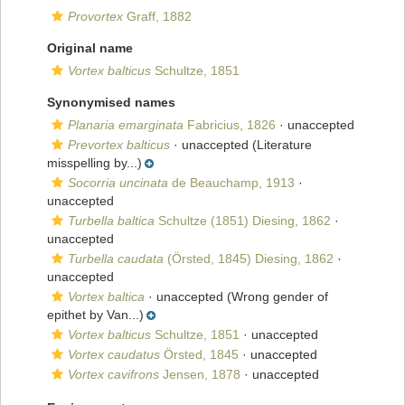
Provortex
Graff, 1882
Original name
Vortex balticus
Schultze, 1851
Synonymised names
Planaria emarginata
Fabricius, 1826
·
unaccepted
Prevortex balticus
·
unaccepted
(Literature
misspelling by...)
Socorria uncinata
de Beauchamp, 1913
·
unaccepted
Turbella baltica
Schultze (1851) Diesing, 1862
·
unaccepted
Turbella caudata
(Örsted, 1845) Diesing, 1862
·
unaccepted
Vortex baltica
·
unaccepted
(Wrong gender of
epithet by Van...)
Vortex balticus
Schultze, 1851
·
unaccepted
Vortex caudatus
Örsted, 1845
·
unaccepted
Vortex cavifrons
Jensen, 1878
·
unaccepted