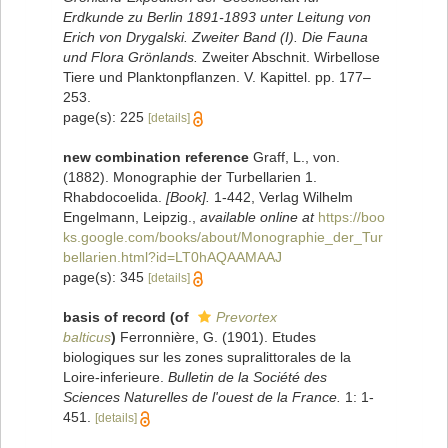
Erdkunde zu Berlin 1891-1893 unter Leitung von
Erich von Drygalski. Zweiter Band (I). Die Fauna
und Flora Grönlands.
Zweiter Abschnit. Wirbellose
Tiere und Planktonpflanzen. V. Kapittel. pp. 177–
253.
page(s): 225
[details]
new combination reference
Graff, L., von.
(1882). Monographie der Turbellarien 1.
Rhabdocoelida.
[Book].
1-442, Verlag Wilhelm
Engelmann, Leipzig.
,
available online at
https://boo
ks.google.com/books/about/Monographie_der_Tur
bellarien.html?id=LT0hAQAAMAAJ
page(s): 345
[details]
basis of record
(of
Prevortex
balticus
)
Ferronnière, G. (1901). Etudes
biologiques sur les zones supralittorales de la
Loire-inferieure.
Bulletin de la Société des
Sciences Naturelles de l'ouest de la France.
1: 1-
451.
[details]