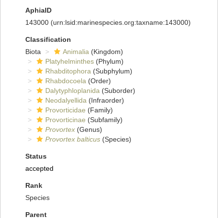
AphiaID
143000
(urn:lsid:marinespecies.org:taxname:143000)
Classification
Biota
Animalia
(Kingdom)
Platyhelminthes
(Phylum)
Rhabditophora
(Subphylum)
Rhabdocoela
(Order)
Dalytyphloplanida
(Suborder)
Neodalyellida
(Infraorder)
Provorticidae
(Family)
Provorticinae
(Subfamily)
Provortex
(Genus)
Provortex balticus
(Species)
Status
accepted
Rank
Species
Parent