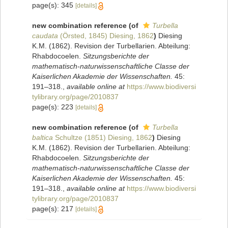
page(s): 345
[details]
new combination reference
(of
Turbella
caudata
(Örsted, 1845) Diesing, 1862
)
Diesing
K.M. (1862). Revision der Turbellarien. Abteilung:
Rhabdocoelen.
Sitzungsberichte der
mathematisch-naturwissenschaftliche Classe der
Kaiserlichen Akademie der Wissenschaften.
45:
191–318.
,
available online at
https://www.biodiversi
tylibrary.org/page/2010837
page(s): 223
[details]
new combination reference
(of
Turbella
baltica
Schultze (1851) Diesing, 1862
)
Diesing
K.M. (1862). Revision der Turbellarien. Abteilung:
Rhabdocoelen.
Sitzungsberichte der
mathematisch-naturwissenschaftliche Classe der
Kaiserlichen Akademie der Wissenschaften.
45:
191–318.
,
available online at
https://www.biodiversi
tylibrary.org/page/2010837
page(s): 217
[details]