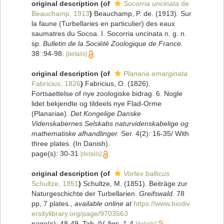
original description
(of
Socorria uncinata
de
Beauchamp, 1913
)
Beauchamp, P. de. (1913). Sur
la faune (Turbellaries en particulier) des eaux
saumatres du Socoa. I. Socorria uncinata n. g. n.
sp.
Bulletin de la Société Zoologique de France.
38 :94-98.
[details]
original description
(of
Planaria emarginata
Fabricius, 1826
)
Fabricius, O. (1826).
Fortsaettelse of nye zoologiske bidrag. 6. Nogle
lidet bekjendte og tildeels nye Flad-Orme
(Planariae).
Det Kongelige Danske
Videnskabernes Selskabs naturvidenskabelige og
mathematiske afhandlinger.
Ser. 4(2): 16-35/ With
three plates. (In Danish).
page(s): 30-31
[details]
original description
(of
Vortex balticus
Schultze, 1851
)
Schultze, M. (1851). Beiträge zur
Naturgeschichte der Turbellarien.
Greifswald.
78
pp, 7 plates.
,
available online at
https://www.biodiv
ersitylibrary.org/page/9703563
page(s): 48-49, Tab. IV, figs. 1-4