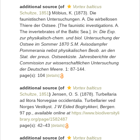
additional source
(of
Vortex balticus
Schultze, 1851
)
Möbius, K. (1873). Die
faunistischen Untersuchungen. A. Die wirbellosen
Thiere der Ostsee. [The faunistic investigations. A.
The invertebrates of the Baltic Sea.].
In: Die Exp.
zur physikalisch-chem. und biol. Untersuchung der
Ostsee im Sommer 1870 S.M. Avisodampfer
Pommerania nebst physikalischen Beob. an den
Stat. der preus. Ostseeküste. Jahresberichte der
Commission zur wissenschaftlichen Untersuchung
der Deutschen Meere.
1: 87-144.
page(s): 104
[details]
additional source
(of
Vortex balticus
Schultze, 1851
)
Jensen, O. S. (1878). Turbellaria
ad litora Norvegiae occidentalia. Turbellarier ved
Norges Vestkyst.
J W Eided Bogtrykkeri, Bergen.
97 pp.
,
available online at
https://www.biodiversityli
brary.org/page/1582487
page(s): 42–43
[details]
additional source
(of
Vortex balticus