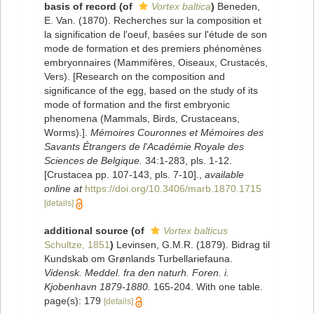
basis of record
(of
Vortex baltica
)
Beneden,
E. Van. (1870). Recherches sur la composition et
la signification de l'oeuf, basées sur l'étude de son
mode de formation et des premiers phénomènes
embryonnaires (Mammifères, Oiseaux, Crustacés,
Vers). [Research on the composition and
significance of the egg, based on the study of its
mode of formation and the first embryonic
phenomena (Mammals, Birds, Crustaceans,
Worms).].
Mémoires Couronnes et Mémoires des
Savants Étrangers de l'Académie Royale des
Sciences de Belgique.
34:1-283, pls. 1-12.
[Crustacea pp. 107-143, pls. 7-10].
,
available
online at
https://doi.org/10.3406/marb.1870.1715
[details]
additional source
(of
Vortex balticus
Schultze, 1851
)
Levinsen, G.M.R. (1879). Bidrag til
Kundskab om Grønlands Turbellariefauna.
Vidensk. Meddel. fra den naturh. Foren. i.
Kjobenhavn 1879-1880.
165-204. With one table.
page(s): 179
[details]