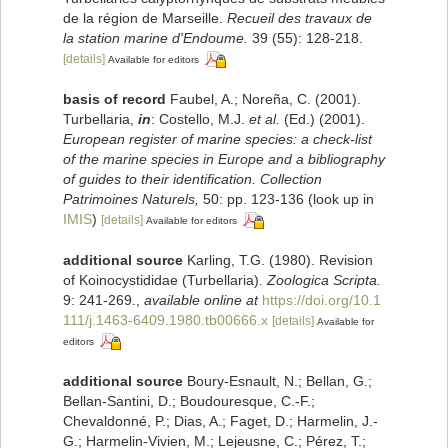
de la région de Marseille.
Recueil des travaux de
la station marine d'Endoume.
39 (55): 128-218.
[details]
Available for editors
basis of record
Faubel, A.; Noreña, C. (2001).
Turbellaria,
in
: Costello, M.J.
et al.
(Ed.) (2001).
European register of marine species: a check-list
of the marine species in Europe and a bibliography
of guides to their identification. Collection
Patrimoines Naturels,
50: pp. 123-136
(look up in
IMIS
)
[details]
Available for editors
additional source
Karling, T.G. (1980). Revision
of Koinocystididae (Turbellaria).
Zoologica Scripta.
9: 241-269.
,
available online at
https://doi.org/10.1
111/j.1463-6409.1980.tb00666.x
[details]
Available for
editors
additional source
Boury-Esnault, N.; Bellan, G.;
Bellan-Santini, D.; Boudouresque, C.-F.;
Chevaldonné, P.; Dias, A.; Faget, D.; Harmelin, J.-
G.; Harmelin-Vivien, M.; Lejeusne, C.; Pérez, T.;