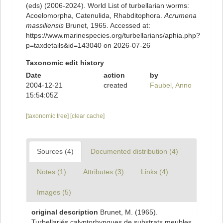
(eds) (2006-2024). World List of turbellarian worms:
Acoelomorpha, Catenulida, Rhabditophora.
Acrumena
massiliensis
Brunet, 1965. Accessed at:
https://www.marinespecies.org/turbellarians/aphia.php?
p=taxdetails&id=143040 on 2026-07-26
Taxonomic edit history
Date
action
by
2004-12-21
created
Faubel, Anno
15:54:05Z
[taxonomic tree]
[clear cache]
Sources (4)
Documented distribution (4)
Notes (1)
Attributes (3)
Links (4)
Images (5)
original description
Brunet, M. (1965).
Turbellariés calyptorhynques de substrats meubles