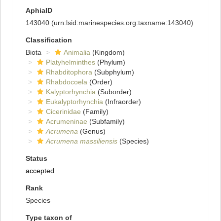
AphiaID
143040
(urn:lsid:marinespecies.org:taxname:143040)
Classification
Biota
Animalia
(Kingdom)
Platyhelminthes
(Phylum)
Rhabditophora
(Subphylum)
Rhabdocoela
(Order)
Kalyptorhynchia
(Suborder)
Eukalyptorhynchia
(Infraorder)
Cicerinidae
(Family)
Acrumeninae
(Subfamily)
Acrumena
(Genus)
Acrumena massiliensis
(Species)
Status
accepted
Rank
Species
Type taxon of