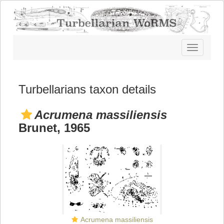
Toggle
navigatio
Turbellarians taxon details
Acrumena massiliensis
Brunet, 1965
Acrumena massiliensis