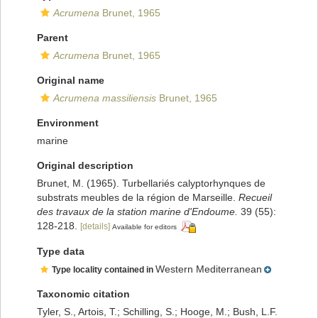
Acrumena
Brunet, 1965
Parent
Acrumena
Brunet, 1965
Original name
Acrumena massiliensis
Brunet, 1965
Environment
marine
Original description
Brunet, M. (1965). Turbellariés calyptorhynques de
substrats meubles de la région de Marseille.
Recueil
des travaux de la station marine d'Endoume.
39 (55):
128-218.
[details]
Available for editors
Type data
Western Mediterranean
Type locality contained in
Taxonomic citation
Tyler, S., Artois, T.; Schilling, S.; Hooge, M.; Bush, L.F.