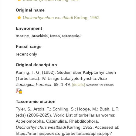
Original name
Uncinorhynchus westbladi
Karling, 1952
Environment
marine,
brackish
,
fresh
,
terrestrial
Fossil range
recent only
Original description
Karling, T. G. (1952). Studien über Kalyptorhynchien
(Turbellaria). IV. Einige Eukalyptorhynchia.
Acta
Zoologica Fennica.
69: 1-49.
[details]
Available for editors
Taxonomic citation
Tyler, S., Artois, T.; Schilling, S.; Hooge, M.; Bush, L.F.
(eds) (2006-2025). World List of turbellarian worms:
Acoelomorpha, Catenulida, Rhabditophora.
Uncinorhynchus westbladi
Karling, 1952. Accessed at:
https://marinespecies.org/turbellarians/aphia.php?