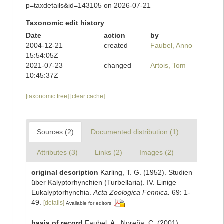
p=taxdetails&id=143105 on 2026-07-21
Taxonomic edit history
Date
action
by
2004-12-21
created
Faubel, Anno
15:54:05Z
2021-07-23
changed
Artois, Tom
10:45:37Z
[taxonomic tree]
[clear cache]
Sources (2)
Documented distribution (1)
Attributes (3)
Links (2)
Images (2)
original description
Karling, T. G. (1952). Studien
über Kalyptorhynchien (Turbellaria). IV. Einige
Eukalyptorhynchia.
Acta Zoologica Fennica.
69: 1-
49.
[details]
Available for editors
basis of record
Faubel, A.; Noreña, C. (2001).