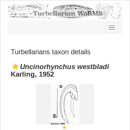
Toggle
navigatio
Turbellarians taxon details
Uncinorhynchus westbladi
Karling, 1952