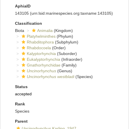
AphiaID
143105
(urn:lsid:marinespecies.org:taxname:143105)
Classification
Biota
Animalia
(Kingdom)
Platyhelminthes
(Phylum)
Rhabditophora
(Subphylum)
Rhabdocoela
(Order)
Kalyptorhynchia
(Suborder)
Eukalyptorhynchia
(Infraorder)
Gnathorhynchidae
(Family)
Uncinorhynchus
(Genus)
Uncinorhynchus westbladi
(Species)
Status
accepted
Rank
Species
Parent
Uncinorhynchus
Karling, 1947