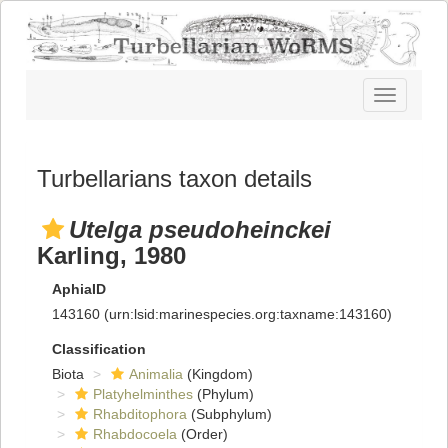
Toggle
navigatio
Turbellarians taxon details
Utelga pseudoheinckei
Karling, 1980
AphiaID
143160
(urn:lsid:marinespecies.org:taxname:143160)
Classification
Biota
Animalia
(Kingdom)
Platyhelminthes
(Phylum)
Rhabditophora
(Subphylum)
Rhabdocoela
(Order)