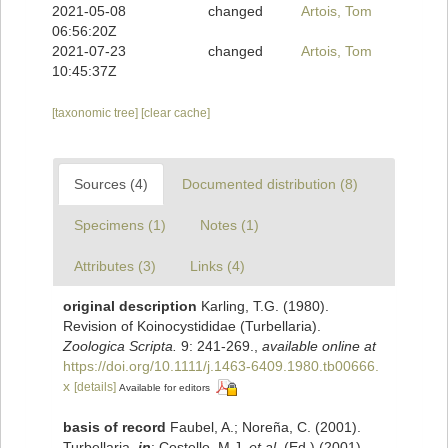
2021-05-08
changed
Artois, Tom
06:56:20Z
2021-07-23
changed
Artois, Tom
10:45:37Z
[taxonomic tree]
[clear cache]
Sources (4)
Documented distribution (8)
Specimens (1)
Notes (1)
Attributes (3)
Links (4)
original description
Karling, T.G. (1980).
Revision of Koinocystididae (Turbellaria).
Zoologica Scripta.
9: 241-269.
,
available online at
https://doi.org/10.1111/j.1463-6409.1980.tb00666.
x
[details]
Available for editors
basis of record
Faubel, A.; Noreña, C. (2001).
Turbellaria,
in
: Costello, M.J.
et al.
(Ed.) (2001).