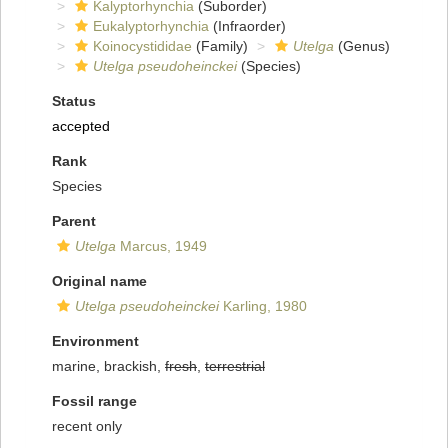
Kalyptorhynchia
(Suborder)
Eukalyptorhynchia
(Infraorder)
Koinocystididae
(Family)
Utelga
(Genus)
Utelga pseudoheinckei
(Species)
Status
accepted
Rank
Species
Parent
Utelga
Marcus, 1949
Original name
Utelga pseudoheinckei
Karling, 1980
Environment
marine, brackish,
fresh
,
terrestrial
Fossil range
recent only