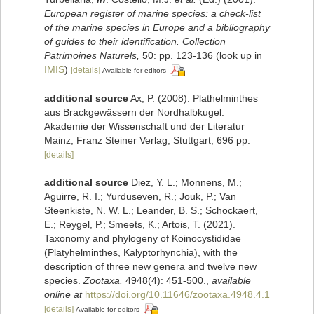
European register of marine species: a check-list
of the marine species in Europe and a bibliography
of guides to their identification. Collection
Patrimoines Naturels,
50: pp. 123-136
(look up in
IMIS
)
[details]
Available for editors
additional source
Ax, P. (2008). Plathelminthes
aus Brackgewässern der Nordhalbkugel.
Akademie der Wissenschaft und der Literatur
Mainz, Franz Steiner Verlag, Stuttgart, 696 pp.
[details]
additional source
Diez, Y. L.; Monnens, M.;
Aguirre, R. I.; Yurduseven, R.; Jouk, P.; Van
Steenkiste, N. W. L.; Leander, B. S.; Schockaert,
E.; Reygel, P.; Smeets, K.; Artois, T. (2021).
Taxonomy and phylogeny of Koinocystididae
(Platyhelminthes, Kalyptorhynchia), with the
description of three new genera and twelve new
species.
Zootaxa.
4948(4): 451-500.
,
available
online at
https://doi.org/10.11646/zootaxa.4948.4.1
[details]
Available for editors