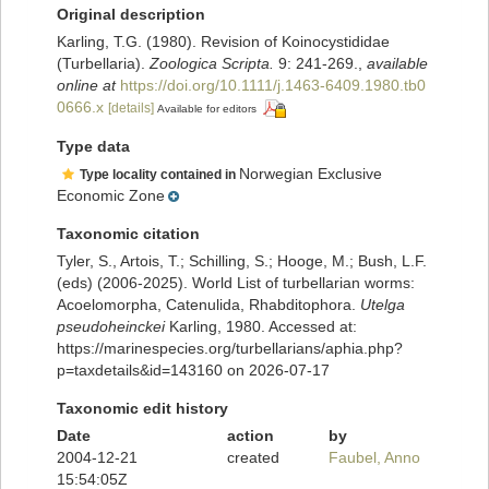
Original description
Karling, T.G. (1980). Revision of Koinocystididae
(Turbellaria).
Zoologica Scripta.
9: 241-269.
,
available
online at
https://doi.org/10.1111/j.1463-6409.1980.tb0
0666.x
[details]
Available for editors
Type data
Norwegian Exclusive
Type locality contained in
Economic Zone
Taxonomic citation
Tyler, S., Artois, T.; Schilling, S.; Hooge, M.; Bush, L.F.
(eds) (2006-2025). World List of turbellarian worms:
Acoelomorpha, Catenulida, Rhabditophora.
Utelga
pseudoheinckei
Karling, 1980. Accessed at:
https://marinespecies.org/turbellarians/aphia.php?
p=taxdetails&id=143160 on 2026-07-17
Taxonomic edit history
Date
action
by
2004-12-21
created
Faubel, Anno
15:54:05Z