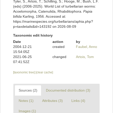
Tyler, S., Artois, T.; Schilling, S.; Hooge, M.; Bush, L.F.
(eds) (2006-2025). World List of turbellarian worms:
Acoelomorpha, Catenulida, Rhabditophora.
Papia
bifida
Karling, 1956. Accessed at:
https://marinespecies.org/turbellarians/aphia.php?
p=taxdetails&id=143192 on 2026-08-09
Taxonomic edit history
Date
action
by
2004-12-21
created
Faubel, Anno
15:54:05Z
2021-06-25
changed
Artois, Tom
07:41:52Z
[taxonomic tree]
[clear cache]
Sources (2)
Documented distribution (3)
Notes (1)
Attributes (3)
Links (4)
Images (1)