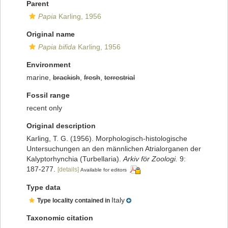
Parent
Papia
Karling, 1956
Original name
Papia bifida
Karling, 1956
Environment
marine,
brackish
,
fresh
,
terrestrial
Fossil range
recent only
Original description
Karling, T. G. (1956). Morphologisch-histologische
Untersuchungen an den männlichen Atrialorganen der
Kalyptorhynchia (Turbellaria).
Arkiv för Zoologi.
9:
187-277.
[details]
Available for editors
Type data
Italy
Type locality contained in
Taxonomic citation