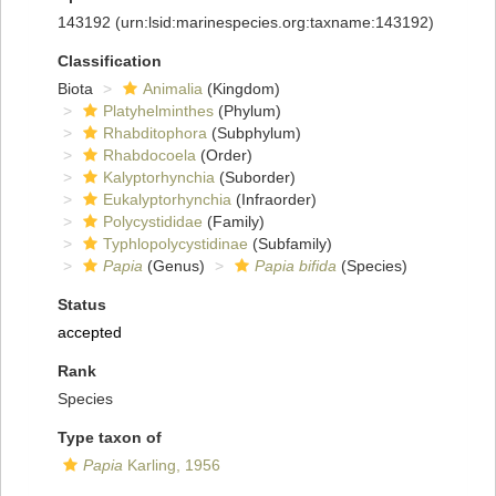
143192
(urn:lsid:marinespecies.org:taxname:143192)
Classification
Biota
Animalia
(Kingdom)
Platyhelminthes
(Phylum)
Rhabditophora
(Subphylum)
Rhabdocoela
(Order)
Kalyptorhynchia
(Suborder)
Eukalyptorhynchia
(Infraorder)
Polycystididae
(Family)
Typhlopolycystidinae
(Subfamily)
Papia
(Genus)
Papia bifida
(Species)
Status
accepted
Rank
Species
Type taxon of
Papia
Karling, 1956