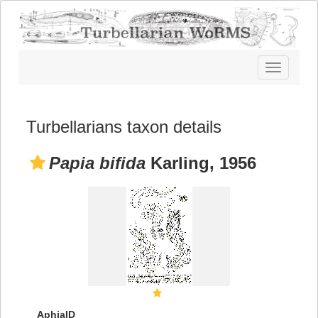
Toggle
navigatio
Turbellarians taxon details
Papia bifida
Karling, 1956
AphiaID