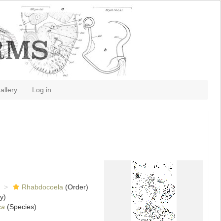
allery
Log in
Rhabdocoela
(Order)
y)
ca
(Species)