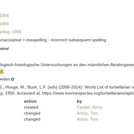
 1956
 1956
rling, 1956
unaccepted >
misspelling - incorrect subsequent spelling
strial
ologisch-histologische Untersuchungen an den männlichen Atrialorganen
eden
ing, S.; Hooge, M.; Bush, L.F. (eds) (2006-2024). World List of turbellar
ng, 1956. Accessed at: https://www.marinespecies.org/turbellarians/a
action
by
created
Faubel, Anno
changed
Artois, Tom
changed
Artois, Tom