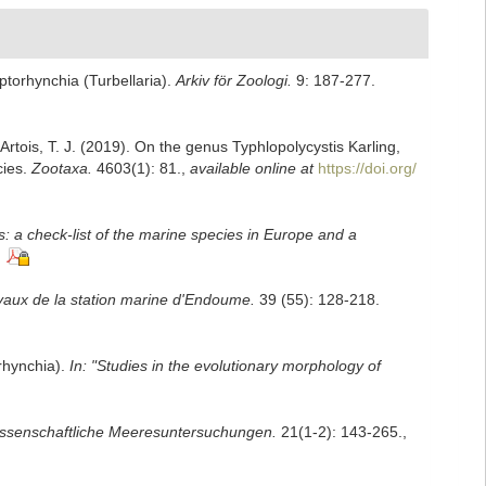
torhynchia (Turbellaria).
Arkiv för Zoologi.
9: 187-277.
 Artois, T. J. (2019). On the genus Typhlopolycystis Karling,
cies.
Zootaxa.
4603(1): 81.
,
available online at
https://doi.org/
: a check-list of the marine species in Europe and a
vaux de la station marine d'Endoume.
39 (55): 128-218.
orhynchia).
In: "Studies in the evolutionary morphology of
ssenschaftliche Meeresuntersuchungen.
21(1-2): 143-265.
,