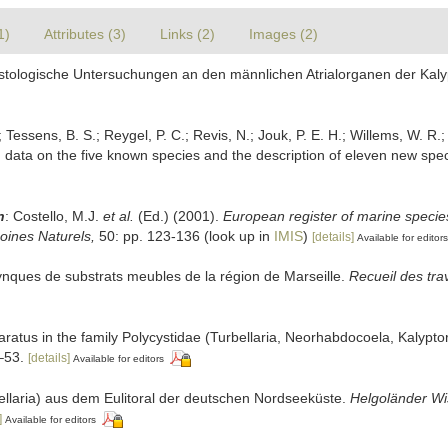
1)
Attributes (3)
Links (2)
Images (2)
istologische Untersuchungen an den männlichen Atrialorganen der Kalyp
 Tessens, B. S.; Reygel, P. C.; Revis, N.; Jouk, P. E. H.; Willems, W. R.;
h data on the five known species and the description of eleven new spe
n
: Costello, M.J.
et al.
(Ed.) (2001).
European register of marine species
moines Naturels,
50: pp. 123-136
(look up in
IMIS
)
[details]
Available for editors
hynques de substrats meubles de la région de Marseille.
Recueil des tra
aratus in the family Polycystidae (Turbellaria, Neorhabdocoela, Kalypt
53.
[details]
Available for editors
bellaria) aus dem Eulitoral der deutschen Nordseeküste.
Helgoländer Wi
]
Available for editors