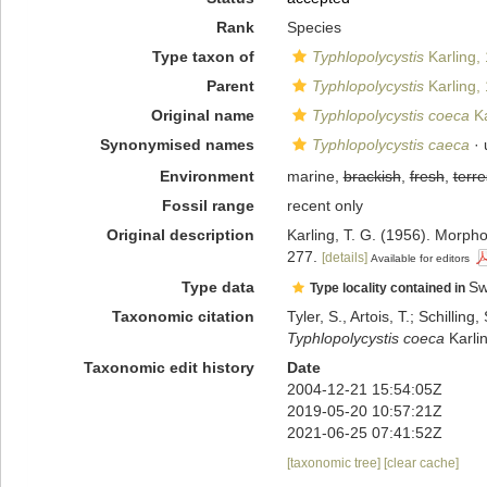
Rank
Species
Type taxon of
Typhlopolycystis
Karling,
Parent
Typhlopolycystis
Karling,
Original name
Typhlopolycystis coeca
Ka
Synonymised names
Typhlopolycystis caeca
· 
Environment
marine,
brackish
,
fresh
,
terre
Fossil range
recent only
Original description
Karling, T. G. (1956). Morph
277.
[details]
Available for editors
Type data
Sw
Type locality contained in
Taxonomic citation
Tyler, S., Artois, T.; Schill
Typhlopolycystis coeca
Karli
Taxonomic edit history
Date
2004-12-21 15:54:05Z
2019-05-20 10:57:21Z
2021-06-25 07:41:52Z
[taxonomic tree]
[clear cache]