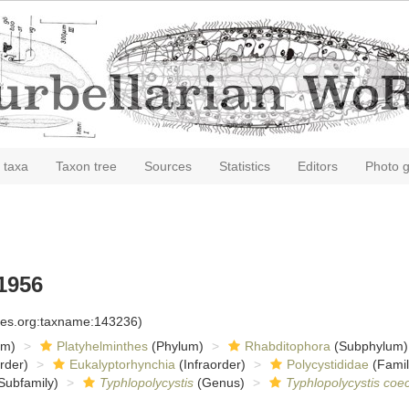
 taxa
Taxon tree
Sources
Statistics
Editors
Photo g
1956
cies.org:taxname:143236)
om)
Platyhelminthes
(Phylum)
Rhabditophora
(Subphylum)
rder)
Eukalyptorhynchia
(Infraorder)
Polycystididae
(Famil
Subfamily)
Typhlopolycystis
(Genus)
Typhlopolycystis coe