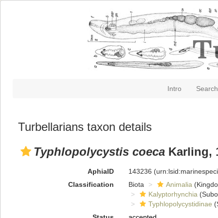
Intro
Search
Turbellarians taxon details
Typhlopolycystis coeca
Karling, 
AphiaID
143236
(urn:lsid:marinespe
Classification
Biota
Animalia
(Kingd
Kalyptorhynchia
(Subo
Typhlopolycystidinae
(
Status
accepted