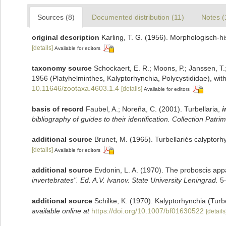
Sources (8)
Documented distribution (11)
Notes (
original description
Karling, T. G. (1956). Morphologisch-h
[details]
Available for editors
taxonomy source
Schockaert, E. R.; Moons, P.; Janssen, T.;
1956 (Platyhelminthes, Kalyptorhynchia, Polycystididae), wit
10.11646/zootaxa.4603.1.4
[details]
Available for editors
basis of record
Faubel, A.; Noreña, C. (2001). Turbellaria,
i
bibliography of guides to their identification. Collection Patri
additional source
Brunet, M. (1965). Turbellariés calyptor
[details]
Available for editors
additional source
Evdonin, L. A. (1970). The proboscis app
invertebrates". Ed. A.V. Ivanov. State University Leningrad.
5–
additional source
Schilke, K. (1970). Kalyptorhynchia (Tur
available online at
https://doi.org/10.1007/bf01630522
[details