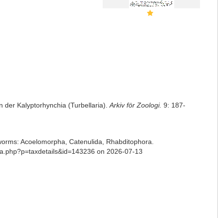
 der Kalyptorhynchia (Turbellaria).
Arkiv för Zoologi.
9: 187-
ian worms: Acoelomorpha, Catenulida, Rhabditophora.
phia.php?p=taxdetails&id=143236 on 2026-07-13