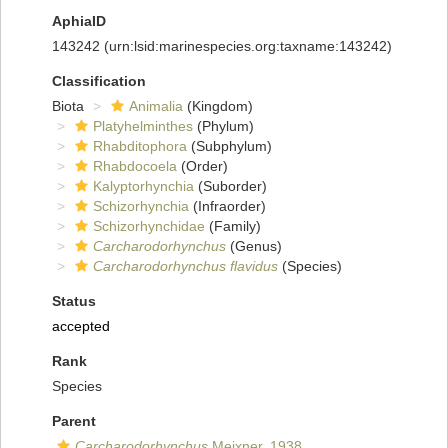
AphiaID
143242
(urn:lsid:marinespecies.org:taxname:143242)
Classification
Biota
Animalia
(Kingdom)
Platyhelminthes
(Phylum)
Rhabditophora
(Subphylum)
Rhabdocoela
(Order)
Kalyptorhynchia
(Suborder)
Schizorhynchia
(Infraorder)
Schizorhynchidae
(Family)
Carcharodorhynchus
(Genus)
Carcharodorhynchus flavidus
(Species)
Status
accepted
Rank
Species
Parent
Carcharodorhynchus
Meixner, 1938