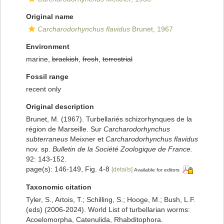
Original name
Carcharodorhynchus flavidus
Brunet, 1967
Environment
marine,
brackish
,
fresh
,
terrestrial
Fossil range
recent only
Original description
Brunet, M. (1967). Turbellariés schizorhynques de la
région de Marseille. Sur
Carcharodorhynchus
subterraneus
Meixner et
Carcharodorhynchus flavidus
nov. sp.
Bulletin de la Société Zoologique de France.
92: 143-152.
page(s): 146-149, Fig. 4-8
[details]
Available for editors
Taxonomic citation
Tyler, S., Artois, T.; Schilling, S.; Hooge, M.; Bush, L.F.
(eds) (2006-2024). World List of turbellarian worms:
Acoelomorpha, Catenulida, Rhabditophora.