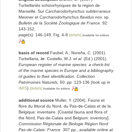
Turbellariés schizorhynques de la région de
Marseille. Sur
Carcharodorhynchus subterraneus
Meixner et
Carcharodorhynchus flavidus
nov. sp.
Bulletin de la Société Zoologique de France.
92:
143-152.
page(s): 146-149, Fig. 4-8
[details]
Available for editors
basis of record
Faubel, A.; Noreña, C. (2001).
Turbellaria,
in
: Costello, M.J.
et al.
(Ed.) (2001).
European register of marine species: a check-list
of the marine species in Europe and a bibliography
of guides to their identification. Collection
Patrimoines Naturels,
50: pp. 123-136
(look up in
IMIS
)
[details]
Available for editors
additional source
Muller, Y. (2004). Faune et
flore du littoral du Nord, du Pas-de-Calais et de la
Belgique: inventaire. [Coastal fauna and flora of
the Nord, Pas-de-Calais and Belgium: inventory].
Commission Régionale de Biologie Région Nord
Pas-de-Calais: France.
307 pp.
,
available online at