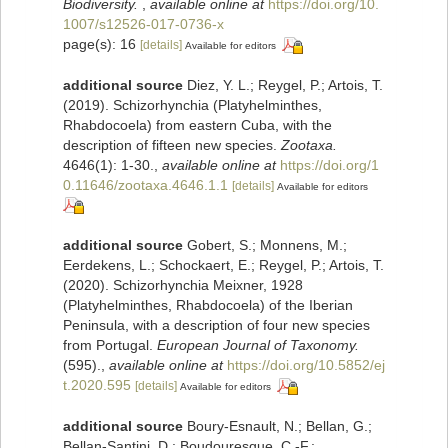
Biodiversity.
,
available online at
https://doi.org/10.
1007/s12526-017-0736-x
page(s): 16
[details]
Available for editors
additional source
Diez, Y. L.; Reygel, P.; Artois, T.
(2019). Schizorhynchia (Platyhelminthes,
Rhabdocoela) from eastern Cuba, with the
description of fifteen new species.
Zootaxa.
4646(1): 1-30.
,
available online at
https://doi.org/1
0.11646/zootaxa.4646.1.1
[details]
Available for editors
additional source
Gobert, S.; Monnens, M.;
Eerdekens, L.; Schockaert, E.; Reygel, P.; Artois, T.
(2020). Schizorhynchia Meixner, 1928
(Platyhelminthes, Rhabdocoela) of the Iberian
Peninsula, with a description of four new species
from Portugal.
European Journal of Taxonomy.
(595).
,
available online at
https://doi.org/10.5852/ej
t.2020.595
[details]
Available for editors
additional source
Boury-Esnault, N.; Bellan, G.;
Bellan-Santini, D.; Boudouresque, C.-F.;