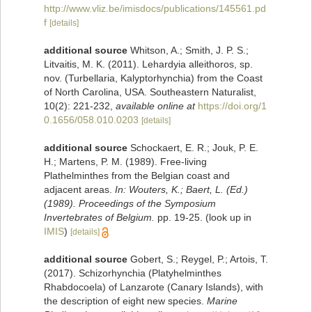
http://www.vliz.be/imisdocs/publications/145561.pd
f
[details]
additional source
Whitson, A.; Smith, J. P. S.;
Litvaitis, M. K. (2011). Lehardyia alleithoros, sp.
nov. (Turbellaria, Kalyptorhynchia) from the Coast
of North Carolina, USA. Southeastern Naturalist,
10(2): 221-232
,
available online at
https://doi.org/1
0.1656/058.010.0203
[details]
additional source
Schockaert, E. R.; Jouk, P. E.
H.; Martens, P. M. (1989). Free-living
Plathelminthes from the Belgian coast and
adjacent areas.
In: Wouters, K.; Baert, L. (Ed.)
(1989). Proceedings of the Symposium
Invertebrates of Belgium.
pp. 19-25.
(look up in
IMIS
)
[details]
additional source
Gobert, S.; Reygel, P.; Artois, T.
(2017). Schizorhynchia (Platyhelminthes
Rhabdocoela) of Lanzarote (Canary Islands), with
the description of eight new species.
Marine