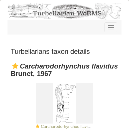
Toggle
navigatio
Turbellarians taxon details
Carcharodorhynchus flavidus
Brunet, 1967
Carcharodorhynchus flavidus