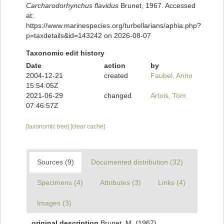
Carcharodorhynchus flavidus
Brunet, 1967. Accessed
at:
https://www.marinespecies.org/turbellarians/aphia.php?
p=taxdetails&id=143242 on 2026-08-07
Taxonomic edit history
Date
action
by
2004-12-21
created
Faubel, Anno
15:54:05Z
2021-06-29
changed
Artois, Tom
07:46:57Z
[taxonomic tree]
[clear cache]
Sources (9)
Documented distribution (32)
Specimens (4)
Attributes (3)
Links (4)
Images (3)
original description
Brunet, M. (1967).