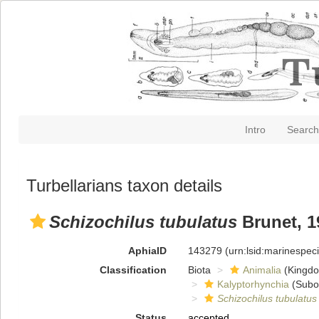
Intro
Search
Turbellarians taxon details
Schizochilus tubulatus
Brunet, 1
AphiaID
143279
(urn:lsid:marinespe
Classification
Biota
Animalia
(Kingd
Kalyptorhynchia
(Subo
Schizochilus tubulatus
Status
accepted