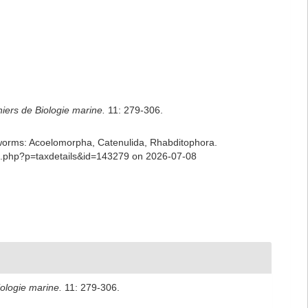
iers de Biologie marine.
11: 279-306.
ian worms: Acoelomorpha, Catenulida, Rhabditophora.
ia.php?p=taxdetails&id=143279 on 2026-07-08
ologie marine.
11: 279-306.