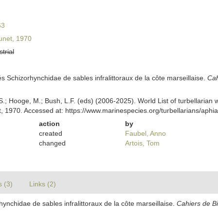
63
unet, 1970
strial
és Schizorhynchidae de sables infralittoraux de la côte marseillaise.
Cah
ing, S.; Hooge, M.; Bush, L.F. (eds) (2006-2025). World List of turbellar
, 1970. Accessed at: https://www.marinespecies.org/turbellarians/aph
action
by
created
Faubel, Anno
changed
Artois, Tom
s (3)
Links (2)
hynchidae de sables infralittoraux de la côte marseillaise.
Cahiers de Bi