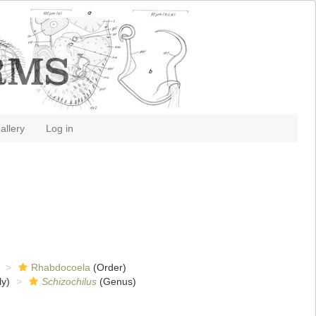
allery
Log in
Rhabdocoela
(Order)
y)
Schizochilus
(Genus)