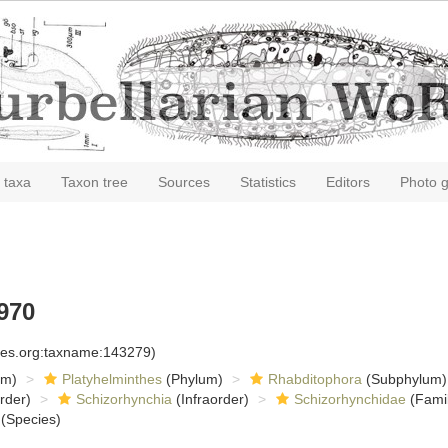
 taxa
Taxon tree
Sources
Statistics
Editors
Photo g
970
cies.org:taxname:143279)
om)
Platyhelminthes
(Phylum)
Rhabditophora
(Subphylum)
rder)
Schizorhynchia
(Infraorder)
Schizorhynchidae
(Famil
(Species)