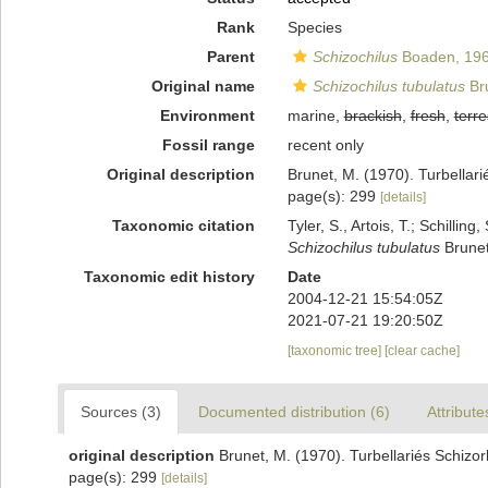
Rank
Species
Parent
Schizochilus
Boaden, 19
Original name
Schizochilus tubulatus
Br
Environment
marine,
brackish
,
fresh
,
terre
Fossil range
recent only
Original description
Brunet, M. (1970). Turbellari
page(s): 299
[details]
Taxonomic citation
Tyler, S., Artois, T.; Schill
Schizochilus tubulatus
Brunet
Taxonomic edit history
Date
2004-12-21 15:54:05Z
2021-07-21 19:20:50Z
[taxonomic tree]
[clear cache]
Sources (3)
Documented distribution (6)
Attribute
original description
Brunet, M. (1970). Turbellariés Schizor
page(s): 299
[details]