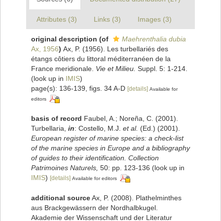
Attributes (3)
Links (3)
Images (3)
original description
(of
Maehrenthalia dubia
Ax, 1956
)
Ax, P. (1956). Les turbellariés des
étangs côtiers du littoral méditerranéen de la
France meridionale.
Vie et Milieu.
Suppl. 5: 1-214.
(look up in
IMIS
)
page(s): 136-139, figs. 34 A-D
[details]
Available for
editors
basis of record
Faubel, A.; Noreña, C. (2001).
Turbellaria,
in
: Costello, M.J.
et al.
(Ed.) (2001).
European register of marine species: a check-list
of the marine species in Europe and a bibliography
of guides to their identification. Collection
Patrimoines Naturels,
50: pp. 123-136
(look up in
IMIS
)
[details]
Available for editors
additional source
Ax, P. (2008). Plathelminthes
aus Brackgewässern der Nordhalbkugel.
Akademie der Wissenschaft und der Literatur