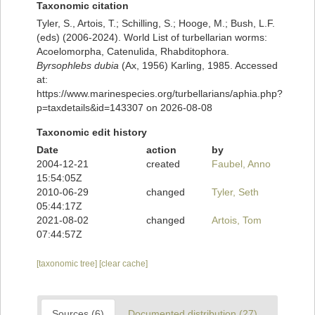
Taxonomic citation
Tyler, S., Artois, T.; Schilling, S.; Hooge, M.; Bush, L.F.
(eds) (2006-2024). World List of turbellarian worms:
Acoelomorpha, Catenulida, Rhabditophora.
Byrsophlebs dubia
(Ax, 1956) Karling, 1985. Accessed
at:
https://www.marinespecies.org/turbellarians/aphia.php?
p=taxdetails&id=143307 on 2026-08-08
Taxonomic edit history
Date
action
by
2004-12-21
created
Faubel, Anno
15:54:05Z
2010-06-29
changed
Tyler, Seth
05:44:17Z
2021-08-02
changed
Artois, Tom
07:44:57Z
[taxonomic tree]
[clear cache]
Sources (6)
Documented distribution (27)