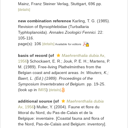
Mainz, Franz Steiner Verlag, Stuttgart, 696 pp.
[details]
new combination reference
Karling, T. G. (1985).
Revision of Byrsophlebidae (Turballaria
Typhloplanoida).
Annales Zoologici Fennici.
22:
105-116.
page(s): 106
[details]
Available for editors
basis of record
(of
Maehrenthalia dubia
Ax,
1956
)
Schockaert, E. R.; Jouk, P. E. H.; Martens, P.
M. (1989). Free-living Plathelminthes from the
Belgian coast and adjacent areas.
In: Wouters, K.;
Baert, L. (Ed.) (1989). Proceedings of the
Symposium Invertebrates of Belgium.
pp. 19-25.
(look up in
IMIS
)
[details]
additional source
(of
Maehrenthalia dubia
Ax, 1956
)
Muller, Y. (2004). Faune et flore du
littoral du Nord, du Pas-de-Calais et de la
Belgique: inventaire. [Coastal fauna and flora of
the Nord, Pas-de-Calais and Belgium: inventory].