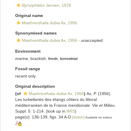
Byrsophlebs
Jensen, 1878
Original name
Maehrenthalia dubia
Ax, 1956
Synonymised names
Maehrenthalia dubia
Ax, 1956
·
unaccepted
Environment
marine, brackish,
fresh
,
terrestrial
Fossil range
recent only
Original description
(of
Maehrenthalia dubia
Ax, 1956
)
Ax, P. (1956).
Les turbellariés des étangs côtiers du littoral
méditerranéen de la France meridionale.
Vie et Milieu.
Suppl. 5: 1-214.
(look up in
IMIS
)
page(s): 136-139, figs. 34 A-D
[details]
Available for editors