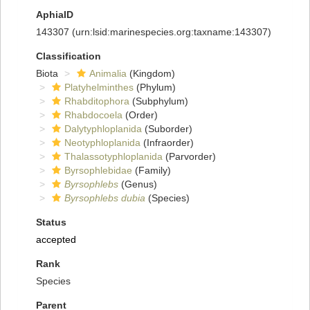
AphiaID
143307
(urn:lsid:marinespecies.org:taxname:143307)
Classification
Biota
Animalia
(Kingdom)
Platyhelminthes
(Phylum)
Rhabditophora
(Subphylum)
Rhabdocoela
(Order)
Dalytyphloplanida
(Suborder)
Neotyphloplanida
(Infraorder)
Thalassotyphloplanida
(Parvorder)
Byrsophlebidae
(Family)
Byrsophlebs
(Genus)
Byrsophlebs dubia
(Species)
Status
accepted
Rank
Species
Parent