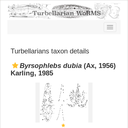
Toggle
navigatio
Turbellarians taxon details
Byrsophlebs dubia
(Ax, 1956)
Karling, 1985