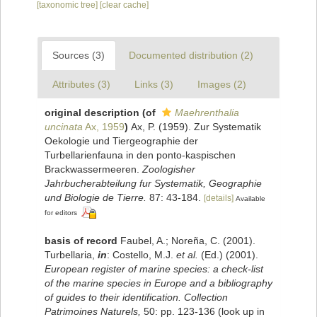
[taxonomic tree]
[clear cache]
Sources (3)
Documented distribution (2)
Attributes (3)
Links (3)
Images (2)
original description
(of
Maehrenthalia
uncinata
Ax, 1959
)
Ax, P. (1959). Zur Systematik
Oekologie und Tiergeographie der
Turbellarienfauna in den ponto-kaspischen
Brackwassermeeren.
Zoologisher
Jahrbucherabteilung fur Systematik, Geographie
und Biologie de Tierre.
87: 43-184.
[details]
Available
for editors
basis of record
Faubel, A.; Noreña, C. (2001).
Turbellaria,
in
: Costello, M.J.
et al.
(Ed.) (2001).
European register of marine species: a check-list
of the marine species in Europe and a bibliography
of guides to their identification. Collection
Patrimoines Naturels,
50: pp. 123-136
(look up in