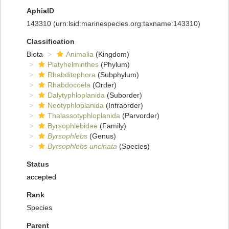
AphiaID
143310
(urn:lsid:marinespecies.org:taxname:143310)
Classification
Biota
Animalia
(Kingdom)
Platyhelminthes
(Phylum)
Rhabditophora
(Subphylum)
Rhabdocoela
(Order)
Dalytyphloplanida
(Suborder)
Neotyphloplanida
(Infraorder)
Thalassotyphloplanida
(Parvorder)
Byrsophlebidae
(Family)
Byrsophlebs
(Genus)
Byrsophlebs uncinata
(Species)
Status
accepted
Rank
Species
Parent