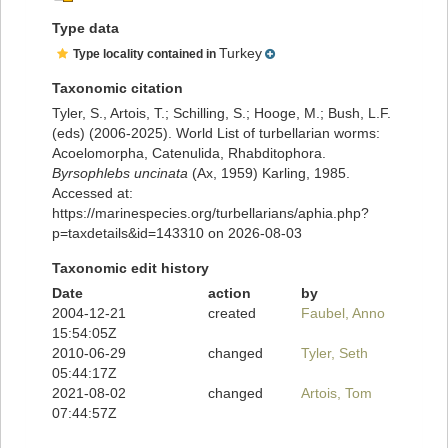
Type data
Turkey
Type locality contained in
Taxonomic citation
Tyler, S., Artois, T.; Schilling, S.; Hooge, M.; Bush, L.F.
(eds) (2006-2025). World List of turbellarian worms:
Acoelomorpha, Catenulida, Rhabditophora.
Byrsophlebs uncinata
(Ax, 1959) Karling, 1985.
Accessed at:
https://marinespecies.org/turbellarians/aphia.php?
p=taxdetails&id=143310 on 2026-08-03
Taxonomic edit history
Date
action
by
2004-12-21
created
Faubel, Anno
15:54:05Z
2010-06-29
changed
Tyler, Seth
05:44:17Z
2021-08-02
changed
Artois, Tom
07:44:57Z