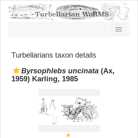
Toggle
navigatio
Turbellarians taxon details
Byrsophlebs uncinata
(Ax,
1959) Karling, 1985