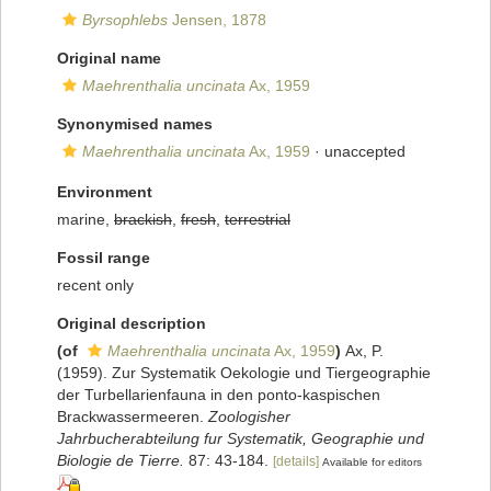
Byrsophlebs
Jensen, 1878
Original name
Maehrenthalia uncinata
Ax, 1959
Synonymised names
Maehrenthalia uncinata
Ax, 1959
·
unaccepted
Environment
marine,
brackish
,
fresh
,
terrestrial
Fossil range
recent only
Original description
(of
Maehrenthalia uncinata
Ax, 1959
)
Ax, P.
(1959). Zur Systematik Oekologie und Tiergeographie
der Turbellarienfauna in den ponto-kaspischen
Brackwassermeeren.
Zoologisher
Jahrbucherabteilung fur Systematik, Geographie und
Biologie de Tierre.
87: 43-184.
[details]
Available for editors