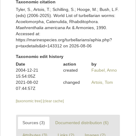
Taxonomic citation
Tyler, S., Artois, T.; Schilling, S.; Hooge, M.; Bush, L.F.
(eds) (2006-2025). World List of turbellarian worms:
Acoelomorpha, Catenulida, Rhabditophora.
Maehrenthalia americana
Ax & Armonies, 1990.
Accessed at:
https://marinespecies.org/turbellarians/aphia.php?
p=taxdetails&id=143312 on 2026-08-06
Taxonomic edit history
Date
action
by
2004-12-21
created
Faubel, Anno
15:54:05Z
2021-08-02
changed
Artois, Tom
07:44:57Z
[taxonomic tree]
[clear cache]
Sources (3)
Documented distribution (6)
Attributes (3)
Links (2)
Images (2)