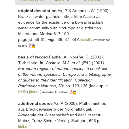
original description
Ax, P. & Armonies W. (1990)
Brackish water plathelminthes from Alaska as
evidence for the existence of a boreal brackish
water community with circumpolar distribution
Microfauna Marina 6: 7-109
page(s): 58-61, Figs. 36, 37, 38 A
[details]
Available for
editors
basis of record
Faubel, A.; Noreña, C. (2001).
Turbellaria,
in
: Costello, M.J.
et al.
(Ed.) (2001).
European register of marine species: a check-list
of the marine species in Europe and a bibliography
of guides to their identification. Collection
Patrimoines Naturels,
50: pp. 123-136
(look up in
IMIS
)
[details]
Available for editors
additional source
Ax, P. (2008). Plathelminthes
aus Brackgewässern der Nordhalbkugel.
Akademie der Wissenschaft und der Literatur
Mainz, Franz Steiner Verlag, Stuttgart, 696 pp.
[details]