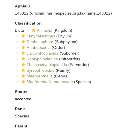
AphiaID
143312
(urn:lsid:marinespecies.org:taxname:143312)
Classification
Biota
Animalia
(Kingdom)
Platyhelminthes
(Phylum)
Rhabditophora
(Subphylum)
Rhabdocoela
(Order)
Dalytyphloplanida
(Suborder)
Neotyphloplanida
(Infraorder)
Thalassotyphloplanida
(Parvorder)
Byrsophlebidae
(Family)
Maehrenthalia
(Genus)
Maehrenthalia americana
(Species)
Status
accepted
Rank
Species
Parent