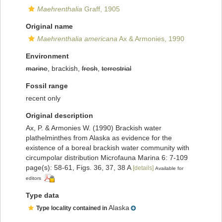
Maehrenthalia
Graff, 1905
Original name
Maehrenthalia americana
Ax & Armonies, 1990
Environment
marine
, brackish,
fresh
,
terrestrial
Fossil range
recent only
Original description
Ax, P. & Armonies W. (1990) Brackish water
plathelminthes from Alaska as evidence for the
existence of a boreal brackish water community with
circumpolar distribution Microfauna Marina 6: 7-109
page(s): 58-61, Figs. 36, 37, 38 A
[details]
Available for
editors
Type data
Alaska
Type locality contained in