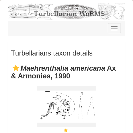
Toggle
navigatio
Turbellarians taxon details
Maehrenthalia americana
Ax
& Armonies, 1990