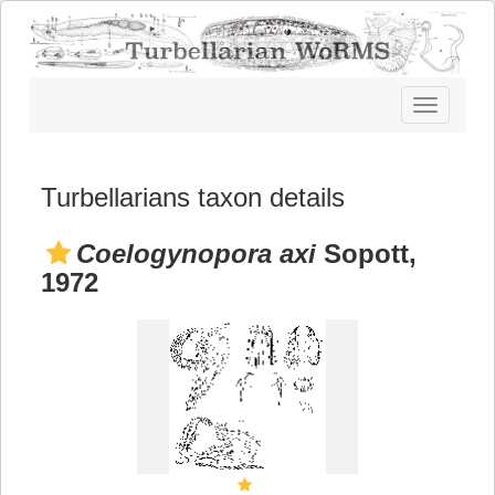
Toggle
navigatio
Turbellarians taxon details
Coelogynopora axi
Sopott,
1972