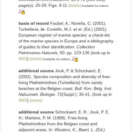
page(s): 25-29, Figs. 9-11
[details]
Available for editors
basis of record
Faubel, A.; Noreña, C. (2001).
Turbellaria,
in
: Costello, M.J.
et al.
(Ed.) (2001).
European register of marine species: a check-list
of the marine species in Europe and a bibliography
of guides to their identification. Collection
Patrimoines Naturels,
50: pp. 123-136
(look up in
IMIS
)
[details]
Available for editors
additional source
Jouk, P. & Schockaert, E.
(2002). Species composition and diversity of free-
living Plathelminthes (Turbellaria) from sandy
beaches at the Belgian coast.
Bull. Kon. Belg. Inst.
Natuurwet. Biologie.
72(Suppl.): 35-41.
(look up in
IMIS
)
[details]
additional source
Schockaert, E. R.; Jouk, P. E.
H.; Martens, P. M. (1989). Free-living
Plathelminthes from the Belgian coast and
adjacent areas.
In: Wouters, K.; Baert, L. (Ed.)