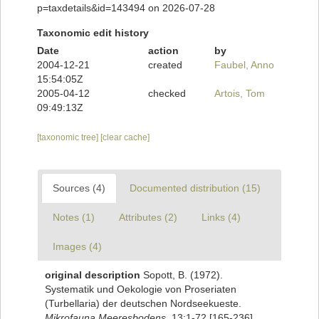
p=taxdetails&id=143494 on 2026-07-28
Taxonomic edit history
Date
action
by
2004-12-21
created
Faubel, Anno
15:54:05Z
2005-04-12
checked
Artois, Tom
09:49:13Z
[taxonomic tree]
[clear cache]
Sources (4)
Documented distribution (15)
Notes (1)
Attributes (2)
Links (4)
Images (4)
original description
Sopott, B. (1972).
Systematik und Oekologie von Proseriaten
(Turbellaria) der deutschen Nordseekueste.
Mikrofauna Meeresbodens.
13:1-72 [165-236].