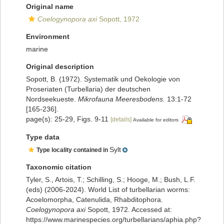
Original name
Coelogynopora axi
Sopott, 1972
Environment
marine
Original description
Sopott, B. (1972). Systematik und Oekologie von
Proseriaten (Turbellaria) der deutschen
Nordseekueste.
Mikrofauna Meeresbodens.
13:1-72
[165-236].
page(s): 25-29, Figs. 9-11
[details]
Available for editors
Type data
Sylt
Type locality contained in
Taxonomic citation
Tyler, S., Artois, T.; Schilling, S.; Hooge, M.; Bush, L.F.
(eds) (2006-2024). World List of turbellarian worms:
Acoelomorpha, Catenulida, Rhabditophora.
Coelogynopora axi
Sopott, 1972. Accessed at:
https://www.marinespecies.org/turbellarians/aphia.php?