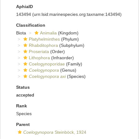
AphiaID
143494
(urn:lsid:marinespecies.org:taxname:143494)
Classification
Biota
Animalia
(Kingdom)
Platyhelminthes
(Phylum)
Rhabditophora
(Subphylum)
Proseriata
(Order)
Lithophora
(Infraorder)
Coelogynoporidae
(Family)
Coelogynopora
(Genus)
Coelogynopora axi
(Species)
Status
accepted
Rank
Species
Parent
Coelogynopora
Steinböck, 1924