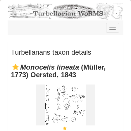
Toggle
navigatio
Turbellarians taxon details
Monocelis lineata
(Müller,
1773) Oersted, 1843