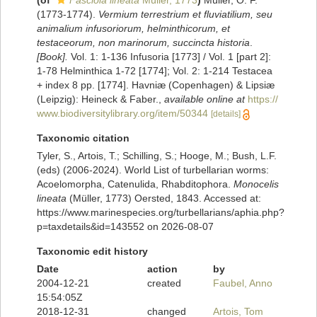
(of
Fasciola lineata
Müller, 1773
)
Müller, O. F.
(1773-1774).
Vermium terrestrium et fluviatilium, seu
animalium infusoriorum, helminthicorum, et
testaceorum, non marinorum, succincta historia
.
[Book].
Vol. 1: 1-136 Infusoria [1773] / Vol. 1 [part 2]:
1-78 Helminthica 1-72 [1774]; Vol. 2: 1-214 Testacea
+ index 8 pp. [1774]. Havniæ (Copenhagen) & Lipsiæ
(Leipzig): Heineck & Faber.
,
available online at
https://
www.biodiversitylibrary.org/item/50344
[details]
Taxonomic citation
Tyler, S., Artois, T.; Schilling, S.; Hooge, M.; Bush, L.F.
(eds) (2006-2024). World List of turbellarian worms:
Acoelomorpha, Catenulida, Rhabditophora.
Monocelis
lineata
(Müller, 1773) Oersted, 1843. Accessed at:
https://www.marinespecies.org/turbellarians/aphia.php?
p=taxdetails&id=143552 on 2026-08-07
Taxonomic edit history
Date
action
by
2004-12-21
created
Faubel, Anno
15:54:05Z
2018-12-31
changed
Artois, Tom