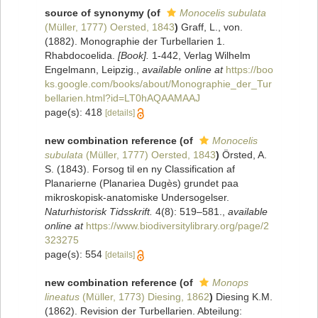
source of synonymy
(of
Monocelis subulata
(Müller, 1777) Oersted, 1843
)
Graff, L., von.
(1882). Monographie der Turbellarien 1.
Rhabdocoelida.
[Book].
1-442, Verlag Wilhelm
Engelmann, Leipzig.
,
available online at
https://boo
ks.google.com/books/about/Monographie_der_Tur
bellarien.html?id=LT0hAQAAMAAJ
page(s): 418
[details]
new combination reference
(of
Monocelis
subulata
(Müller, 1777) Oersted, 1843
)
Örsted, A.
S. (1843). Forsog til en ny Classification af
Planarierne (Planariea Dugès) grundet paa
mikroskopisk-anatomiske Undersogelser.
Naturhistorisk Tidsskrift.
4(8): 519–581.
,
available
online at
https://www.biodiversitylibrary.org/page/2
323275
page(s): 554
[details]
new combination reference
(of
Monops
lineatus
(Müller, 1773) Diesing, 1862
)
Diesing K.M.
(1862). Revision der Turbellarien. Abteilung: