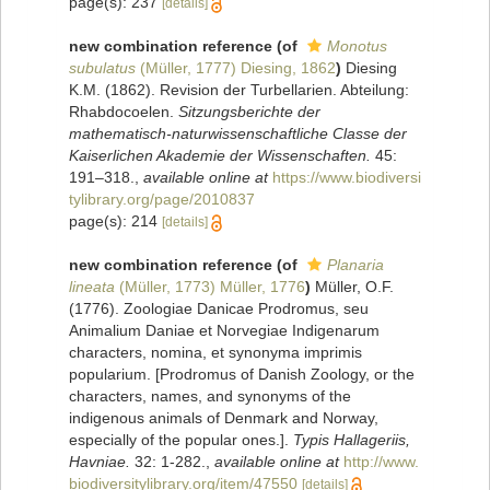
page(s): 237
[details]
new combination reference
(of
Monotus
subulatus
(Müller, 1777) Diesing, 1862
)
Diesing
K.M. (1862). Revision der Turbellarien. Abteilung:
Rhabdocoelen.
Sitzungsberichte der
mathematisch-naturwissenschaftliche Classe der
Kaiserlichen Akademie der Wissenschaften.
45:
191–318.
,
available online at
https://www.biodiversi
tylibrary.org/page/2010837
page(s): 214
[details]
new combination reference
(of
Planaria
lineata
(Müller, 1773) Müller, 1776
)
Müller, O.F.
(1776). Zoologiae Danicae Prodromus, seu
Animalium Daniae et Norvegiae Indigenarum
characters, nomina, et synonyma imprimis
popularium. [Prodromus of Danish Zoology, or the
characters, names, and synonyms of the
indigenous animals of Denmark and Norway,
especially of the popular ones.].
Typis Hallageriis,
Havniae.
32: 1-282.
,
available online at
http://www.
biodiversitylibrary.org/item/47550
[details]