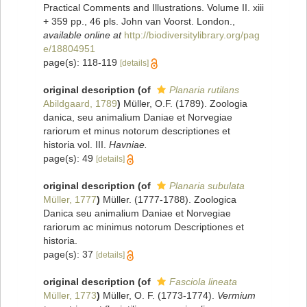
Practical Comments and Illustrations. Volume II. xiii
+ 359 pp., 46 pls. John van Voorst. London.
,
available online at
http://biodiversitylibrary.org/pag
e/18804951
page(s): 118-119
[details]
original description
(of
Planaria rutilans
Abildgaard, 1789
)
Müller, O.F. (1789). Zoologia
danica, seu animalium Daniae et Norvegiae
rariorum et minus notorum descriptiones et
historia vol. III.
Havniae.
page(s): 49
[details]
original description
(of
Planaria subulata
Müller, 1777
)
Müller. (1777-1788). Zoologica
Danica seu animalium Daniae et Norvegiae
rariorum ac minimus notorum Descriptiones et
historia.
page(s): 37
[details]
original description
(of
Fasciola lineata
Müller, 1773
)
Müller, O. F. (1773-1774).
Vermium