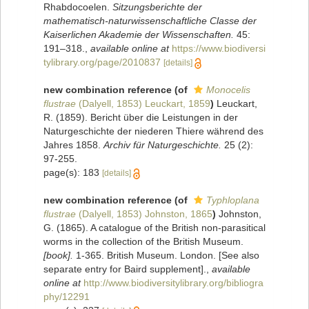
Rhabdocoelen.
Sitzungsberichte der
mathematisch-naturwissenschaftliche Classe der
Kaiserlichen Akademie der Wissenschaften.
45:
191–318.
,
available online at
https://www.biodiversi
tylibrary.org/page/2010837
[details]
new combination reference
(of
Monocelis
flustrae
(Dalyell, 1853) Leuckart, 1859
)
Leuckart,
R. (1859). Bericht über die Leistungen in der
Naturgeschichte der niederen Thiere während des
Jahres 1858.
Archiv für Naturgeschichte.
25 (2):
97-255.
page(s): 183
[details]
new combination reference
(of
Typhloplana
flustrae
(Dalyell, 1853) Johnston, 1865
)
Johnston,
G. (1865). A catalogue of the British non-parasitical
worms in the collection of the British Museum.
[book].
1-365. British Museum. London. [See also
separate entry for Baird supplement].
,
available
online at
http://www.biodiversitylibrary.org/bibliogra
phy/12291