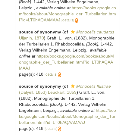
[Book].
1-442, Verlag Wilhelm Engelmann,
Leipzig.
,
available online at
https://books.google.co
m/books/about/Monographie_der_Turbellarien.htm
l?id=LT0hAQAAMAAJ
[details]
source of synonymy
(of
Monocelis caudatus
Uljanin, 1870
)
Graff, L., von. (1882). Monographie
der Turbellarien 1. Rhabdocoelida.
[Book].
1-442,
Verlag Wilhelm Engelmann, Leipzig.
,
available
online at
https://books.google.com/books/about/M
onographie_der_Turbellarien.html?id=LT0hAQAA
MAAJ
page(s): 418
[details]
source of synonymy
(of
Monocelis flustrae
(Dalyell, 1853) Leuckart, 1859
)
Graff, L., von.
(1882). Monographie der Turbellarien 1.
Rhabdocoelida.
[Book].
1-442, Verlag Wilhelm
Engelmann, Leipzig.
,
available online at
https://boo
ks.google.com/books/about/Monographie_der_Tur
bellarien.html?id=LT0hAQAAMAAJ
page(s): 418
[details]