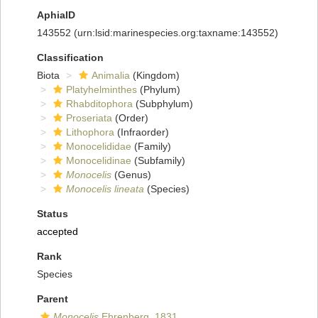
AphiaID
143552
(urn:lsid:marinespecies.org:taxname:143552)
Classification
Biota
Animalia
(Kingdom)
Platyhelminthes
(Phylum)
Rhabditophora
(Subphylum)
Proseriata
(Order)
Lithophora
(Infraorder)
Monocelididae
(Family)
Monocelidinae
(Subfamily)
Monocelis
(Genus)
Monocelis lineata
(Species)
Status
accepted
Rank
Species
Parent
Monocelis
Ehrenberg, 1831