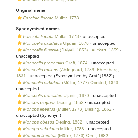
Original name
Fasciola lineata
Müller, 1773
Synonymised names
Fasciola lineata
Müller, 1773
·
unaccepted
Monocelis caudatus
Uljanin, 1870
·
unaccepted
Monocelis flustrae
(Dalyell, 1853) Leuckart, 1859
·
unaccepted
Monocelis protractilis
Graff, 1874
·
unaccepted
Monocelis rutilans
(Abildgaard, 1789) Ehrenberg,
1831
·
unaccepted
(Synonymised by Graff (1882))
Monocelis subulata
(Müller, 1777) Oersted, 1843
·
unaccepted
Monocelis truncatus
Uljanin, 1870
·
unaccepted
Monops elegans
Diesing, 1862
·
unaccepted
Monops lineatus
(Müller, 1773) Diesing, 1862
·
unaccepted
(Synonym)
Monops obesus
Diesing, 1862
·
unaccepted
Monops subulatus
Müller, 1788
·
unaccepted
Monotus lineatus
(Müller, 1773) Graff, 1882
·