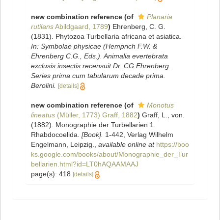
new combination reference
(of
Planaria
rutilans
Abildgaard, 1789
)
Ehrenberg, C. G.
(1831). Phytozoa Turbellaria africana et asiatica.
In: Symbolae physicae (Hemprich F.W. &
Ehrenberg C.G., Eds.). Animalia evertebrata
exclusis insectis recensuit Dr. CG Ehrenberg.
Series prima cum tabularum decade prima.
Berolini.
[details]
new combination reference
(of
Monotus
lineatus
(Müller, 1773) Graff, 1882
)
Graff, L., von.
(1882). Monographie der Turbellarien 1.
Rhabdocoelida.
[Book].
1-442, Verlag Wilhelm
Engelmann, Leipzig.
,
available online at
https://boo
ks.google.com/books/about/Monographie_der_Tur
bellarien.html?id=LT0hAQAAMAAJ
page(s): 418
[details]