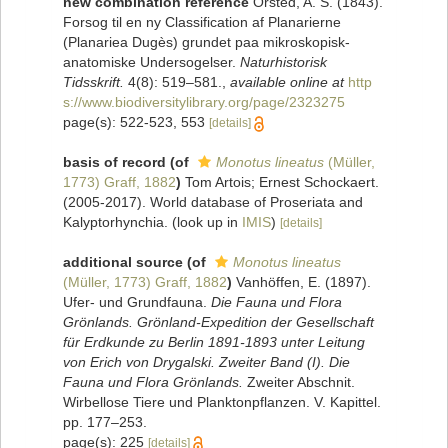
new combination reference
Örsted, A. S. (1843).
Forsog til en ny Classification af Planarierne
(Planariea Dugès) grundet paa mikroskopisk-
anatomiske Undersogelser.
Naturhistorisk
Tidsskrift.
4(8): 519–581.
,
available online at
http
s://www.biodiversitylibrary.org/page/2323275
page(s): 522-523, 553
[details]
basis of record
(of
Monotus lineatus
(Müller,
1773) Graff, 1882
)
Tom Artois; Ernest Schockaert.
(2005-2017). World database of Proseriata and
Kalyptorhynchia.
(look up in
IMIS
)
[details]
additional source
(of
Monotus lineatus
(Müller, 1773) Graff, 1882
)
Vanhöffen, E. (1897).
Ufer- und Grundfauna.
Die Fauna und Flora
Grönlands. Grönland-Expedition der Gesellschaft
für Erdkunde zu Berlin 1891-1893 unter Leitung
von Erich von Drygalski. Zweiter Band (I). Die
Fauna und Flora Grönlands.
Zweiter Abschnit.
Wirbellose Tiere und Planktonpflanzen. V. Kapittel.
pp. 177–253.
page(s): 225
[details]