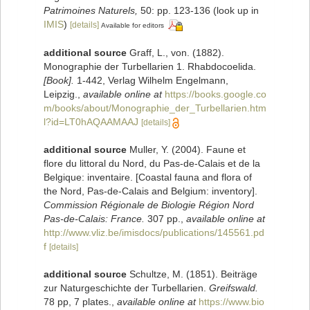
Patrimoines Naturels,
50: pp. 123-136
(look up in
IMIS
)
[details]
Available for editors
additional source
Graff, L., von. (1882).
Monographie der Turbellarien 1. Rhabdocoelida.
[Book].
1-442, Verlag Wilhelm Engelmann,
Leipzig.
,
available online at
https://books.google.co
m/books/about/Monographie_der_Turbellarien.htm
l?id=LT0hAQAAMAAJ
[details]
additional source
Muller, Y. (2004). Faune et
flore du littoral du Nord, du Pas-de-Calais et de la
Belgique: inventaire. [Coastal fauna and flora of
the Nord, Pas-de-Calais and Belgium: inventory].
Commission Régionale de Biologie Région Nord
Pas-de-Calais: France.
307 pp.
,
available online at
http://www.vliz.be/imisdocs/publications/145561.pd
f
[details]
additional source
Schultze, M. (1851). Beiträge
zur Naturgeschichte der Turbellarien.
Greifswald.
78 pp, 7 plates.
,
available online at
https://www.bio