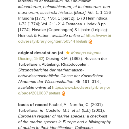
terrestrium et fluviatilium, seu animalium
infusoriorum, helminthicorum, et testaceorum, non
marinorum, succincta historia
.
[Book].
Vol. 1: 1-136
Infusoria [1773] / Vol. 1 [part 2]: 1-78 Helminthica
1-72 [1774]; Vol. 2: 1-214 Testacea + index 8 pp.
[1774]. Havniæ (Copenhagen) & Lipsiæ (Leipzig):
Heineck & Faber.
,
available online at
https://www.bi
odiversitylibrary.org/item/50344
[details]
original description
(of
Monops elegans
Diesing, 1862
)
Diesing K.M. (1862). Revision der
Turbellarien. Abteilung: Rhabdocoelen.
Sitzungsberichte der mathematisch-
naturwissenschaftliche Classe der Kaiserlichen
Akademie der Wissenschaften.
45: 191–318.
,
available online at
https://www.biodiversitylibrary.or
g/page/2010837
[details]
basis of record
Faubel, A.; Noreña, C. (2001).
Turbellaria,
in
: Costello, M.J.
et al.
(Ed.) (2001).
European register of marine species: a check-list
of the marine species in Europe and a bibliography
of guides to their identification. Collection