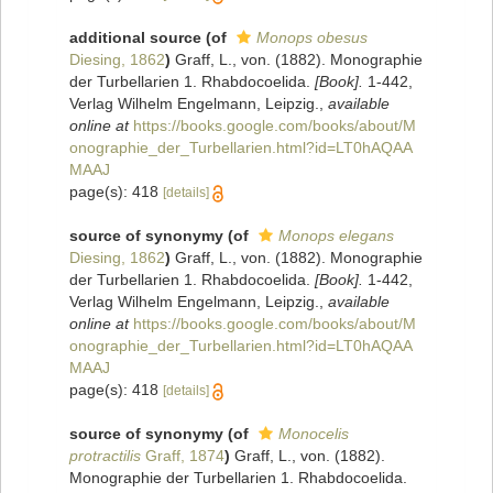
additional source
(of
Monops obesus
Diesing, 1862
)
Graff, L., von. (1882). Monographie
der Turbellarien 1. Rhabdocoelida.
[Book].
1-442,
Verlag Wilhelm Engelmann, Leipzig.
,
available
online at
https://books.google.com/books/about/M
onographie_der_Turbellarien.html?id=LT0hAQAA
MAAJ
page(s): 418
[details]
source of synonymy
(of
Monops elegans
Diesing, 1862
)
Graff, L., von. (1882). Monographie
der Turbellarien 1. Rhabdocoelida.
[Book].
1-442,
Verlag Wilhelm Engelmann, Leipzig.
,
available
online at
https://books.google.com/books/about/M
onographie_der_Turbellarien.html?id=LT0hAQAA
MAAJ
page(s): 418
[details]
source of synonymy
(of
Monocelis
protractilis
Graff, 1874
)
Graff, L., von. (1882).
Monographie der Turbellarien 1. Rhabdocoelida.