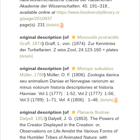
Akademie der Wissenschaften.
45: 191–318.
,
available online at
https://www.biodiversitylibrary.or
g/page/2010837
page(s): 231
[details]
original description
(of
Monocelis protractilis
Graff, 1874
)
Graff, L. von. (1874). Zur Kenntniss
der Turbellarien. Z wiss Zool, 24:123-160 + plates
[details]
original description
(of
Monops subulatus
Müller, 1788
)
Müller, O. F. (1806). Zoologia danica
seu animalium Daniae et Norvegiae rariorum ac
minus notorum historia descriptiones et historia.
Havniae.
Vol 1 (1777) : 1-52, Vol.2 (1777): 1-56;
Vol.3 (1789): 1–71; Vol. 4 (1806) : 1–46.
[details]
original description
(of
Planaria flustrae
Dalyell, 1853
)
Dalyell, J. G. (1853). The Powers of
the Creator Displayed in the Creation: or,
Observations on Life Amidst the Various Forms of
the Humbler Tribes of Animated Nature: with