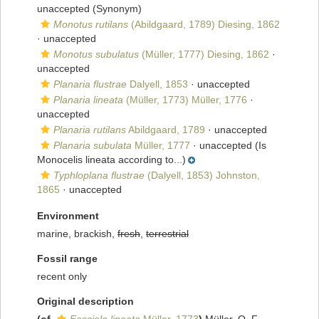
unaccepted
(Synonym)
Monotus rutilans
(Abildgaard, 1789) Diesing, 1862
·
unaccepted
Monotus subulatus
(Müller, 1777) Diesing, 1862
·
unaccepted
Planaria flustrae
Dalyell, 1853
·
unaccepted
Planaria lineata
(Müller, 1773) Müller, 1776
·
unaccepted
Planaria rutilans
Abildgaard, 1789
·
unaccepted
Planaria subulata
Müller, 1777
·
unaccepted
(Is
Monocelis lineata according to...)
Typhloplana flustrae
(Dalyell, 1853) Johnston,
1865
·
unaccepted
Environment
marine, brackish,
fresh
,
terrestrial
Fossil range
recent only
Original description