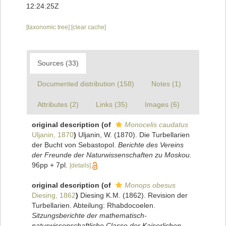
12:24:25Z
[taxonomic tree]
[clear cache]
Sources (33)
Documented distribution (158)
Notes (1)
Attributes (2)
Links (35)
Images (6)
original description
(of
Monocelis caudatus
Uljanin, 1870
)
Uljanin, W. (1870). Die Turbellarien
der Bucht von Sebastopol.
Berichte des Vereins
der Freunde der Naturwissenschaften zu Moskou.
96pp + 7pl.
[details]
original description
(of
Monops obesus
Diesing, 1862
)
Diesing K.M. (1862). Revision der
Turbellarien. Abteilung: Rhabdocoelen.
Sitzungsberichte der mathematisch-
naturwissenschaftliche Classe der Kaiserlichen