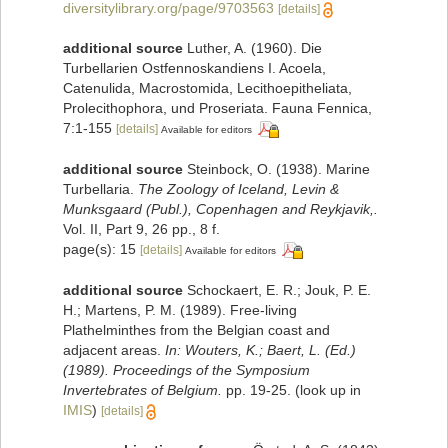
diversitylibrary.org/page/9703563
[details]
additional source
Luther, A. (1960). Die
Turbellarien Ostfennoskandiens I. Acoela,
Catenulida, Macrostomida, Lecithoepitheliata,
Prolecithophora, und Proseriata. Fauna Fennica,
7:1-155
[details]
Available for editors
additional source
Steinbock, O. (1938). Marine
Turbellaria.
The Zoology of Iceland, Levin &
Munksgaard (Publ.), Copenhagen and Reykjavik,.
Vol. II, Part 9, 26 pp., 8 f.
page(s): 15
[details]
Available for editors
additional source
Schockaert, E. R.; Jouk, P. E.
H.; Martens, P. M. (1989). Free-living
Plathelminthes from the Belgian coast and
adjacent areas.
In: Wouters, K.; Baert, L. (Ed.)
(1989). Proceedings of the Symposium
Invertebrates of Belgium.
pp. 19-25.
(look up in
IMIS
)
[details]