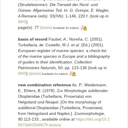
(Strudelwürmer).
Die Tierwelt der Nord- und
Ostsee. Allgemeiner Teil. In: G. Grimpe, E. Wagler,
A Remane (eds).
33(IVb): 1-146, 220 f.
(look up in
IMIS
)
page(s): 77
[details]
Available for editors
basis of record
Faubel, A.; Noreña, C. (2001).
Turbellaria,
in
: Costello, M.J.
et al.
(Ed.) (2001).
European register of marine species: a check-list
of the marine species in Europe and a bibliography
of guides to their identification. Collection
Patrimoines Naturels,
50: pp. 123-136
(look up in
IMIS
)
[details]
Available for editors
new combination reference
Ax, P.; Weidemann,
E.; Ehlers, B. (1978). Zur Morphologie sublitoraler
Otoplanidae (Turbellaria, Proseriata) von
Helgoland und Neapel. [On the morphology of
sublittoral Otoplanidae (Turbellaria, Proseriata)
from Helogoland and Naples.]. Zoomorphologie,
90:113-133.
,
available online at
https://doi.org/10.1
007/bf02568679
[details]