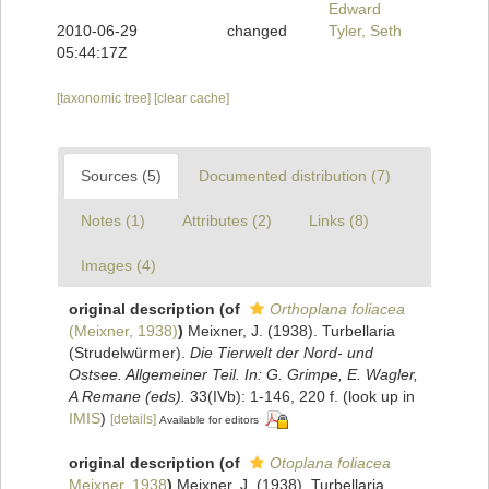
Edward
2010-06-29
changed
Tyler, Seth
05:44:17Z
[taxonomic tree]
[clear cache]
Sources (5)
Documented distribution (7)
Notes (1)
Attributes (2)
Links (8)
Images (4)
original description
(of
Orthoplana foliacea
(Meixner, 1938)
)
Meixner, J. (1938). Turbellaria
(Strudelwürmer).
Die Tierwelt der Nord- und
Ostsee. Allgemeiner Teil. In: G. Grimpe, E. Wagler,
A Remane (eds).
33(IVb): 1-146, 220 f.
(look up in
IMIS
)
[details]
Available for editors
original description
(of
Otoplana foliacea
Meixner, 1938
)
Meixner, J. (1938). Turbellaria