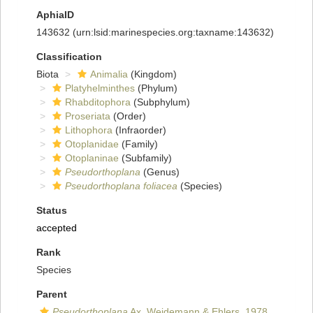
AphiaID
143632
(urn:lsid:marinespecies.org:taxname:143632)
Classification
Biota
Animalia
(Kingdom)
Platyhelminthes
(Phylum)
Rhabditophora
(Subphylum)
Proseriata
(Order)
Lithophora
(Infraorder)
Otoplanidae
(Family)
Otoplaninae
(Subfamily)
Pseudorthoplana
(Genus)
Pseudorthoplana foliacea
(Species)
Status
accepted
Rank
Species
Parent
Pseudorthoplana
Ax, Weidemann & Ehlers, 1978