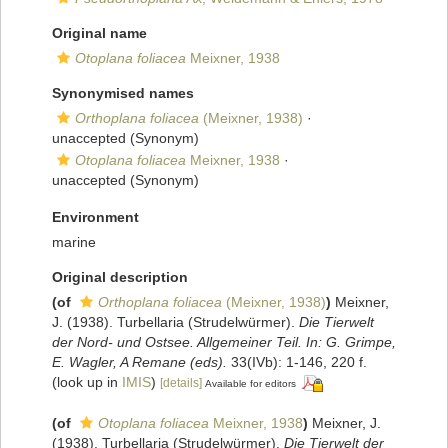
Original name
Otoplana foliacea
Meixner, 1938
Synonymised names
Orthoplana foliacea
(Meixner, 1938)
·
unaccepted
(Synonym)
Otoplana foliacea
Meixner, 1938
·
unaccepted
(Synonym)
Environment
marine
Original description
(of
Orthoplana foliacea
(Meixner, 1938)
)
Meixner,
J. (1938). Turbellaria (Strudelwürmer).
Die Tierwelt
der Nord- und Ostsee. Allgemeiner Teil. In: G. Grimpe,
E. Wagler, A Remane (eds).
33(IVb): 1-146, 220 f.
(look up in
IMIS
)
[details]
Available for editors
(of
Otoplana foliacea
Meixner, 1938
)
Meixner, J.
(1938). Turbellaria (Strudelwürmer).
Die Tierwelt der