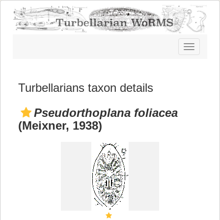
Toggle
navigatio
Turbellarians taxon details
Pseudorthoplana foliacea
(Meixner, 1938)