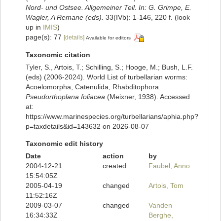
Nord- und Ostsee. Allgemeiner Teil. In: G. Grimpe, E.
Wagler, A Remane (eds).
33(IVb): 1-146, 220 f.
(look
up in
IMIS
)
page(s): 77
[details]
Available for editors
Taxonomic citation
Tyler, S., Artois, T.; Schilling, S.; Hooge, M.; Bush, L.F.
(eds) (2006-2024). World List of turbellarian worms:
Acoelomorpha, Catenulida, Rhabditophora.
Pseudorthoplana foliacea
(Meixner, 1938). Accessed
at:
https://www.marinespecies.org/turbellarians/aphia.php?
p=taxdetails&id=143632 on 2026-08-07
Taxonomic edit history
Date
action
by
2004-12-21
created
Faubel, Anno
15:54:05Z
2005-04-19
changed
Artois, Tom
11:52:16Z
2009-03-07
changed
Vanden
16:34:33Z
Berghe,