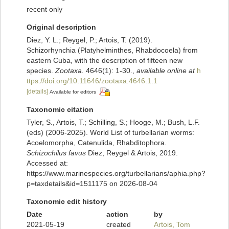
recent only
Original description
Diez, Y. L.; Reygel, P.; Artois, T. (2019).
Schizorhynchia (Platyhelminthes, Rhabdocoela) from
eastern Cuba, with the description of fifteen new
species.
Zootaxa.
4646(1): 1-30.
,
available online at
h
ttps://doi.org/10.11646/zootaxa.4646.1.1
[details]
Available for editors
Taxonomic citation
Tyler, S., Artois, T.; Schilling, S.; Hooge, M.; Bush, L.F.
(eds) (2006-2025). World List of turbellarian worms:
Acoelomorpha, Catenulida, Rhabditophora.
Schizochilus favus
Diez, Reygel & Artois, 2019.
Accessed at:
https://www.marinespecies.org/turbellarians/aphia.php?
p=taxdetails&id=1511175 on 2026-08-04
Taxonomic edit history
Date
action
by
2021-05-19
created
Artois, Tom