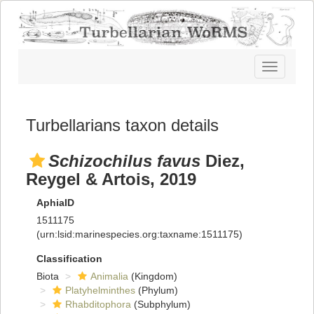
Toggle
navigatio
Turbellarians taxon details
Schizochilus favus
Diez,
Reygel & Artois, 2019
AphiaID
1511175
(urn:lsid:marinespecies.org:taxname:1511175)
Classification
Biota
Animalia
(Kingdom)
Platyhelminthes
(Phylum)
Rhabditophora
(Subphylum)