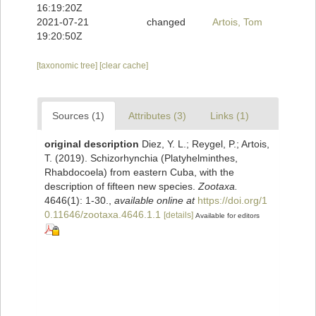
16:19:20Z
2021-07-21
changed
Artois, Tom
19:20:50Z
[taxonomic tree]
[clear cache]
Sources (1)
Attributes (3)
Links (1)
original description
Diez, Y. L.; Reygel, P.; Artois,
T. (2019). Schizorhynchia (Platyhelminthes,
Rhabdocoela) from eastern Cuba, with the
description of fifteen new species.
Zootaxa.
4646(1): 1-30.
,
available online at
https://doi.org/1
0.11646/zootaxa.4646.1.1
[details]
Available for editors