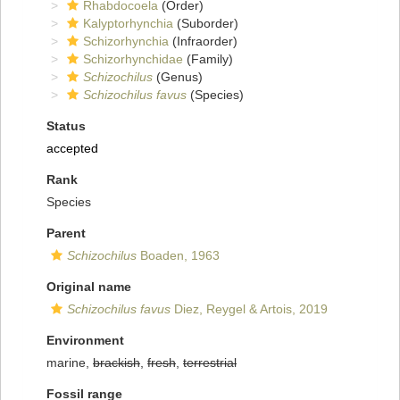
Rhabdocoela
(Order)
Kalyptorhynchia
(Suborder)
Schizorhynchia
(Infraorder)
Schizorhynchidae
(Family)
Schizochilus
(Genus)
Schizochilus favus
(Species)
Status
accepted
Rank
Species
Parent
Schizochilus
Boaden, 1963
Original name
Schizochilus favus
Diez, Reygel & Artois, 2019
Environment
marine,
brackish
,
fresh
,
terrestrial
Fossil range