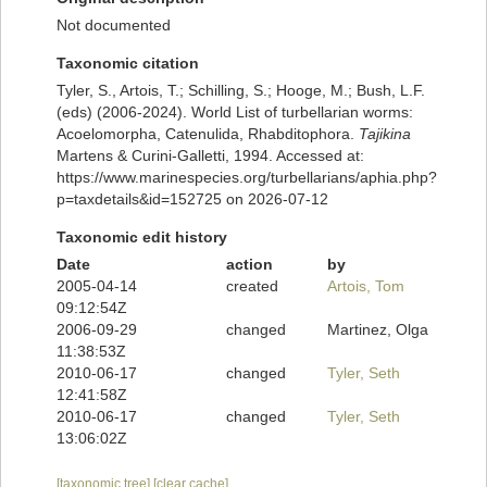
Not documented
Taxonomic citation
Tyler, S., Artois, T.; Schilling, S.; Hooge, M.; Bush, L.F.
(eds) (2006-2024). World List of turbellarian worms:
Acoelomorpha, Catenulida, Rhabditophora.
Tajikina
Martens & Curini-Galletti, 1994. Accessed at:
https://www.marinespecies.org/turbellarians/aphia.php?
p=taxdetails&id=152725 on 2026-07-12
Taxonomic edit history
Date
action
by
2005-04-14
created
Artois, Tom
09:12:54Z
2006-09-29
changed
Martinez, Olga
11:38:53Z
2010-06-17
changed
Tyler, Seth
12:41:58Z
2010-06-17
changed
Tyler, Seth
13:06:02Z
[taxonomic tree]
[clear cache]