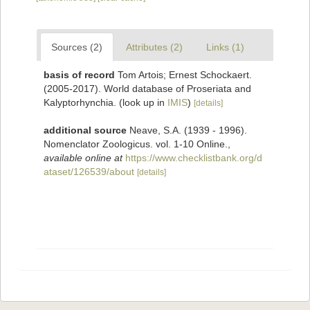
Sources (2)
Attributes (2)
Links (1)
basis of record
Tom Artois; Ernest Schockaert.
(2005-2017). World database of Proseriata and
Kalyptorhynchia.
(look up in
IMIS
)
[details]
additional source
Neave, S.A. (1939 - 1996).
Nomenclator Zoologicus. vol. 1-10 Online.
,
available online at
https://www.checklistbank.org/d
ataset/126539/about
[details]