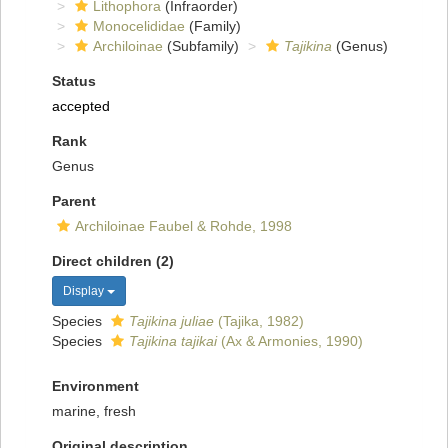
Lithophora
(Infraorder)
Monocelididae
(Family)
Archiloinae
(Subfamily)
Tajikina
(Genus)
Status
accepted
Rank
Genus
Parent
Archiloinae Faubel & Rohde, 1998
Direct children (2)
Display
Species
Tajikina juliae
(Tajika, 1982)
Species
Tajikina tajikai
(Ax & Armonies, 1990)
Environment
marine, fresh
Original description