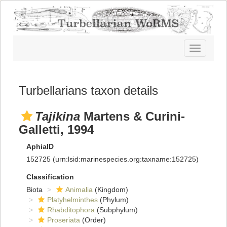
Toggle
navigatio
Turbellarians taxon details
Tajikina
Martens & Curini-
Galletti, 1994
AphiaID
152725
(urn:lsid:marinespecies.org:taxname:152725)
Classification
Biota
Animalia
(Kingdom)
Platyhelminthes
(Phylum)
Rhabditophora
(Subphylum)
Proseriata
(Order)