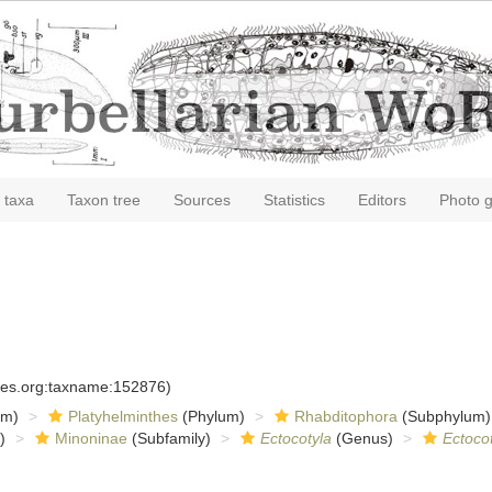
 taxa
Taxon tree
Sources
Statistics
Editors
Photo g
cies.org:taxname:152876)
om)
Platyhelminthes
(Phylum)
Rhabditophora
(Subphylum)
)
Minoninae
(Subfamily)
Ectocotyla
(Genus)
Ectocot