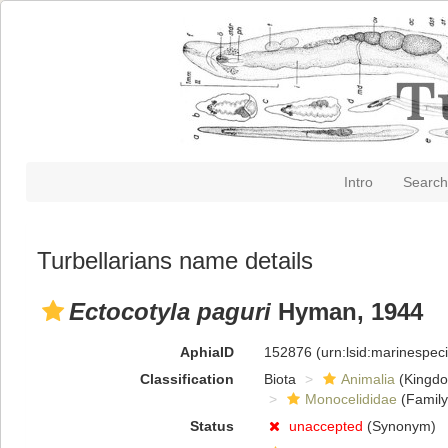
Intro
Search
Turbellarians name details
Ectocotyla paguri
Hyman, 1944
AphiaID
152876
(urn:lsid:marinespe
Classification
Biota
Animalia
(Kingd
Monocelididae
(Family
Status
unaccepted
(Synonym)