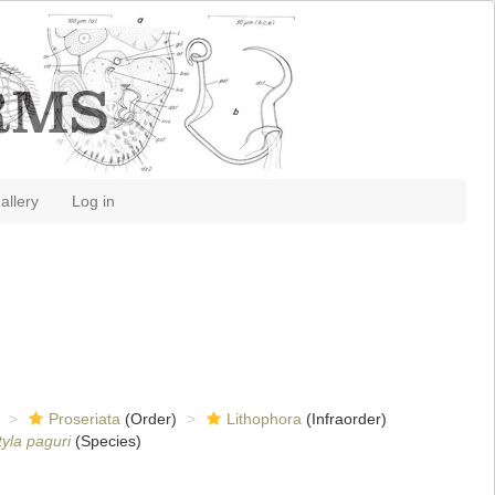
allery
Log in
Proseriata
(Order)
Lithophora
(Infraorder)
yla paguri
(Species)