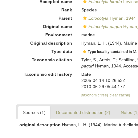
Accepted name
Ectocotyla hirudo
Levinse
Rank
Species
Parent
Ectocotyla
Hyman, 1944
Original name
Ectocotyla paguri
Hyman,
Environment
marine
Original description
Hyman, L. H. (1944). Marine t
Type data
Ma
Type locality contained in
Taxonomic citation
Tyler, S., Artois, T.; Schill
paguri
Hyman, 1944. Accessed
Taxonomic edit history
Date
2005-04-14 10:26:53Z
2010-06-29 05:44:17Z
[taxonomic tree]
[clear cache]
Sources (1)
Documented distribution (2)
Notes (1
original description
Hyman, L. H. (1944). Marine turbellaria