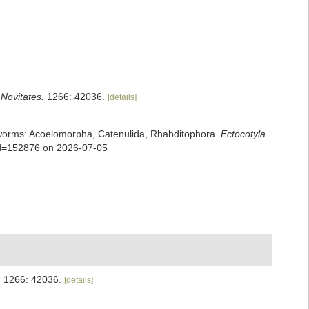
ovitates.
1266: 42036.
[details]
rian worms: Acoelomorpha, Catenulida, Rhabditophora.
Ectocotyla
&id=152876 on 2026-07-05
.
1266: 42036.
[details]