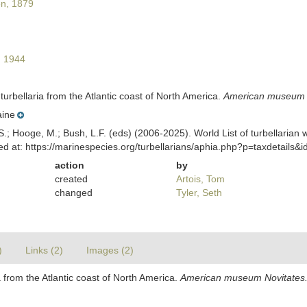
n, 1879
 1944
urbellaria from the Atlantic coast of North America.
American museum N
ine
ing, S.; Hooge, M.; Bush, L.F. (eds) (2006-2025). World List of turbella
 at: https://marinespecies.org/turbellarians/aphia.php?p=taxdetails
action
by
created
Artois, Tom
changed
Tyler, Seth
)
Links (2)
Images (2)
 from the Atlantic coast of North America.
American museum Novitates