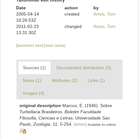
Taxonomic edit history
Date
action
by
2005-04-14
created
Artois, Tom
10:26:53Z
2011-02-23
changed
Artois, Tom
13:31:30Z
[taxonomic tree]
[clear cache]
Sources (1)
Documented distribution (3)
Notes (1)
Attributes (2)
Links (1)
Images (4)
original description
Marcus, E. (1946). Sobre
Turbellaria Brasileiros.
Boletim Faculdade
Filosofia, Ciencias e Letras; Universidade Sao
Paulo, Zoologia.
11: 5-254.
[details]
Available for editors