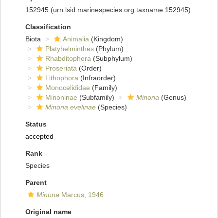
152945
(urn:lsid:marinespecies.org:taxname:152945)
Classification
Biota
Animalia
(Kingdom)
Platyhelminthes
(Phylum)
Rhabditophora
(Subphylum)
Proseriata
(Order)
Lithophora
(Infraorder)
Monocelididae
(Family)
Minoninae
(Subfamily)
Minona
(Genus)
Minona evelinae
(Species)
Status
accepted
Rank
Species
Parent
Minona
Marcus, 1946
Original name