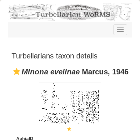
Toggle
navigatio
Turbellarians taxon details
Minona evelinae
Marcus, 1946
AphiaID