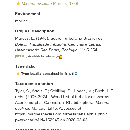
Minona evelinae
Marcus, 1946
Environment
marine
Original description
Marcus, E. (1946). Sobre Turbellaria Brasileiros.
Boletim Faculdade Filosofia, Ciencias e Letras;
Universidade Sao Paulo, Zoologia.
11: 5-254.
[details]
Available for editors
Type data
Brazil
Type locality contained in
Taxonomic citation
Tyler, S., Artois, T.; Schilling, S.; Hooge, M.; Bush, L.F.
(eds) (2006-2024). World List of turbellarian worms:
Acoelomorpha, Catenulida, Rhabditophora.
Minona
evelinae
Marcus, 1946. Accessed at:
https://marinespecies.org/turbellarians/aphia.php?
p=taxdetails&id=152945 on 2026-08-03