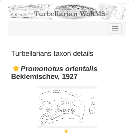
Toggle
navigatio
Turbellarians taxon details
Promonotus orientalis
Beklemischev, 1927