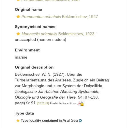
Original name
Promonotus orientalis
Beklemischev, 1927
Synonymised names
Monocelis orientalis
Beklemischev, 1922
·
unaccepted
(nomen nudum)
Environment
marine
Original description
Beklemischev, W. N. (1927). Uber die
Turbellarienfauna des Aralsees. Zugleich ein Beitrag
zur Morphologie und zum System der Dalyelliida.
Zoologische Jahrbücher. Abteilung Systematik,
Ökologie und Geografie der Tiere.
54: 87-138.
page(s): 91
[details]
Available for editors
Type data
Aral Sea
Type locality contained in