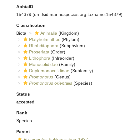
AphiaID
154379
(urn:lsid:marinespecies.org:taxname:154379)
Classification
Biota
Animalia
(Kingdom)
Platyhelminthes
(Phylum)
Rhabditophora
(Subphylum)
Proseriata
(Order)
Lithophora
(Infraorder)
Monocelididae
(Family)
Duplomonocelidinae
(Subfamily)
Promonotus
(Genus)
Promonotus orientalis
(Species)
Status
accepted
Rank
Species
Parent
Promonotus
Beklemischev, 1927