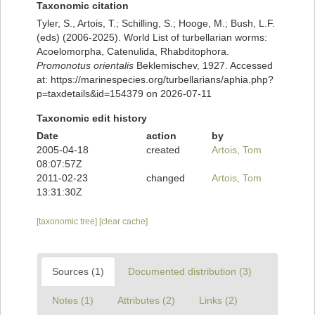
Taxonomic citation
Tyler, S., Artois, T.; Schilling, S.; Hooge, M.; Bush, L.F.
(eds) (2006-2025). World List of turbellarian worms:
Acoelomorpha, Catenulida, Rhabditophora.
Promonotus orientalis
Beklemischev, 1927. Accessed
at: https://marinespecies.org/turbellarians/aphia.php?
p=taxdetails&id=154379 on 2026-07-11
Taxonomic edit history
Date
action
by
2005-04-18
created
Artois, Tom
08:07:57Z
2011-02-23
changed
Artois, Tom
13:31:30Z
[taxonomic tree]
[clear cache]
Sources (1)
Documented distribution (3)
Notes (1)
Attributes (2)
Links (2)