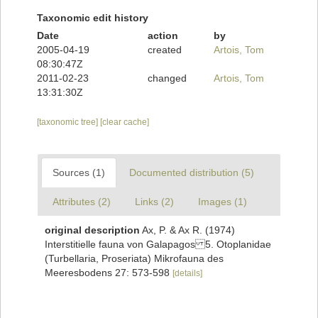
Taxonomic edit history
Date
action
by
2005-04-19
created
Artois, Tom
08:30:47Z
2011-02-23
changed
Artois, Tom
13:31:30Z
[taxonomic tree]
[clear cache]
Sources (1)
Documented distribution (5)
Attributes (2)
Links (2)
Images (1)
original description
Ax, P. & Ax R. (1974)
Interstitielle fauna von Galapagos 5. Otoplanidae
(Turbellaria, Proseriata) Mikrofauna des
Meeresbodens 27: 573-598
[details]