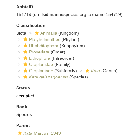
AphiaID
154719
(urn:lsid:marinespecies.org:taxname:154719)
Classification
Biota
Animalia
(Kingdom)
Platyhelminthes
(Phylum)
Rhabditophora
(Subphylum)
Proseriata
(Order)
Lithophora
(Infraorder)
Otoplanidae
(Family)
Otoplaninae
(Subfamily)
Kata
(Genus)
Kata galapagoensis
(Species)
Status
accepted
Rank
Species
Parent
Kata
Marcus, 1949