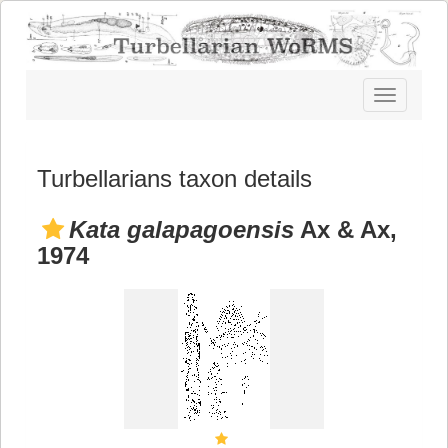
Toggle
navigatio
Turbellarians taxon details
Kata galapagoensis
Ax & Ax,
1974