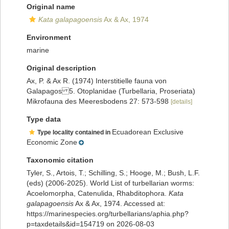
Original name
Kata galapagoensis
Ax & Ax, 1974
Environment
marine
Original description
Ax, P. & Ax R. (1974) Interstitielle fauna von
Galapagos 5. Otoplanidae (Turbellaria, Proseriata)
Mikrofauna des Meeresbodens 27: 573-598
[details]
Type data
Ecuadorean Exclusive
Type locality contained in
Economic Zone
Taxonomic citation
Tyler, S., Artois, T.; Schilling, S.; Hooge, M.; Bush, L.F.
(eds) (2006-2025). World List of turbellarian worms:
Acoelomorpha, Catenulida, Rhabditophora.
Kata
galapagoensis
Ax & Ax, 1974. Accessed at:
https://marinespecies.org/turbellarians/aphia.php?
p=taxdetails&id=154719 on 2026-08-03