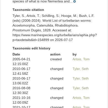
species of what is now Nemertea and...
Taxonomic citation
Tyler, S., Artois, T.; Schilling, S.; Hooge, M.; Bush, L.F.
(eds) (2006-2024). World List of turbellarian worms:
Acoelomorpha, Catenulida, Rhabditophora.
Prostomum
Dugès, 1828. Accessed at:
https://www.marinespecies.org/turbellarians/aphia.php?
p=taxdetails&id=154899 on 2026-07-17
Taxonomic edit history
Date
action
by
2005-04-21
created
Artois, Tom
12:15:00Z
2010-06-17
changed
Tyler, Seth
12:41:58Z
2010-06-17
changed
Tyler, Seth
13:06:02Z
2016-08-08
changed
Tyler, Seth
12:30:30Z
2021-10-16
changed
Artois, Tom
12:00:09Z
2021-10-17
changed
Artois, Tom