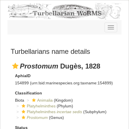
Toggle
navigatio
Turbellarians name details
Prostomum
Dugès, 1828
AphiaID
154899
(urn:lsid:marinespecies.org:taxname:154899)
Classification
Biota
Animalia
(Kingdom)
Platyhelminthes
(Phylum)
Platyhelminthes
incertae sedis
(Subphylum)
Prostomum
(Genus)
Status