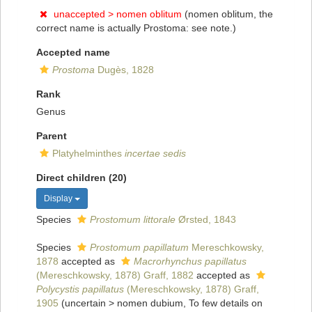
unaccepted >
nomen oblitum
(nomen oblitum, the
correct name is actually Prostoma: see note.)
Accepted name
Prostoma
Dugès, 1828
Rank
Genus
Parent
Platyhelminthes
incertae sedis
Direct children (20)
Display
Species
Prostomum littorale
Ørsted, 1843
Species
Prostomum papillatum
Mereschkowsky,
1878
accepted as
Macrorhynchus papillatus
(Mereschkowsky, 1878) Graff, 1882
accepted as
Polycystis papillatus
(Mereschkowsky, 1878) Graff,
1905
(
uncertain
>
nomen dubium
, To few details on