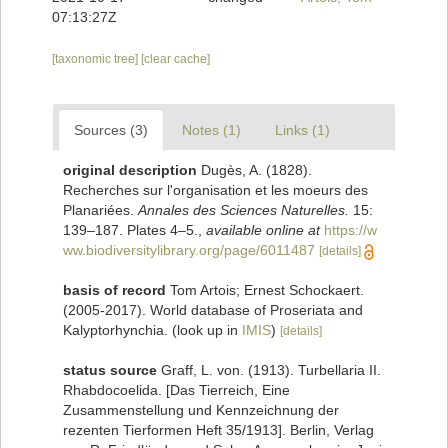
07:13:27Z
[taxonomic tree]
[clear cache]
Sources (3)
Notes (1)
Links (1)
original description
Dugès, A. (1828).
Recherches sur l'organisation et les moeurs des
Planariées.
Annales des Sciences Naturelles.
15:
139–187. Plates 4–5.
,
available online at
https://w
ww.biodiversitylibrary.org/page/6011487
[details]
basis of record
Tom Artois; Ernest Schockaert.
(2005-2017). World database of Proseriata and
Kalyptorhynchia.
(look up in
IMIS
)
[details]
status source
Graff, L. von. (1913). Turbellaria II.
Rhabdocoelida. [Das Tierreich, Eine
Zusammenstellung und Kennzeichnung der
rezenten Tierformen Heft 35/1913]. Berlin, Verlag