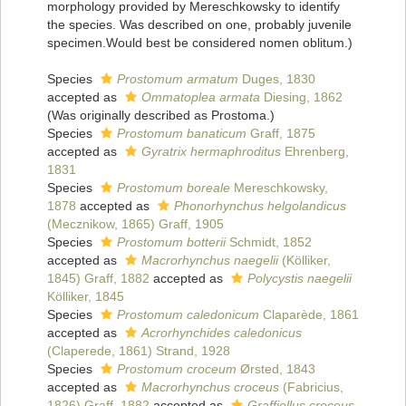
morphology provided by Mereschkowsky to identify
the species. Was described on one, probably juvenile
specimen.Would best be considered nomen oblitum.)
Species
Prostomum armatum
Duges, 1830
accepted as
Ommatoplea armata
Diesing, 1862
(Was originally described as Prostoma.)
Species
Prostomum banaticum
Graff, 1875
accepted as
Gyratrix hermaphroditus
Ehrenberg,
1831
Species
Prostomum boreale
Mereschkowsky,
1878
accepted as
Phonorhynchus helgolandicus
(Mecznikow, 1865) Graff, 1905
Species
Prostomum botterii
Schmidt, 1852
accepted as
Macrorhynchus naegelii
(Kölliker,
1845) Graff, 1882
accepted as
Polycystis naegelii
Kölliker, 1845
Species
Prostomum caledonicum
Claparède, 1861
accepted as
Acrorhynchides caledonicus
(Claperede, 1861) Strand, 1928
Species
Prostomum croceum
Ørsted, 1843
accepted as
Macrorhynchus croceus
(Fabricius,
1826) Graff, 1882
accepted as
Graffiellus croceus