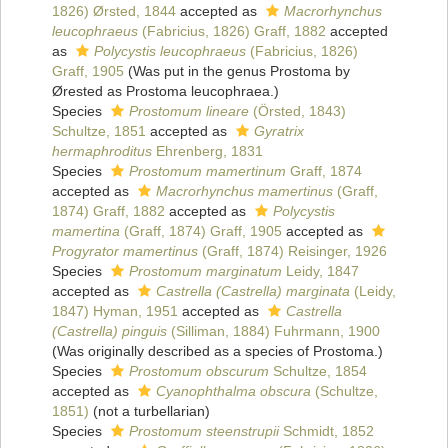
1826) Ørsted, 1844
accepted as
Macrorhynchus
leucophraeus
(Fabricius, 1826) Graff, 1882
accepted
as
Polycystis leucophraeus
(Fabricius, 1826)
Graff, 1905
(Was put in the genus Prostoma by
Ørested as Prostoma leucophraea.)
Species
Prostomum lineare
(Örsted, 1843)
Schultze, 1851
accepted as
Gyratrix
hermaphroditus
Ehrenberg, 1831
Species
Prostomum mamertinum
Graff, 1874
accepted as
Macrorhynchus mamertinus
(Graff,
1874) Graff, 1882
accepted as
Polycystis
mamertina
(Graff, 1874) Graff, 1905
accepted as
Progyrator mamertinus
(Graff, 1874) Reisinger, 1926
Species
Prostomum marginatum
Leidy, 1847
accepted as
Castrella (Castrella) marginata
(Leidy,
1847) Hyman, 1951
accepted as
Castrella
(Castrella) pinguis
(Silliman, 1884) Fuhrmann, 1900
(Was originally described as a species of Prostoma.)
Species
Prostomum obscurum
Schultze, 1854
accepted as
Cyanophthalma obscura
(Schultze,
1851)
(not a turbellarian)
Species
Prostomum steenstrupii
Schmidt, 1852