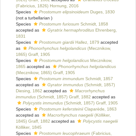
(Fabricius, 1826) Hornung, 2016
Species
Prostomum elipsinoideum
Duges, 1830
(not a turbellarian )
Species
Prostomum furiosum
Schmidt, 1858
accepted as
Gyratrix hermaphroditus
Ehrenberg,
1831
Species
Prostomum giardii
Hallez, 1879
accepted
as
Phonorhynchus helgolandicus
(Mecznikow,
1865) Graff, 1905
Species
Prostomum helgolandicus
Mecznikow,
1865
accepted as
Phonorhynchus helgolandicus
(Mecznikow, 1865) Graff, 1905
Species
Prostomum immundum
Schmidt, 1857
accepted as
Gyrator immundus
(Schmidt, 1857)
Diesing, 1862
accepted as
Macrorhynchus
immundus
(Schmidt, 1857) Graff, 1882
accepted as
Polycystis immundus
(Schmidt, 1857) Graff, 1905
Species
Prostomum kefersteinii
Claparède, 1863
accepted as
Macrorhynchus naegelii
(Kölliker,
1845) Graff, 1882
accepted as
Polycystis naegelii
Kölliker, 1845
Species
Prostomum leucophraeum
(Fabricius,