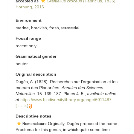
accepted as
Graffiellus croceus
(Fabricius, 1826)
Hornung, 2016
Environment
marine, brackish, fresh,
terrestrial
Fossil range
recent only
Grammatical gender
neuter
Original description
Dugès, A. (1828). Recherches sur l'organisation et les
moeurs des Planariées.
Annales des Sciences
Naturelles.
15: 139–187. Plates 4–5.
,
available online
at
https://www.biodiversitylibrary.org/page/6011487
[details]
Descriptive notes
Orginally, Dugès proposed the name
Nomenclature
Prostoma for this genus, in which quite some time