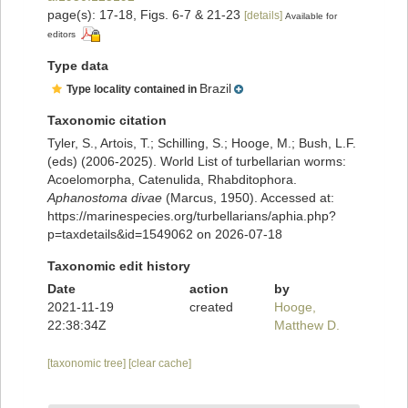
page(s): 17-18, Figs. 6-7 & 21-23
[details]
Available for
editors
Type data
Brazil
Type locality contained in
Taxonomic citation
Tyler, S., Artois, T.; Schilling, S.; Hooge, M.; Bush, L.F.
(eds) (2006-2025). World List of turbellarian worms:
Acoelomorpha, Catenulida, Rhabditophora.
Aphanostoma divae
(Marcus, 1950). Accessed at:
https://marinespecies.org/turbellarians/aphia.php?
p=taxdetails&id=1549062 on 2026-07-18
Taxonomic edit history
Date
action
by
2021-11-19
created
Hooge,
22:38:34Z
Matthew D.
[taxonomic tree]
[clear cache]