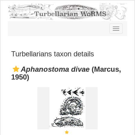
Toggle
navigatio
Turbellarians taxon details
Aphanostoma divae
(Marcus,
1950)