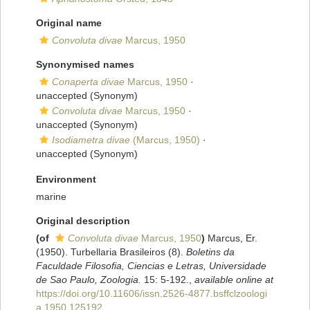
Original name
Convoluta divae
Marcus, 1950
Synonymised names
Conaperta divae
Marcus, 1950
·
unaccepted
(Synonym)
Convoluta divae
Marcus, 1950
·
unaccepted
(Synonym)
Isodiametra divae
(Marcus, 1950)
·
unaccepted
(Synonym)
Environment
marine
Original description
(of
Convoluta divae
Marcus, 1950
)
Marcus, Er.
(1950). Turbellaria Brasileiros (8).
Boletins da
Faculdade Filosofia, Ciencias e Letras, Universidade
de Sao Paulo, Zoologia.
15: 5-192.
,
available online at
https://doi.org/10.11606/issn.2526-4877.bsffclzoologi
a.1950.125192