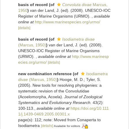
basis of record
(of
Convoluta divae
Marcus,
1950
)
van der Land, J. (ed). (2008). UNESCO-IOC
Register of Marine Organisms (URMO).
,
available
online at
http://www.marinespecies.org/urmo/
[details]
basis of record
(of
Isodiametra divae
(Marcus, 1950)
)
van der Land, J. (ed). (2008).
UNESCO-IOC Register of Marine Organisms
(URMO).
,
available online at
http://www.marinesp
ecies.org/urmo/
[details]
new combination reference
(of
Isodiametra
divae
(Marcus, 1950)
)
Hooge, M. D.; Tyler, S.
(2005). New tools for resolving phylogenies: a
systematic revision of the Convolutidae
(Acoelomorpha, Acoela).
Journal of Zoological
Systematics and Evolutionary Research.
43(2):
100-113.
,
available online at
https://doi.org/10.111
1/j.1439-0469.2005.00301.x
page(s): 112; note: Moved from Conaperta to
Isodiametra
[details]
Available for editors