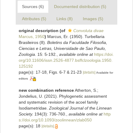
Sources (6)
Documented distribution (5)
Attributes (5)
Links (8)
Images (5)
original description
(of
Convoluta divae
Marcus, 1950
)
Marcus, Er. (1950). Turbellaria
Brasileiros (8).
Boletins da Faculdade Filosofia,
Ciencias e Letras, Universidade de Sao Paulo,
Zoologia.
15: 5-192.
,
available online at
https://doi.
org/10.11606/issn.2526-4877.bsffclzoologia.1950.
125192
page(s): 17-18, Figs. 6-7 & 21-23
[details]
Available for
editors
new combination reference
Atherton, S.;
Jondelius, U. (2021). Phylogenetic assessment
and systematic revision of the acoel family
Isodiametridae.
Zoological Journal of the Linnean
Society.
194(3): 736-760.
,
available online at
http
s://doi.org/10.1093/zoolinnean/zlab050
page(s): 18
[details]