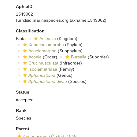
AphiaID
1549062
(urn:lsid:marinespecies.org:taxname:1549062)
Classification
Biota
Animalia
(Kingdom)
Xenacoelomorpha
(Phylum)
Acoelomorpha
(Subphylum)
Acoela
(Order)
Bursalia
(Suborder)
Crucimusculata
(Infraorder)
Isodiametridae
(Family)
Aphanostoma
(Genus)
Aphanostoma divae
(Species)
Status
accepted
Rank
Species
Parent
Aphanostoma
Örsted, 1845