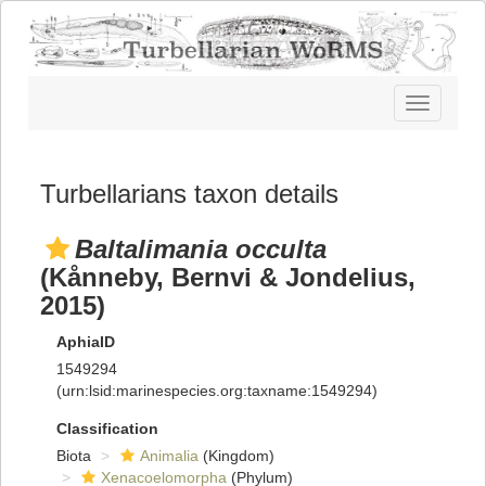
Toggle
navigatio
Turbellarians taxon details
Baltalimania occulta
(Kånneby, Bernvi & Jondelius,
2015)
AphiaID
1549294
(urn:lsid:marinespecies.org:taxname:1549294)
Classification
Biota
Animalia
(Kingdom)
Xenacoelomorpha
(Phylum)