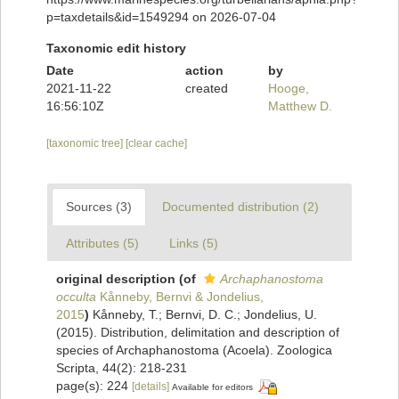
p=taxdetails&id=1549294 on 2026-07-04
Taxonomic edit history
Date
action
by
2021-11-22
created
Hooge,
16:56:10Z
Matthew D.
[taxonomic tree]
[clear cache]
Sources (3)
Documented distribution (2)
Attributes (5)
Links (5)
original description
(of
Archaphanostoma
occulta
Kånneby, Bernvi & Jondelius,
2015
)
Kånneby, T.; Bernvi, D. C.; Jondelius, U.
(2015). Distribution, delimitation and description of
species of Archaphanostoma (Acoela). Zoologica
Scripta, 44(2): 218-231
page(s): 224
[details]
Available for editors