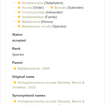
Acoelomorpha
(Subphylum)
Acoela
(Order)
Bursalia
(Suborder)
Crucimusculata
(Infraorder)
Isodiametridae
(Family)
Baltalimania
(Genus)
Baltalimania occulta
(Species)
Status
accepted
Rank
Species
Parent
Baltalimania
Ax, 1959
Original name
Archaphanostoma occulta
Kånneby, Bernvi &
Jondelius, 2015
Synonymised names
Archaphanostoma occulta
Kånneby, Bernvi &