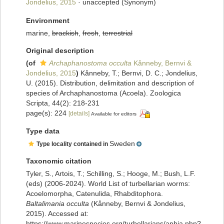
Jondelius, 2015
·
unaccepted
(Synonym)
Environment
marine,
brackish
,
fresh
,
terrestrial
Original description
(of
Archaphanostoma occulta
Kånneby, Bernvi &
Jondelius, 2015
)
Kånneby, T.; Bernvi, D. C.; Jondelius,
U. (2015). Distribution, delimitation and description of
species of Archaphanostoma (Acoela). Zoologica
Scripta, 44(2): 218-231
page(s): 224
[details]
Available for editors
Type data
Sweden
Type locality contained in
Taxonomic citation
Tyler, S., Artois, T.; Schilling, S.; Hooge, M.; Bush, L.F.
(eds) (2006-2024). World List of turbellarian worms:
Acoelomorpha, Catenulida, Rhabditophora.
Baltalimania occulta
(Kånneby, Bernvi & Jondelius,
2015). Accessed at:
https://www.marinespecies.org/turbellarians/aphia.php?