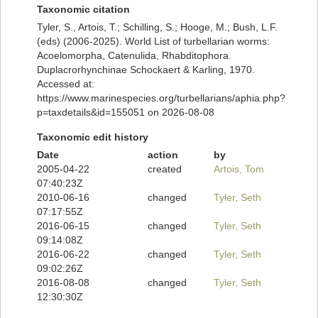
Taxonomic citation
Tyler, S., Artois, T.; Schilling, S.; Hooge, M.; Bush, L.F.
(eds) (2006-2025). World List of turbellarian worms:
Acoelomorpha, Catenulida, Rhabditophora.
Duplacrorhynchinae Schockaert & Karling, 1970.
Accessed at:
https://www.marinespecies.org/turbellarians/aphia.php?
p=taxdetails&id=155051 on 2026-08-08
Taxonomic edit history
Date
action
by
2005-04-22
created
Artois, Tom
07:40:23Z
2010-06-16
changed
Tyler, Seth
07:17:55Z
2016-06-15
changed
Tyler, Seth
09:14:08Z
2016-06-22
changed
Tyler, Seth
09:02:26Z
2016-08-08
changed
Tyler, Seth
12:30:30Z