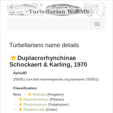
Toggle
navigatio
Turbellarians name details
Duplacrorhynchinae
Schockaert & Karling, 1970
AphiaID
155051
(urn:lsid:marinespecies.org:taxname:155051)
Classification
Biota
Animalia
(Kingdom)
Platyhelminthes
(Phylum)
Rhabditophora
(Subphylum)
Rhabdocoela
(Order)