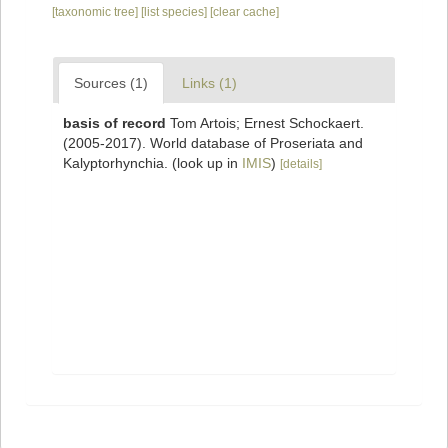
[taxonomic tree]
[list species]
[clear cache]
Sources (1)
Links (1)
basis of record
Tom Artois; Ernest Schockaert.
(2005-2017). World database of Proseriata and
Kalyptorhynchia.
(look up in
IMIS
)
[details]