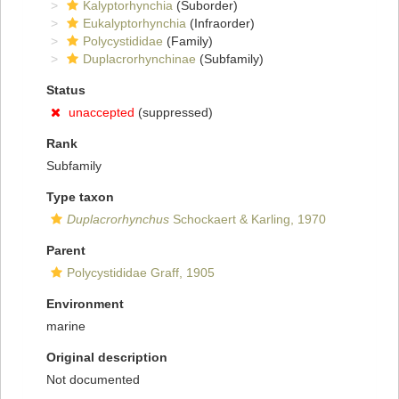
Kalyptorhynchia
(Suborder)
Eukalyptorhynchia
(Infraorder)
Polycystididae
(Family)
Duplacrorhynchinae
(Subfamily)
Status
unaccepted
(suppressed)
Rank
Subfamily
Type taxon
Duplacrorhynchus
Schockaert & Karling, 1970
Parent
Polycystididae Graff, 1905
Environment
marine
Original description
Not documented