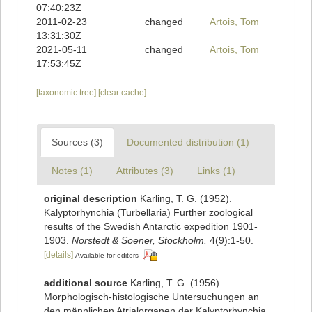
07:40:23Z
2011-02-23
changed
Artois, Tom
13:31:30Z
2021-05-11
changed
Artois, Tom
17:53:45Z
[taxonomic tree]
[clear cache]
Sources (3)
Documented distribution (1)
Notes (1)
Attributes (3)
Links (1)
original description
Karling, T. G. (1952).
Kalyptorhynchia (Turbellaria) Further zoological
results of the Swedish Antarctic expedition 1901-
1903.
Norstedt & Soener, Stockholm.
4(9):1-50.
[details]
Available for editors
additional source
Karling, T. G. (1956).
Morphologisch-histologische Untersuchungen an
den männlichen Atrialorganen der Kalyptorhynchia