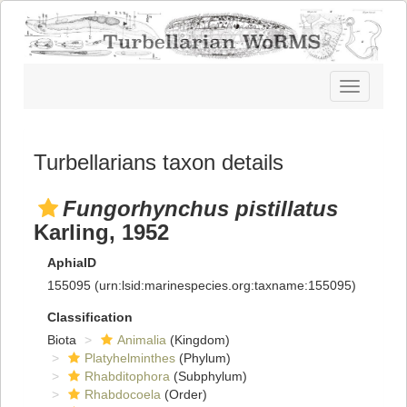
Toggle
navigatio
Turbellarians taxon details
Fungorhynchus pistillatus
Karling, 1952
AphiaID
155095
(urn:lsid:marinespecies.org:taxname:155095)
Classification
Biota
Animalia
(Kingdom)
Platyhelminthes
(Phylum)
Rhabditophora
(Subphylum)
Rhabdocoela
(Order)