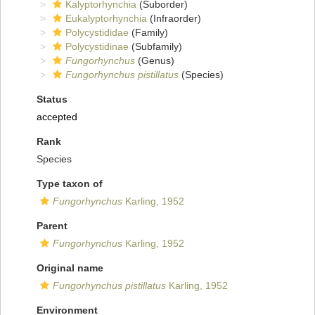
Kalyptorhynchia
(Suborder)
Eukalyptorhynchia
(Infraorder)
Polycystididae
(Family)
Polycystidinae
(Subfamily)
Fungorhynchus
(Genus)
Fungorhynchus pistillatus
(Species)
Status
accepted
Rank
Species
Type taxon of
Fungorhynchus
Karling, 1952
Parent
Fungorhynchus
Karling, 1952
Original name
Fungorhynchus pistillatus
Karling, 1952
Environment