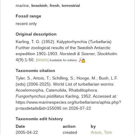
marine,
brackish
,
fresh
,
terrestrial
Fossil range
recent only
Original description
Karling, T. G. (1952). Kalyptorhynchia (Turbellaria)
Further zoological results of the Swedish Antarctic
expedition 1901-1903.
Norstedt & Soener, Stockholm.
4(9):1-50.
[details]
Available for editors
Taxonomic citation
Tyler, S., Artois, T.; Schilling, S.; Hooge, M.; Bush, L.F.
(eds) (2006-2025). World List of turbellarian worms:
Acoelomorpha, Catenulida, Rhabditophora.
Fungorhynchus pistillatus
Karling, 1952. Accessed at:
https://www.marinespecies.org/turbellarians/aphia.php?
p=taxdetails&id=155095 on 2026-07-22
Taxonomic edit history
Date
action
by
2005-04-22
created
Artois, Tom