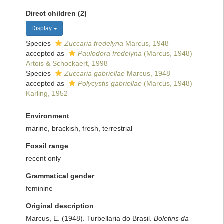
Direct children (2)
Display
Species
Zuccaria fredelyna
Marcus, 1948
accepted as
Paulodora fredelyna
(Marcus, 1948)
Artois & Schockaert, 1998
Species
Zuccaria gabriellae
Marcus, 1948
accepted as
Polycystis gabriellae
(Marcus, 1948)
Karling, 1952
Environment
marine,
brackish
,
fresh
,
terrestrial
Fossil range
recent only
Grammatical gender
feminine
Original description
Marcus, E. (1948). Turbellaria do Brasil.
Boletins da