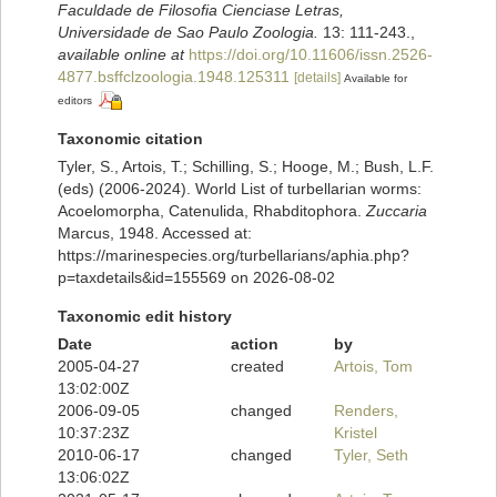
Faculdade de Filosofia Cienciase Letras,
Universidade de Sao Paulo Zoologia.
13: 111-243.
,
available online at
https://doi.org/10.11606/issn.2526-
4877.bsffclzoologia.1948.125311
[details]
Available for
editors
Taxonomic citation
Tyler, S., Artois, T.; Schilling, S.; Hooge, M.; Bush, L.F.
(eds) (2006-2024). World List of turbellarian worms:
Acoelomorpha, Catenulida, Rhabditophora.
Zuccaria
Marcus, 1948. Accessed at:
https://marinespecies.org/turbellarians/aphia.php?
p=taxdetails&id=155569 on 2026-08-02
Taxonomic edit history
Date
action
by
2005-04-27
created
Artois, Tom
13:02:00Z
2006-09-05
changed
Renders,
10:37:23Z
Kristel
2010-06-17
changed
Tyler, Seth
13:06:02Z