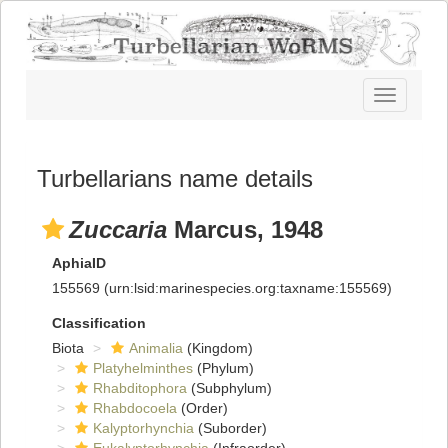
Toggle
navigatio
Turbellarians name details
Zuccaria
Marcus, 1948
AphiaID
155569
(urn:lsid:marinespecies.org:taxname:155569)
Classification
Biota
Animalia
(Kingdom)
Platyhelminthes
(Phylum)
Rhabditophora
(Subphylum)
Rhabdocoela
(Order)
Kalyptorhynchia
(Suborder)