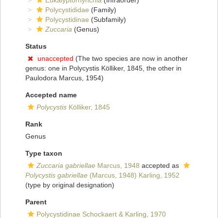
Eukalyptorhynchia
(Infraorder)
Polycystididae
(Family)
Polycystidinae
(Subfamily)
Zuccaria
(Genus)
Status
unaccepted
(The two species are now in another
genus: one in Polycystis Kölliker, 1845, the other in
Paulodora Marcus, 1954)
Accepted name
Polycystis
Kölliker, 1845
Rank
Genus
Type taxon
Zuccaria gabriellae
Marcus, 1948
accepted as
Polycystis gabriellae
(Marcus, 1948) Karling, 1952
(type by original designation)
Parent
Polycystidinae Schockaert & Karling, 1970