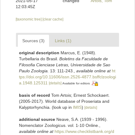
2021-05-17
changed
Artois, Tom
12:03:45Z
[taxonomic tree]
[clear cache]
Sources (3)
Links (1)
original description
Marcus, E. (1948).
Turbellaria do Brasil.
Boletins da Faculdade de
Filosofia Cienciase Letras, Universidade de Sao
Paulo Zoologia.
13: 111-243.
,
available online at
ht
tps://doi.org/10.11606/issn.2526-4877.bsffclzoologi
a.1948.125311
[details]
Available for editors
basis of record
Tom Artois; Ernest Schockaert.
(2005-2017). World database of Proseriata and
Kalyptorhynchia.
(look up in
IMIS
)
[details]
additional source
Neave, S.A. (1939 - 1996).
Nomenclator Zoologicus. vol. 1-10 Online.
,
available online at
https://www.checklistbank.org/d