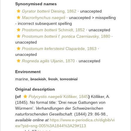
Synonymised names
Gyrator botterii
Diesing, 1862
·
unaccepted
Macrorhynchus naegeli
· unaccepted >
misspelling
- incorrect subsequent spelling
Prostomum botterii
Schmidt, 1852
·
unaccepted
Prostomum botterii f. pontica
Czerniavsky, 1880
·
unaccepted
Prostomum kefersteinii
Claparède, 1863
·
unaccepted
Rogneda agilis
Uljanin, 1870
·
unaccepted
Environment
marine,
brackish
,
fresh
,
terrestrial
Original description
(of
Polycystis naegelii
Kölliker, 1845
)
Kölliker, A.
(1845). No formal title: 'Drei neue Gattungen von
Würmern'.
Verhandlungen der Schweizerischen
naturforschenden Gesellschaft.
(1844) 29: 86-98.
,
available online at
https://www.e-periodica.ch/digbib/vi
ew?pid=sng-005%3A1844%3A29#113