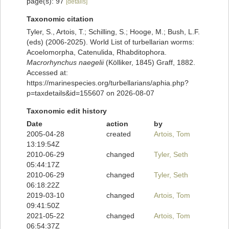
page(s): 97
[details]
Taxonomic citation
Tyler, S., Artois, T.; Schilling, S.; Hooge, M.; Bush, L.F.
(eds) (2006-2025). World List of turbellarian worms:
Acoelomorpha, Catenulida, Rhabditophora.
Macrorhynchus naegelii
(Kölliker, 1845) Graff, 1882.
Accessed at:
https://marinespecies.org/turbellarians/aphia.php?
p=taxdetails&id=155607 on 2026-08-07
Taxonomic edit history
Date
action
by
2005-04-28
created
Artois, Tom
13:19:54Z
2010-06-29
changed
Tyler, Seth
05:44:17Z
2010-06-29
changed
Tyler, Seth
06:18:22Z
2019-03-10
changed
Artois, Tom
09:41:50Z
2021-05-22
changed
Artois, Tom
06:54:37Z