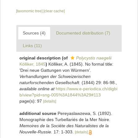
[taxonomic tree]
[clear cache]
Sources (4)
Documented distribution (7)
Links (11)
original description
(of
Polycystis naegelii
Kölliker, 1845
)
Kölliker, A. (1845). No formal title:
'Drei neue Gattungen von Würmern'.
Verhandlungen der Schweizerischen
naturforschenden Gesellschaft.
(1844) 29: 86-98.
,
available online at
https://www.e-periodica.ch/digbi
b/view?pid=sng-005%3A1844%3A29#113
page(s): 97
[details]
additional source
Pereyaslawzewa, S. (1892).
Monographie des Turbellariés de la Mer Noire.
Memoires de la Sociéte des Naturalistes de la
Nouvelle-Russie.
17: 1-303.
[details]