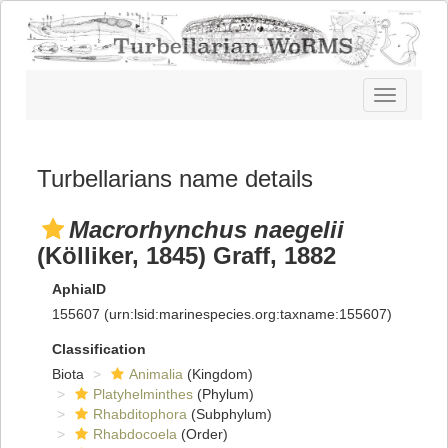
Toggle
navigatio
Turbellarians name details
Macrorhynchus naegelii
(Kölliker, 1845) Graff, 1882
AphiaID
155607
(urn:lsid:marinespecies.org:taxname:155607)
Classification
Biota
Animalia
(Kingdom)
Platyhelminthes
(Phylum)
Rhabditophora
(Subphylum)
Rhabdocoela
(Order)