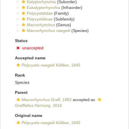
Kalyptorhynchia
(Suborder)
Eukalyptorhynchia
(Infraorder)
Polycystididae
(Family)
Polycystidinae
(Subfamily)
Macrorhynchus
(Genus)
Macrorhynchus naegelii
(Species)
Status
unaccepted
Accepted name
Polycystis naegelii
Kölliker, 1845
Rank
Species
Parent
Macrorhynchus
Graff, 1882
accepted as
Graffiellus
Hornung, 2016
Original name
Polycystis naegelii
Kölliker, 1845