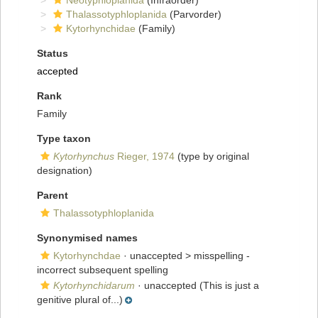
Neotyphloplanida
(Infraorder)
Thalassotyphloplanida
(Parvorder)
Kytorhynchidae
(Family)
Status
accepted
Rank
Family
Type taxon
Kytorhynchus
Rieger, 1974
(type by original
designation)
Parent
Thalassotyphloplanida
Synonymised names
Kytorhynchdae
· unaccepted >
misspelling -
incorrect subsequent spelling
Kytorhynchidarum
·
unaccepted
(This is just a
genitive plural of...)