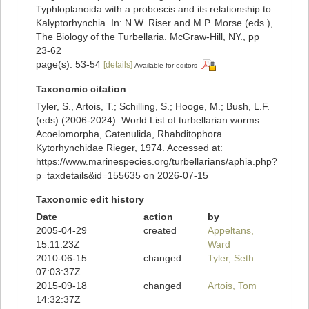
Typhloplanoida with a proboscis and its relationship to
Kalyptorhynchia. In: N.W. Riser and M.P. Morse (eds.),
The Biology of the Turbellaria. McGraw-Hill, NY., pp
23-62
page(s): 53-54
[details]
Available for editors
Taxonomic citation
Tyler, S., Artois, T.; Schilling, S.; Hooge, M.; Bush, L.F.
(eds) (2006-2024). World List of turbellarian worms:
Acoelomorpha, Catenulida, Rhabditophora.
Kytorhynchidae Rieger, 1974. Accessed at:
https://www.marinespecies.org/turbellarians/aphia.php?
p=taxdetails&id=155635 on 2026-07-15
Taxonomic edit history
Date
action
by
2005-04-29
created
Appeltans,
15:11:23Z
Ward
2010-06-15
changed
Tyler, Seth
07:03:37Z
2015-09-18
changed
Artois, Tom
14:32:37Z