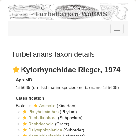
Toggle
navigatio
Turbellarians taxon details
Kytorhynchidae Rieger, 1974
AphiaID
155635
(urn:lsid:marinespecies.org:taxname:155635)
Classification
Biota
Animalia
(Kingdom)
Platyhelminthes
(Phylum)
Rhabditophora
(Subphylum)
Rhabdocoela
(Order)
Dalytyphloplanida
(Suborder)