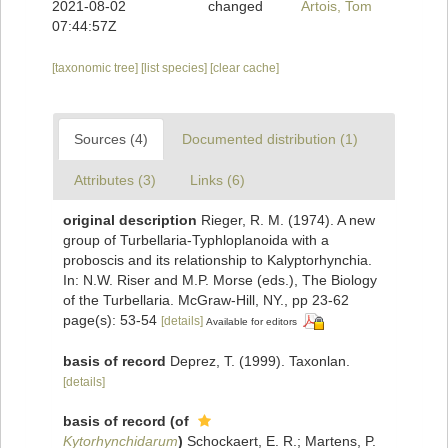
2021-08-02
changed
Artois, Tom
07:44:57Z
[taxonomic tree]
[list species]
[clear cache]
Sources (4)
Documented distribution (1)
Attributes (3)
Links (6)
original description
Rieger, R. M. (1974). A new
group of Turbellaria-Typhloplanoida with a
proboscis and its relationship to Kalyptorhynchia.
In: N.W. Riser and M.P. Morse (eds.), The Biology
of the Turbellaria. McGraw-Hill, NY., pp 23-62
page(s): 53-54
[details]
Available for editors
basis of record
Deprez, T. (1999). Taxonlan.
[details]
basis of record
(of
Kytorhynchidarum
)
Schockaert, E. R.; Martens, P.