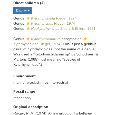
Direct children (4)
Display
Genus
Kytorhynchella
Rieger, 1974
Genus
Kytorhynchus
Rieger, 1974
Genus
Neokytorhynchus
Ehlers & Ehlers, 1981
Genus
Kytorhynchidarum
accepted as
Kytorhynchidae Rieger, 1974
(This is just a genitive
plural of Kytorhynchidae, not the name of a genus.
Was used a "Kytorhynchidarum sp" by Schockaert &
Martens (1985), just meaning "species of
Kytorhynchidae".)
Environment
marine,
brackish
,
fresh
,
terrestrial
Fossil range
recent only
Original description
Rieger, R. M. (1974). A new group of Turbellaria-