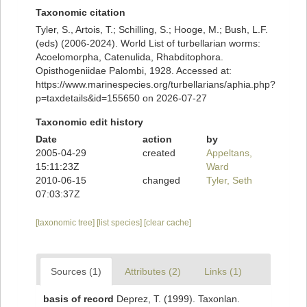
Taxonomic citation
Tyler, S., Artois, T.; Schilling, S.; Hooge, M.; Bush, L.F.
(eds) (2006-2024). World List of turbellarian worms:
Acoelomorpha, Catenulida, Rhabditophora.
Opisthogeniidae Palombi, 1928. Accessed at:
https://www.marinespecies.org/turbellarians/aphia.php?
p=taxdetails&id=155650 on 2026-07-27
Taxonomic edit history
Date
action
by
2005-04-29
created
Appeltans,
15:11:23Z
Ward
2010-06-15
changed
Tyler, Seth
07:03:37Z
[taxonomic tree]
[list species]
[clear cache]
Sources (1)
Attributes (2)
Links (1)
basis of record
Deprez, T. (1999). Taxonlan.