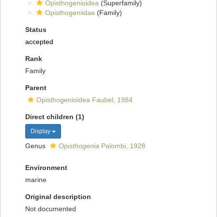
Opisthogenioidea
(Superfamily)
Opisthogeniidae
(Family)
Status
accepted
Rank
Family
Parent
Opisthogenioidea Faubel, 1984
Direct children (1)
Display
Genus
Opisthogenia
Palombi, 1928
Environment
marine
Original description
Not documented