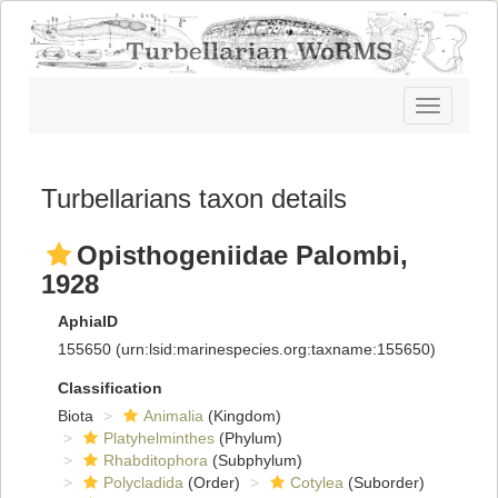
Toggle
navigatio
Turbellarians taxon details
Opisthogeniidae Palombi,
1928
AphiaID
155650
(urn:lsid:marinespecies.org:taxname:155650)
Classification
Biota
Animalia
(Kingdom)
Platyhelminthes
(Phylum)
Rhabditophora
(Subphylum)
Polycladida
(Order)
Cotylea
(Suborder)