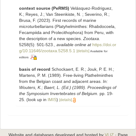
context source (PeRMS)
Velásquez-Rodriguez,
K.; Reyes, J.; Van Steenkiste, N. ; Severino, R.;
Brusa, F. (2023). First records of marine
microturbellarians (Platyhelminthes: Rhabdocoela,
Fecampiida and Prolecithophora) from Peru, with
the description of a new species.
Zootaxa.
5258(5): 501-523.
,
available online at
https://doi.or
g/10.11646/zootaxa.5258.5.1
[details]
Available for
editors
basis of record
Schockaert, E. R.; Jouk, P. E. H.;
Martens, P. M. (1989). Free-living Plathelminthes
from the Belgian coast and adjacent areas.
In:
Wouters, K.; Baert, L. (Ed.) (1989). Proceedings of
the Symposium Invertebrates of Belgium.
pp. 19-
25.
(look up in
IMIS
)
[details]
Website and databases developed and hosted by
VLIZ
· Page