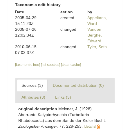
Taxonomic edit history
Date
action
by
2005-04-29
created
Appeltans,
15:11:23Z
Ward
2005-07-26
changed
Vanden
12:02:34Z
Berghe,
Edward
2010-06-15
changed
Tyler, Seth
07:03:37Z
[taxonomic tree]
[list species]
[clear cache]
Sources (3)
Documented distribution (0)
Attributes (3)
Links (3)
original description
Meixner, J. (1928).
Aberrante Kalyptorhynchia (Turbellaria:
Rhabdocoela) aus dem Sande der Kieler Bucht.
Zoologisher Anzeiger.
77: 229-253.
[details]