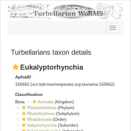
Toggle
navigatio
Turbellarians taxon details
Eukalyptorhynchia
AphiaID
155662
(urn:lsid:marinespecies.org:taxname:155662)
Classification
Biota
Animalia
(Kingdom)
Platyhelminthes
(Phylum)
Rhabditophora
(Subphylum)
Rhabdocoela
(Order)
Kalyptorhynchia
(Suborder)