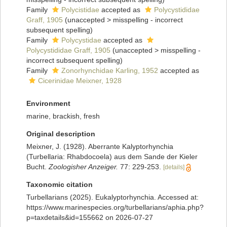
Family
Polycistidae
accepted as
Polycystididae
Graff, 1905
(
unaccepted
>
misspelling - incorrect
subsequent spelling
)
Family
Polycystidae
accepted as
Polycystididae Graff, 1905
(
unaccepted
>
misspelling -
incorrect subsequent spelling
)
Family
Zonorhynchidae Karling, 1952
accepted as
Cicerinidae Meixner, 1928
Environment
marine, brackish, fresh
Original description
Meixner, J. (1928). Aberrante Kalyptorhynchia
(Turbellaria: Rhabdocoela) aus dem Sande der Kieler
Bucht.
Zoologisher Anzeiger.
77: 229-253.
[details]
Taxonomic citation
Turbellarians (2025). Eukalyptorhynchia. Accessed at:
https://www.marinespecies.org/turbellarians/aphia.php?
p=taxdetails&id=155662 on 2026-07-27