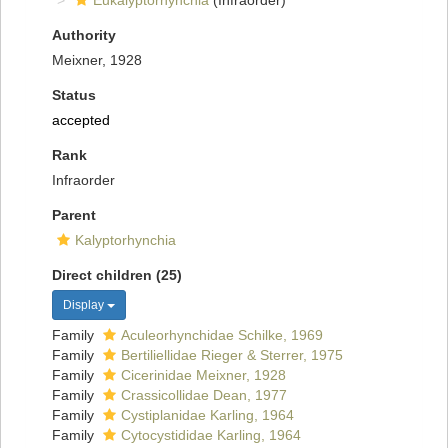
Eukalyptorhynchia
(Infraorder)
Authority
Meixner, 1928
Status
accepted
Rank
Infraorder
Parent
Kalyptorhynchia
Direct children (25)
Display
Family
Aculeorhynchidae Schilke, 1969
Family
Bertiliellidae Rieger & Sterrer, 1975
Family
Cicerinidae Meixner, 1928
Family
Crassicollidae Dean, 1977
Family
Cystiplanidae Karling, 1964
Family
Cytocystididae Karling, 1964