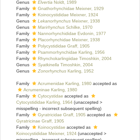
Genus
Elvertia
Noldt, 1989
Family
Gnathorhynchidae Meixner, 1929
Family
Koinocystididae Meixner, 1924
Genus
Lekanorhynchus
Meixner, 1938
Genus
Marirhynchus
Schilke, 1970
Family
Nannorhynchididae Evdonin, 1977
Family
Placorhynchidae Meixner, 1938
Family
Polycystididae Graff, 1905
Family
Psammorhynchidae Karling, 1956
Family
Rhynchokarlingiidae Timoshkin, 2004
Genus
Syatkinella
Timoshkin, 2004
Genus
Zonorhynchus
Karling, 1952
Family
Acrumenidae Karling, 1980
accepted as
Acrumeninae Karling, 1980
Family
Cytocystidae
accepted as
Cytocystididae Karling, 1964
(
unaccepted
>
misspelling - incorrect subsequent spelling
)
Family
Gyratricidae Graff, 1905
accepted as
Gyratricinae Graff, 1905
Family
Koinocystidae
accepted as
Koinocystididae Meixner, 1924
(
unaccepted
>
misspelling - incorrect subsequent spelling
)