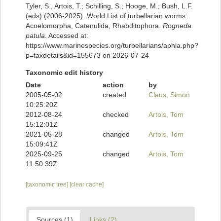
Tyler, S., Artois, T.; Schilling, S.; Hooge, M.; Bush, L.F.
(eds) (2006-2025). World List of turbellarian worms:
Acoelomorpha, Catenulida, Rhabditophora.
Rogneda
patula
. Accessed at:
https://www.marinespecies.org/turbellarians/aphia.php?
p=taxdetails&id=155673 on 2026-07-24
Taxonomic edit history
Date
action
by
2005-05-02
created
Claus, Simon
10:25:20Z
2012-08-24
checked
Artois, Tom
15:12:01Z
2021-05-28
changed
Artois, Tom
15:09:41Z
2025-09-25
changed
Artois, Tom
11:50:39Z
[taxonomic tree]
[clear cache]
Sources (1)
Links (2)