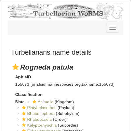
Toggle
navigatio
Turbellarians name details
Rogneda patula
AphiaID
155673
(urn:lsid:marinespecies.org:taxname:155673)
Classification
Biota
Animalia
(Kingdom)
Platyhelminthes
(Phylum)
Rhabditophora
(Subphylum)
Rhabdocoela
(Order)
Kalyptorhynchia
(Suborder)