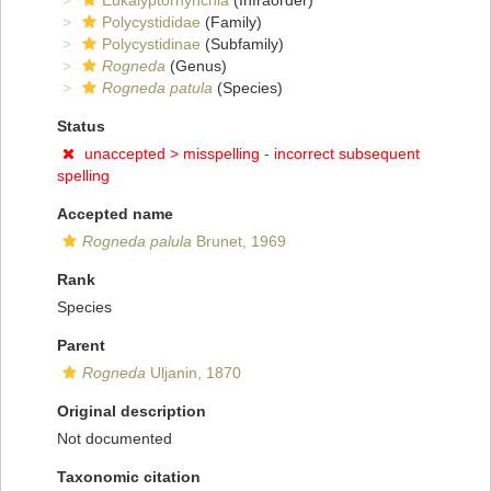
Eukalyptorhynchia
(Infraorder)
Polycystididae
(Family)
Polycystidinae
(Subfamily)
Rogneda
(Genus)
Rogneda patula
(Species)
Status
unaccepted >
misspelling - incorrect subsequent
spelling
Accepted name
Rogneda palula
Brunet, 1969
Rank
Species
Parent
Rogneda
Uljanin, 1870
Original description
Not documented
Taxonomic citation