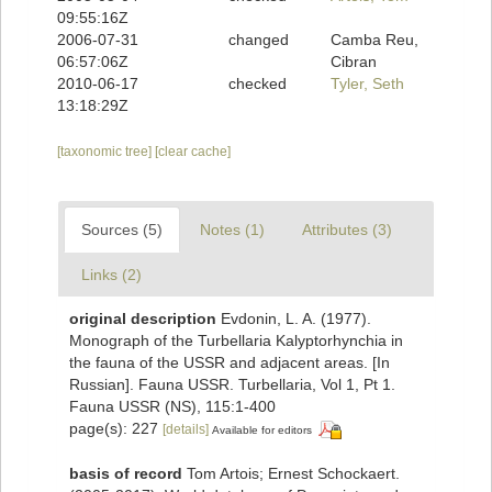
09:55:16Z
2006-07-31
changed
Camba Reu,
06:57:06Z
Cibran
2010-06-17
checked
Tyler, Seth
13:18:29Z
[taxonomic tree]
[clear cache]
Sources (5)
Notes (1)
Attributes (3)
Links (2)
original description
Evdonin, L. A. (1977).
Monograph of the Turbellaria Kalyptorhynchia in
the fauna of the USSR and adjacent areas. [In
Russian]. Fauna USSR. Turbellaria, Vol 1, Pt 1.
Fauna USSR (NS), 115:1-400
page(s): 227
[details]
Available for editors
basis of record
Tom Artois; Ernest Schockaert.