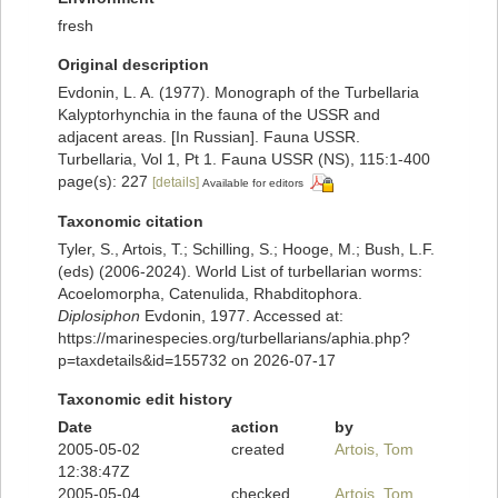
fresh
Original description
Evdonin, L. A. (1977). Monograph of the Turbellaria
Kalyptorhynchia in the fauna of the USSR and
adjacent areas. [In Russian]. Fauna USSR.
Turbellaria, Vol 1, Pt 1. Fauna USSR (NS), 115:1-400
page(s): 227
[details]
Available for editors
Taxonomic citation
Tyler, S., Artois, T.; Schilling, S.; Hooge, M.; Bush, L.F.
(eds) (2006-2024). World List of turbellarian worms:
Acoelomorpha, Catenulida, Rhabditophora.
Diplosiphon
Evdonin, 1977. Accessed at:
https://marinespecies.org/turbellarians/aphia.php?
p=taxdetails&id=155732 on 2026-07-17
Taxonomic edit history
Date
action
by
2005-05-02
created
Artois, Tom
12:38:47Z
2005-05-04
checked
Artois, Tom