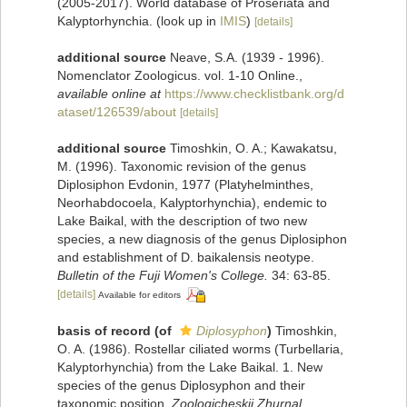
(2005-2017). World database of Proseriata and
Kalyptorhynchia.
(look up in
IMIS
)
[details]
additional source
Neave, S.A. (1939 - 1996).
Nomenclator Zoologicus. vol. 1-10 Online.
,
available online at
https://www.checklistbank.org/d
ataset/126539/about
[details]
additional source
Timoshkin, O. A.; Kawakatsu,
M. (1996). Taxonomic revision of the genus
Diplosiphon Evdonin, 1977 (Platyhelminthes,
Neorhabdocoela, Kalyptorhynchia), endemic to
Lake Baikal, with the description of two new
species, a new diagnosis of the genus Diplosiphon
and establishment of D. baikalensis neotype.
Bulletin of the Fuji Women's College.
34: 63-85.
[details]
Available for editors
basis of record
(of
Diplosyphon
)
Timoshkin,
O. A. (1986). Rostellar ciliated worms (Turbellaria,
Kalyptorhynchia) from the Lake Baikal. 1. New
species of the genus Diplosyphon and their
taxonomic position.
Zoologicheskii Zhurnal.