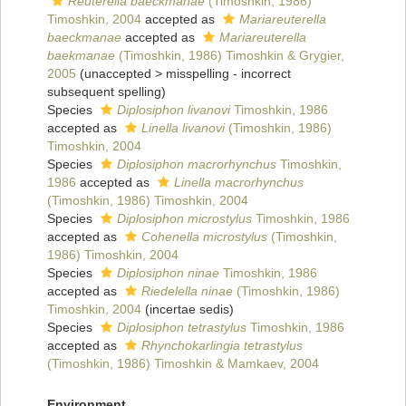
Reuterella baeckmanae
(Timoshkin, 1986)
Timoshkin, 2004
accepted as
Mariareuterella
baeckmanae
accepted as
Mariareuterella
baekmanae
(Timoshkin, 1986) Timoshkin & Grygier,
2005
(
unaccepted
>
misspelling - incorrect
subsequent spelling
)
Species
Diplosiphon livanovi
Timoshkin, 1986
accepted as
Linella livanovi
(Timoshkin, 1986)
Timoshkin, 2004
Species
Diplosiphon macrorhynchus
Timoshkin,
1986
accepted as
Linella macrorhynchus
(Timoshkin, 1986) Timoshkin, 2004
Species
Diplosiphon microstylus
Timoshkin, 1986
accepted as
Cohenella microstylus
(Timoshkin,
1986) Timoshkin, 2004
Species
Diplosiphon ninae
Timoshkin, 1986
accepted as
Riedelella ninae
(Timoshkin, 1986)
Timoshkin, 2004
(incertae sedis)
Species
Diplosiphon tetrastylus
Timoshkin, 1986
accepted as
Rhynchokarlingia tetrastylus
(Timoshkin, 1986) Timoshkin & Mamkaev, 2004
Environment