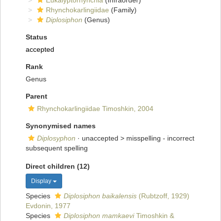
Eukalyptorhynchia
(Infraorder)
Rhynchokarlingiidae
(Family)
Diplosiphon
(Genus)
Status
accepted
Rank
Genus
Parent
Rhynchokarlingiidae Timoshkin, 2004
Synonymised names
Diplosyphon
· unaccepted >
misspelling - incorrect
subsequent spelling
Direct children (12)
Display
Species
Diplosiphon baikalensis
(Rubtzoff, 1929)
Evdonin, 1977
Species
Diplosiphon mamkaevi
Timoshkin &