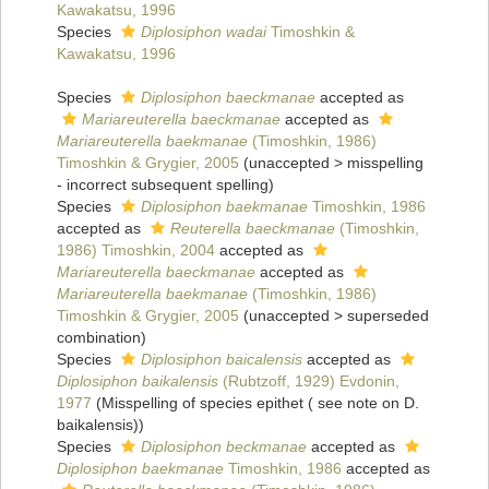
Kawakatsu, 1996
Species
Diplosiphon wadai
Timoshkin &
Kawakatsu, 1996
Species
Diplosiphon baeckmanae
accepted as
Mariareuterella baeckmanae
accepted as
Mariareuterella baekmanae
(Timoshkin, 1986)
Timoshkin & Grygier, 2005
(
unaccepted
>
misspelling
- incorrect subsequent spelling
)
Species
Diplosiphon baekmanae
Timoshkin, 1986
accepted as
Reuterella baeckmanae
(Timoshkin,
1986) Timoshkin, 2004
accepted as
Mariareuterella baeckmanae
accepted as
Mariareuterella baekmanae
(Timoshkin, 1986)
Timoshkin & Grygier, 2005
(
unaccepted
>
superseded
combination
)
Species
Diplosiphon baicalensis
accepted as
Diplosiphon baikalensis
(Rubtzoff, 1929) Evdonin,
1977
(Misspelling of species epithet ( see note on D.
baikalensis))
Species
Diplosiphon beckmanae
accepted as
Diplosiphon baekmanae
Timoshkin, 1986
accepted as