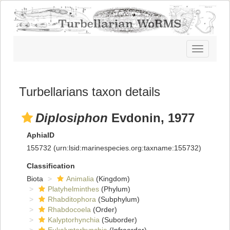
Toggle
navigatio
Turbellarians taxon details
Diplosiphon
Evdonin, 1977
AphiaID
155732
(urn:lsid:marinespecies.org:taxname:155732)
Classification
Biota
Animalia
(Kingdom)
Platyhelminthes
(Phylum)
Rhabditophora
(Subphylum)
Rhabdocoela
(Order)
Kalyptorhynchia
(Suborder)