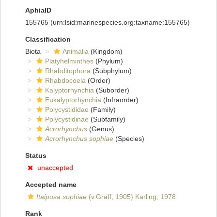
AphiaID
155765
(urn:lsid:marinespecies.org:taxname:155765)
Classification
Biota
Animalia
(Kingdom)
Platyhelminthes
(Phylum)
Rhabditophora
(Subphylum)
Rhabdocoela
(Order)
Kalyptorhynchia
(Suborder)
Eukalyptorhynchia
(Infraorder)
Polycystididae
(Family)
Polycystidinae
(Subfamily)
Acrorhynchus
(Genus)
Acrorhynchus sophiae
(Species)
Status
unaccepted
Accepted name
Itaipusa sophiae
(v.Graff, 1905) Karling, 1978
Rank