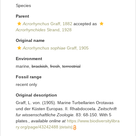
Species
Parent
Acrorhynchus
Graff, 1882
accepted as
Acrorhynchides
Strand, 1928
Original name
Acrorhynchus sophiae
Graff, 1905
Environment
marine,
brackish
,
fresh
,
terrestrial
Fossil range
recent only
Original description
Graff, L. von. (1905). Marine Turbellarien Orotavas
und der Küsten Europas. II. Rhabdocoela.
Zeitschrift
fur wissenschaftliche Zoologie.
83: 68-150. With 5
plates.
,
available online at
https://www.biodiversitylibra
ry.org/page/43242488
[details]