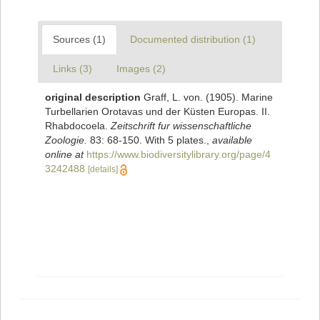
Sources (1)
Documented distribution (1)
Links (3)
Images (2)
original description
Graff, L. von. (1905). Marine
Turbellarien Orotavas und der Küsten Europas. II.
Rhabdocoela.
Zeitschrift fur wissenschaftliche
Zoologie.
83: 68-150. With 5 plates.
,
available
online at
https://www.biodiversitylibrary.org/page/4
3242488
[details]