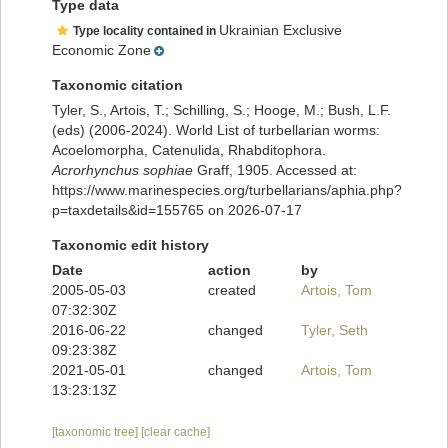
Type data
Ukrainian Exclusive
Type locality contained in
Economic Zone
Taxonomic citation
Tyler, S., Artois, T.; Schilling, S.; Hooge, M.; Bush, L.F.
(eds) (2006-2024). World List of turbellarian worms:
Acoelomorpha, Catenulida, Rhabditophora.
Acrorhynchus sophiae
Graff, 1905. Accessed at:
https://www.marinespecies.org/turbellarians/aphia.php?
p=taxdetails&id=155765 on 2026-07-17
Taxonomic edit history
Date
action
by
2005-05-03
created
Artois, Tom
07:32:30Z
2016-06-22
changed
Tyler, Seth
09:23:38Z
2021-05-01
changed
Artois, Tom
13:23:13Z
[taxonomic tree]
[clear cache]