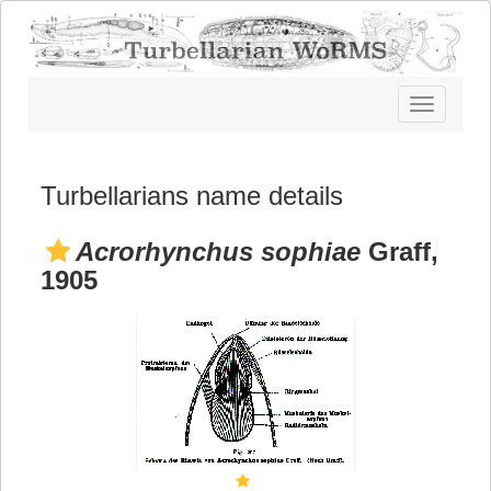
Toggle
navigatio
Turbellarians name details
Acrorhynchus sophiae
Graff,
1905