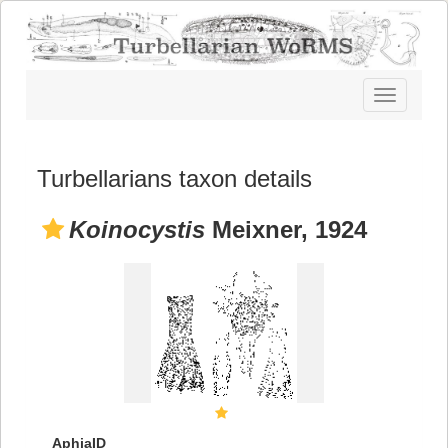
Toggle
navigatio
Turbellarians taxon details
Koinocystis
Meixner, 1924
AphiaID