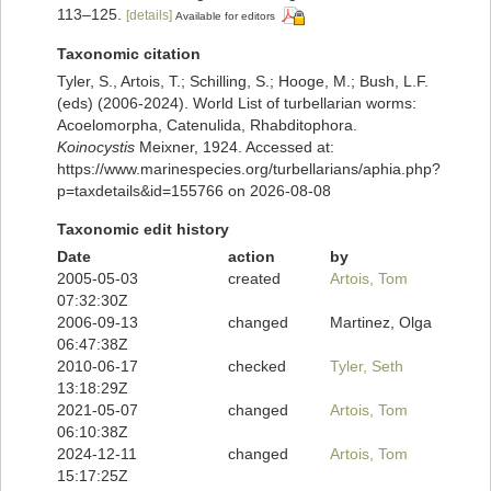
113–125.
[details]
Available for editors
Taxonomic citation
Tyler, S., Artois, T.; Schilling, S.; Hooge, M.; Bush, L.F.
(eds) (2006-2024). World List of turbellarian worms:
Acoelomorpha, Catenulida, Rhabditophora.
Koinocystis
Meixner, 1924. Accessed at:
https://www.marinespecies.org/turbellarians/aphia.php?
p=taxdetails&id=155766 on 2026-08-08
Taxonomic edit history
Date
action
by
2005-05-03
created
Artois, Tom
07:32:30Z
2006-09-13
changed
Martinez, Olga
06:47:38Z
2010-06-17
checked
Tyler, Seth
13:18:29Z
2021-05-07
changed
Artois, Tom
06:10:38Z
2024-12-11
changed
Artois, Tom
15:17:25Z