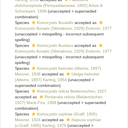
dolichocephala
(Pereyaslawzewa, 1892) Artois &
Schockaert, 1998
(
unaccepted
>
superseded
combination
)
Species
Koinocystis fluviatilis
accepted as
Koinocystis fluvialis
(Sibiriakova, 1929) Evdonin, 1977
(
unaccepted
>
misspelling - incorrect subsequent
spelling
)
Species
Koinocystis fluviatus
accepted as
Koinocystis fluvialis
(Sibiriakova, 1929) Evdonin, 1977
(
unaccepted
>
misspelling - incorrect subsequent
spelling
)
Species
Koinocystis heinckei
(Attems, 1897)
Meixner, 1938
accepted as
Utelga heinckei
(Attems, 1897) Karling, 1954
(
unaccepted
>
superseded combination
)
Species
Koinocystis relicta
Beklemischev, 1927
accepted as
Pontaralia relicta
(Beklemischev,
1927) Mack-Fira, 1968
(
unaccepted
>
superseded
combination
)
Species
Koinocystis sophiae
(Graff, 1905)
Meixner, 1924
accepted as
Itaipusa sophiae
(v.Graff, 1905) Karling, 1978
(
unaccepted
>