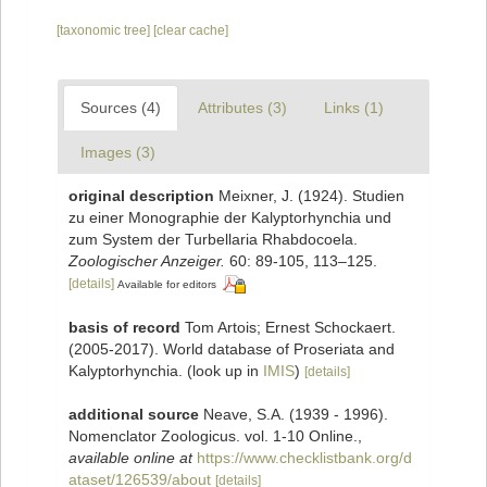
[taxonomic tree]
[clear cache]
Sources (4)
Attributes (3)
Links (1)
Images (3)
original description
Meixner, J. (1924). Studien
zu einer Monographie der Kalyptorhynchia und
zum System der Turbellaria Rhabdocoela.
Zoologischer Anzeiger.
60: 89-105, 113–125.
[details]
Available for editors
basis of record
Tom Artois; Ernest Schockaert.
(2005-2017). World database of Proseriata and
Kalyptorhynchia.
(look up in
IMIS
)
[details]
additional source
Neave, S.A. (1939 - 1996).
Nomenclator Zoologicus. vol. 1-10 Online.
,
available online at
https://www.checklistbank.org/d
ataset/126539/about
[details]