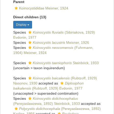
Parent
Koinocystididae Meixner, 1924
Direct children (13)
Display
Species
Koinocystis fluvialis
(Sibiriakova, 1929)
Evdonin, 1977
Species
Koinocystis lacustris
Meixner, 1926
Species
Koinocystis neocomensis
(Fuhrmann,
1904) Meixner, 1924
Species
Koinocystis taeniophoris
Steinböck, 1933
(
uncertain
>
taxon inquirendum
)
Species
Koinocystis baicalensis
(Rubtzoff, 1929)
Nasonov, 1930
accepted as
Diplosiphon
baikalensis
(Rubtzoff, 1929) Evdonin, 1977
(
unaccepted
>
superseded combination
)
Species
Koinocystis dolichocephalus
(Pereyaslawzewa, 1892) Steinböck, 1933
accepted as
Polycystis dolichocephala
(Pereyaslawzewa, 1892)
Karling, 1956
accepted as
Paulodora