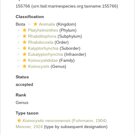
155766
(urn:lsid:marinespecies.org:taxname:155766)
Classification
Biota
Animalia
(Kingdom)
Platyhelminthes
(Phylum)
Rhabditophora
(Subphylum)
Rhabdocoela
(Order)
Kalyptorhynchia
(Suborder)
Eukalyptorhynchia
(Infraorder)
Koinocystididae
(Family)
Koinocystis
(Genus)
Status
accepted
Rank
Genus
Type taxon
Koinocystis neocomensis
(Fuhrmann, 1904)
Meixner, 1924
(type by subsequent designation)