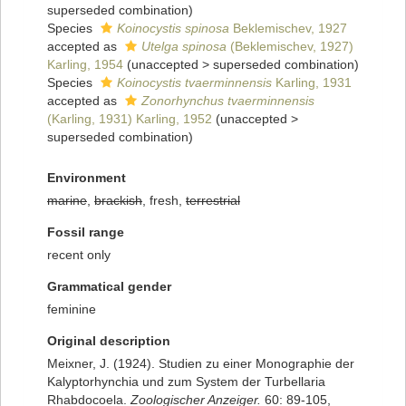
superseded combination
)
Species
Koinocystis spinosa
Beklemischev, 1927
accepted as
Utelga spinosa
(Beklemischev, 1927)
Karling, 1954
(
unaccepted
>
superseded combination
)
Species
Koinocystis tvaerminnensis
Karling, 1931
accepted as
Zonorhynchus tvaerminnensis
(Karling, 1931) Karling, 1952
(
unaccepted
>
superseded combination
)
Environment
marine
,
brackish
, fresh,
terrestrial
Fossil range
recent only
Grammatical gender
feminine
Original description
Meixner, J. (1924). Studien zu einer Monographie der
Kalyptorhynchia und zum System der Turbellaria
Rhabdocoela.
Zoologischer Anzeiger.
60: 89-105,