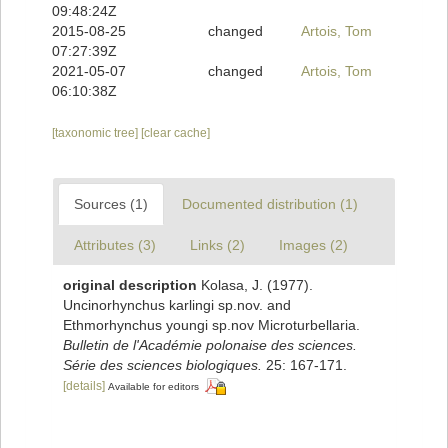
09:48:24Z
2015-08-25
changed
Artois, Tom
07:27:39Z
2021-05-07
changed
Artois, Tom
06:10:38Z
[taxonomic tree]
[clear cache]
Sources (1)
Documented distribution (1)
Attributes (3)
Links (2)
Images (2)
original description
Kolasa, J. (1977).
Uncinorhynchus karlingi sp.nov. and
Ethmorhynchus youngi sp.nov Microturbellaria.
Bulletin de l'Académie polonaise des sciences.
Série des sciences biologiques.
25: 167-171.
[details]
Available for editors