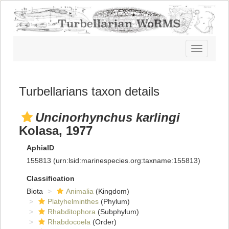
Toggle
navigatio
Turbellarians taxon details
Uncinorhynchus karlingi
Kolasa, 1977
AphiaID
155813
(urn:lsid:marinespecies.org:taxname:155813)
Classification
Biota
Animalia
(Kingdom)
Platyhelminthes
(Phylum)
Rhabditophora
(Subphylum)
Rhabdocoela
(Order)