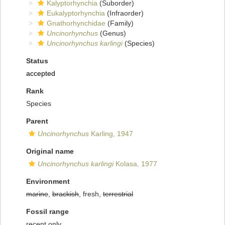
Kalyptorhynchia
(Suborder)
Eukalyptorhynchia
(Infraorder)
Gnathorhynchidae
(Family)
Uncinorhynchus
(Genus)
Uncinorhynchus karlingi
(Species)
Status
accepted
Rank
Species
Parent
Uncinorhynchus
Karling, 1947
Original name
Uncinorhynchus karlingi
Kolasa, 1977
Environment
marine
,
brackish
, fresh,
terrestrial
Fossil range
recent only