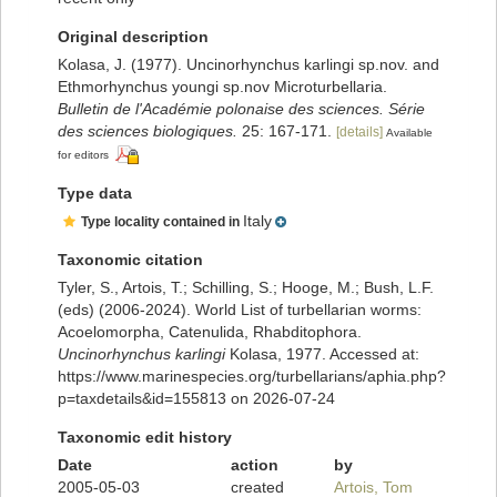
Original description
Kolasa, J. (1977). Uncinorhynchus karlingi sp.nov. and
Ethmorhynchus youngi sp.nov Microturbellaria.
Bulletin de l'Académie polonaise des sciences. Série
des sciences biologiques.
25: 167-171.
[details]
Available
for editors
Type data
Italy
Type locality contained in
Taxonomic citation
Tyler, S., Artois, T.; Schilling, S.; Hooge, M.; Bush, L.F.
(eds) (2006-2024). World List of turbellarian worms:
Acoelomorpha, Catenulida, Rhabditophora.
Uncinorhynchus karlingi
Kolasa, 1977. Accessed at:
https://www.marinespecies.org/turbellarians/aphia.php?
p=taxdetails&id=155813 on 2026-07-24
Taxonomic edit history
Date
action
by
2005-05-03
created
Artois, Tom