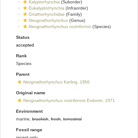
Kalyptorhynchia
(Suborder)
Eukalyptorhynchia
(Infraorder)
Gnathorhynchidae
(Family)
Neognathorhynchus
(Genus)
Neognathorhynchus rostriformis
(Species)
Status
accepted
Rank
Species
Parent
Neognathorhynchus
Karling, 1956
Original name
Neognathorhynchus rostriformis
Evdonin, 1971
Environment
marine,
brackish
,
fresh
,
terrestrial
Fossil range
recent only