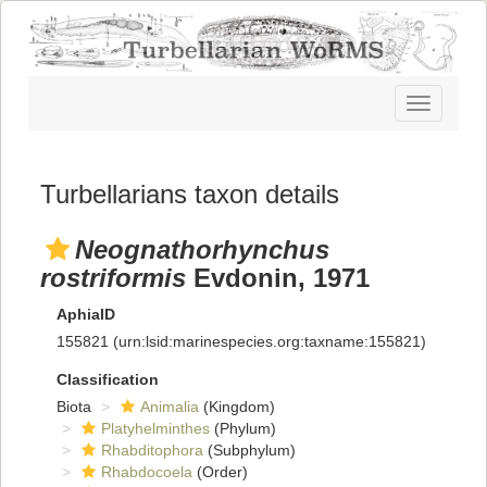
Toggle
navigatio
Turbellarians taxon details
Neognathorhynchus
rostriformis
Evdonin, 1971
AphiaID
155821
(urn:lsid:marinespecies.org:taxname:155821)
Classification
Biota
Animalia
(Kingdom)
Platyhelminthes
(Phylum)
Rhabditophora
(Subphylum)
Rhabdocoela
(Order)