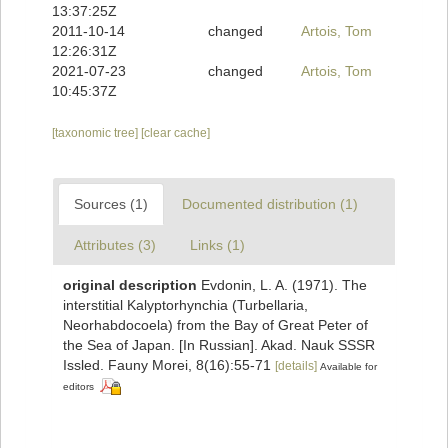
13:37:25Z
2011-10-14
changed
Artois, Tom
12:26:31Z
2021-07-23
changed
Artois, Tom
10:45:37Z
[taxonomic tree]
[clear cache]
Sources (1)
Documented distribution (1)
Attributes (3)
Links (1)
original description
Evdonin, L. A. (1971). The
interstitial Kalyptorhynchia (Turbellaria,
Neorhabdocoela) from the Bay of Great Peter of
the Sea of Japan. [In Russian]. Akad. Nauk SSSR
Issled. Fauny Morei, 8(16):55-71
[details]
Available for
editors