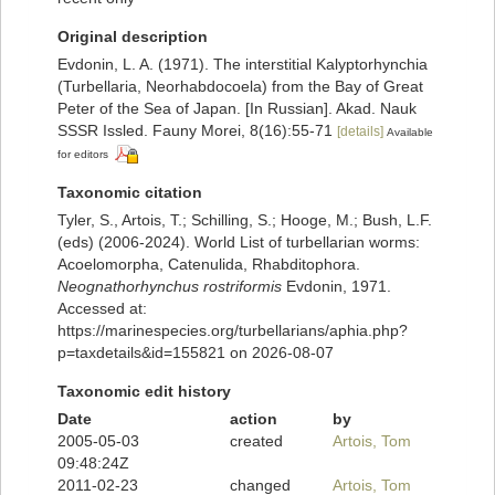
Original description
Evdonin, L. A. (1971). The interstitial Kalyptorhynchia
(Turbellaria, Neorhabdocoela) from the Bay of Great
Peter of the Sea of Japan. [In Russian]. Akad. Nauk
SSSR Issled. Fauny Morei, 8(16):55-71
[details]
Available
for editors
Taxonomic citation
Tyler, S., Artois, T.; Schilling, S.; Hooge, M.; Bush, L.F.
(eds) (2006-2024). World List of turbellarian worms:
Acoelomorpha, Catenulida, Rhabditophora.
Neognathorhynchus rostriformis
Evdonin, 1971.
Accessed at:
https://marinespecies.org/turbellarians/aphia.php?
p=taxdetails&id=155821 on 2026-08-07
Taxonomic edit history
Date
action
by
2005-05-03
created
Artois, Tom
09:48:24Z
2011-02-23
changed
Artois, Tom