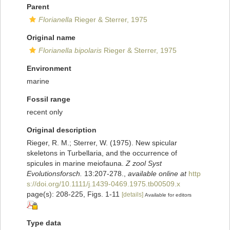
Parent
Florianella
Rieger & Sterrer, 1975
Original name
Florianella bipolaris
Rieger & Sterrer, 1975
Environment
marine
Fossil range
recent only
Original description
Rieger, R. M.; Sterrer, W. (1975). New spicular
skeletons in Turbellaria, and the occurrence of
spicules in marine meiofauna.
Z zool Syst
Evolutionsforsch.
13:207-278.
,
available online at
http
s://doi.org/10.1111/j.1439-0469.1975.tb00509.x
page(s): 208-225, Figs. 1-11
[details]
Available for editors
Type data