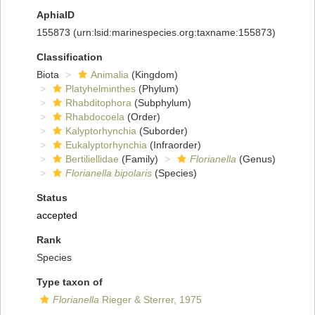
AphiaID
155873
(urn:lsid:marinespecies.org:taxname:155873)
Classification
Biota
Animalia
(Kingdom)
Platyhelminthes
(Phylum)
Rhabditophora
(Subphylum)
Rhabdocoela
(Order)
Kalyptorhynchia
(Suborder)
Eukalyptorhynchia
(Infraorder)
Bertiliellidae
(Family)
Florianella
(Genus)
Florianella bipolaris
(Species)
Status
accepted
Rank
Species
Type taxon of
Florianella
Rieger & Sterrer, 1975