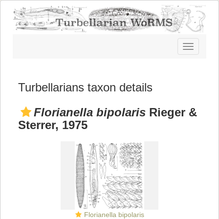
Toggle
navigatio
Turbellarians taxon details
Florianella bipolaris
Rieger &
Sterrer, 1975
Florianella bipolaris