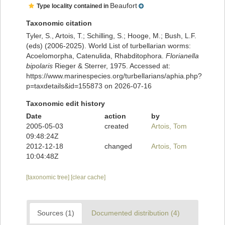
Beaufort
Type locality contained in
Taxonomic citation
Tyler, S., Artois, T.; Schilling, S.; Hooge, M.; Bush, L.F.
(eds) (2006-2025). World List of turbellarian worms:
Acoelomorpha, Catenulida, Rhabditophora.
Florianella
bipolaris
Rieger & Sterrer, 1975. Accessed at:
https://www.marinespecies.org/turbellarians/aphia.php?
p=taxdetails&id=155873 on 2026-07-16
Taxonomic edit history
Date
action
by
2005-05-03
created
Artois, Tom
09:48:24Z
2012-12-18
changed
Artois, Tom
10:04:48Z
[taxonomic tree]
[clear cache]
Sources (1)
Documented distribution (4)