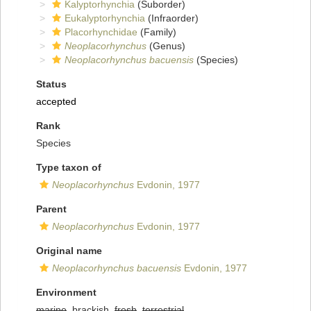
Kalyptorhynchia
(Suborder)
Eukalyptorhynchia
(Infraorder)
Placorhynchidae
(Family)
Neoplacorhynchus
(Genus)
Neoplacorhynchus bacuensis
(Species)
Status
accepted
Rank
Species
Type taxon of
Neoplacorhynchus
Evdonin, 1977
Parent
Neoplacorhynchus
Evdonin, 1977
Original name
Neoplacorhynchus bacuensis
Evdonin, 1977
Environment
marine
, brackish,
fresh
,
terrestrial