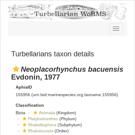
Toggle
navigatio
Turbellarians taxon details
Neoplacorhynchus bacuensis
Evdonin, 1977
AphiaID
155956
(urn:lsid:marinespecies.org:taxname:155956)
Classification
Biota
Animalia
(Kingdom)
Platyhelminthes
(Phylum)
Rhabditophora
(Subphylum)
Rhabdocoela
(Order)