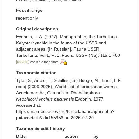
Fossil range
recent only
Original description
Evdonin, L. A. (1977). Monograph of the Turbellaria
Kalyptorhynchia in the fauna of the USSR and
adjacent areas. [In Russian]. Fauna USSR.
Turbellaria, Vol 1, Pt 1. Fauna USSR (NS), 115:1-400
[details]
Available for editors
Taxonomic citation
Tyler, S., Artois, T.; Schilling, S.; Hooge, M.; Bush, L.F.
(eds) (2006-2025). World List of turbellarian worms:
Acoelomorpha, Catenulida, Rhabditophora.
Neoplacorhynchus bacuensis
Evdonin, 1977.
Accessed at:
https://marinespecies.org/turbellarians/aphia.php?
p=taxdetails&id=155956 on 2026-07-20
Taxonomic edit history
Date
action
by