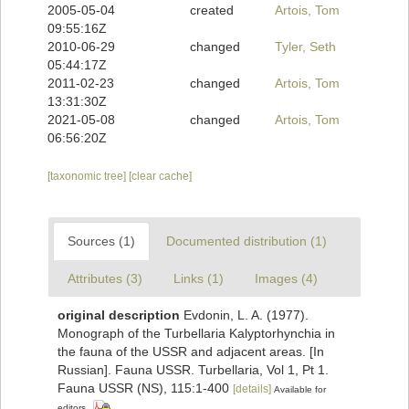
2005-05-04
created
Artois, Tom
09:55:16Z
2010-06-29
changed
Tyler, Seth
05:44:17Z
2011-02-23
changed
Artois, Tom
13:31:30Z
2021-05-08
changed
Artois, Tom
06:56:20Z
[taxonomic tree]
[clear cache]
Sources (1)
Documented distribution (1)
Attributes (3)
Links (1)
Images (4)
original description
Evdonin, L. A. (1977).
Monograph of the Turbellaria Kalyptorhynchia in
the fauna of the USSR and adjacent areas. [In
Russian]. Fauna USSR. Turbellaria, Vol 1, Pt 1.
Fauna USSR (NS), 115:1-400
[details]
Available for
editors