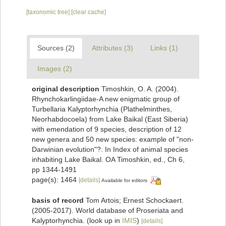
[taxonomic tree]
[clear cache]
Sources (2)
Attributes (3)
Links (1)
Images (2)
original description
Timoshkin, O. A. (2004).
Rhynchokarlingiidae-A new enigmatic group of
Turbellaria Kalyptorhynchia (Plathelminthes,
Neorhabdocoela) from Lake Baikal (East Siberia)
with emendation of 9 species, description of 12
new genera and 50 new species: example of "non-
Darwinian evolution"?. In Index of animal species
inhabiting Lake Baikal. OA Timoshkin, ed., Ch 6,
pp 1344-1491
page(s): 1464
[details]
Available for editors
basis of record
Tom Artois; Ernest Schockaert.
(2005-2017). World database of Proseriata and
Kalyptorhynchia.
(look up in
IMIS
)
[details]