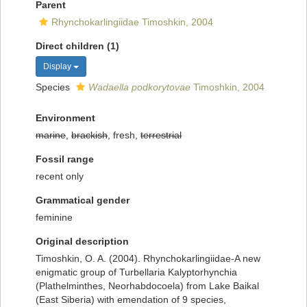
Parent
Rhynchokarlingiidae Timoshkin, 2004
Direct children (1)
Display
Species
Wadaella podkorytovae
Timoshkin, 2004
Environment
marine
,
brackish
, fresh,
terrestrial
Fossil range
recent only
Grammatical gender
feminine
Original description
Timoshkin, O. A. (2004). Rhynchokarlingiidae-A new
enigmatic group of Turbellaria Kalyptorhynchia
(Plathelminthes, Neorhabdocoela) from Lake Baikal
(East Siberia) with emendation of 9 species,