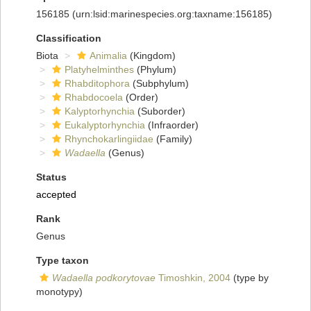
156185
(urn:lsid:marinespecies.org:taxname:156185)
Classification
Biota
Animalia
(Kingdom)
Platyhelminthes
(Phylum)
Rhabditophora
(Subphylum)
Rhabdocoela
(Order)
Kalyptorhynchia
(Suborder)
Eukalyptorhynchia
(Infraorder)
Rhynchokarlingiidae
(Family)
Wadaella
(Genus)
Status
accepted
Rank
Genus
Type taxon
Wadaella podkorytovae
Timoshkin, 2004
(type by
monotypy)