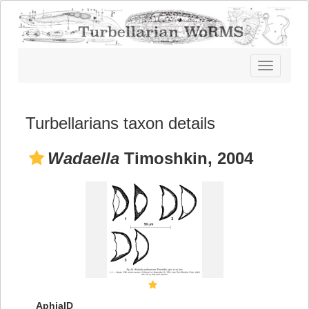
Toggle
navigatio
Turbellarians taxon details
Wadaella
Timoshkin, 2004
AphiaID