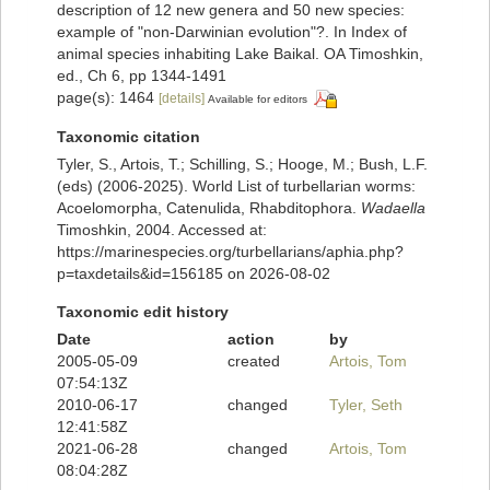
description of 12 new genera and 50 new species:
example of "non-Darwinian evolution"?. In Index of
animal species inhabiting Lake Baikal. OA Timoshkin,
ed., Ch 6, pp 1344-1491
page(s): 1464
[details]
Available for editors
Taxonomic citation
Tyler, S., Artois, T.; Schilling, S.; Hooge, M.; Bush, L.F.
(eds) (2006-2025). World List of turbellarian worms:
Acoelomorpha, Catenulida, Rhabditophora.
Wadaella
Timoshkin, 2004. Accessed at:
https://marinespecies.org/turbellarians/aphia.php?
p=taxdetails&id=156185 on 2026-08-02
Taxonomic edit history
Date
action
by
2005-05-09
created
Artois, Tom
07:54:13Z
2010-06-17
changed
Tyler, Seth
12:41:58Z
2021-06-28
changed
Artois, Tom
08:04:28Z