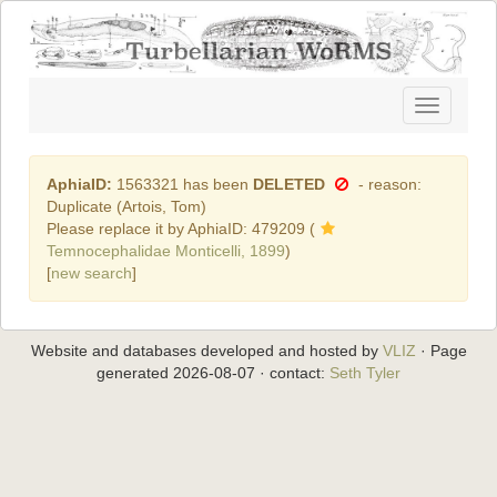
Toggle
navigatio
AphiaID:
1563321 has been
DELETED
- reason:
Duplicate (Artois, Tom)
Please replace it by AphiaID: 479209 (
Temnocephalidae Monticelli, 1899
)
[
new search
]
Website and databases developed and hosted by
VLIZ
· Page
generated 2026-08-07 · contact:
Seth Tyler