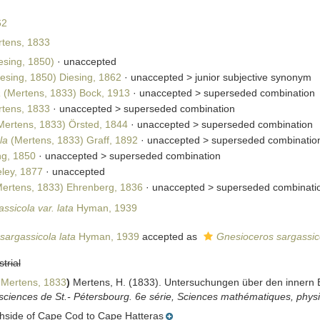
62
tens, 1833
esing, 1850)
·
unaccepted
esing, 1850) Diesing, 1862
· unaccepted >
junior subjective synonym
a
(Mertens, 1833) Bock, 1913
· unaccepted >
superseded combination
tens, 1833
· unaccepted >
superseded combination
ertens, 1833) Örsted, 1844
· unaccepted >
superseded combination
la
(Mertens, 1833) Graff, 1892
· unaccepted >
superseded combinatio
ng, 1850
· unaccepted >
superseded combination
ley, 1877
·
unaccepted
ertens, 1833) Ehrenberg, 1836
· unaccepted >
superseded combinati
ssicola var. lata
Hyman, 1939
sargassicola lata
Hyman, 1939
accepted as
Gnesioceros sargassico
strial
Mertens, 1833
)
Mertens, H. (1833). Untersuchungen über den innern 
sciences de St.- Pétersbourg. 6e série, Sciences mathématiques, physi
thside of Cape Cod to Cape Hatteras