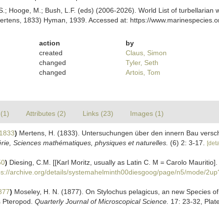
ing, S.; Hooge, M.; Bush, L.F. (eds) (2006-2026). World List of turbellar
rtens, 1833) Hyman, 1939. Accessed at: https://www.marinespecies.or
action
by
created
Claus, Simon
changed
Tyler, Seth
changed
Artois, Tom
(1)
Attributes (2)
Links (23)
Images (1)
 1833
)
Mertens, H. (1833). Untersuchungen über den innern Bau versch
érie, Sciences mathématiques, physiques et naturelles.
(6) 2: 3-17.
[deta
50
)
Diesing, C.M. [[Karl Moritz, usually as Latin C. M = Carolo Mauritio
ps://archive.org/details/systemahelminth00diesgoog/page/n5/mode/2up
877
)
Moseley, H. N. (1877). On Stylochus pelagicus, an new Species of 
s Pteropod.
Quarterly Journal of Microscopical Science.
17: 23-32, Plate 