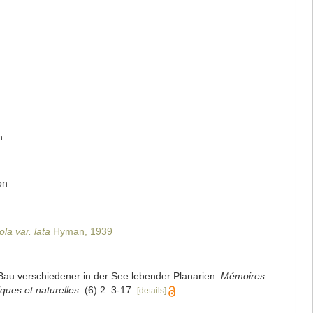
n
on
la var. lata
Hyman, 1939
Bau verschiedener in der See lebender Planarien.
Mémoires
ques et naturelles.
(6) 2: 3-17.
[details]