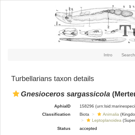
Intro
Search
Turbellarians taxon details
Gnesioceros sargassicola
(Merte
AphiaID
158296
(urn:lsid:marinespe
Classification
Biota
Animalia
(Kingd
Leptoplanoidea
(Super
Status
accepted