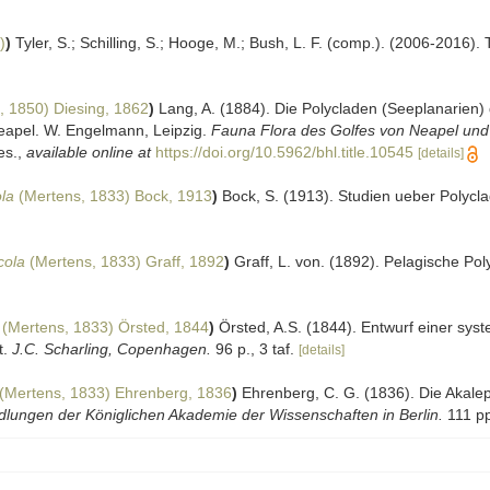
)
)
Tyler, S.; Schilling, S.; Hooge, M.; Bush, L. F. (comp.). (2006-2016).
, 1850) Diesing, 1862
)
Lang, A. (1884). Die Polycladen (Seeplanarien
eapel. W. Engelmann, Leipzig.
Fauna Flora des Golfes von Neapel und
es.
,
available online at
https://doi.org/10.5962/bhl.title.10545
[details]
la
(Mertens, 1833) Bock, 1913
)
Bock, S. (1913). Studien ueber Polycl
cola
(Mertens, 1833) Graff, 1892
)
Graff, L. von. (1892). Pelagische Po
(Mertens, 1833) Örsted, 1844
)
Örsted, A.S. (1844). Entwurf einer sys
t.
J.C. Scharling, Copenhagen.
96 p., 3 taf.
[details]
(Mertens, 1833) Ehrenberg, 1836
)
Ehrenberg, C. G. (1836). Die Aka
lungen der Königlichen Akademie der Wissenschaften in Berlin.
111 pp