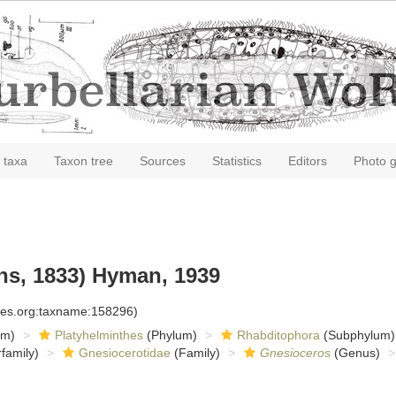
 taxa
Taxon tree
Sources
Statistics
Editors
Photo g
ns, 1833) Hyman, 1939
cies.org:taxname:158296)
om)
Platyhelminthes
(Phylum)
Rhabditophora
(Subphylum)
family)
Gnesiocerotidae
(Family)
Gnesioceros
(Genus)