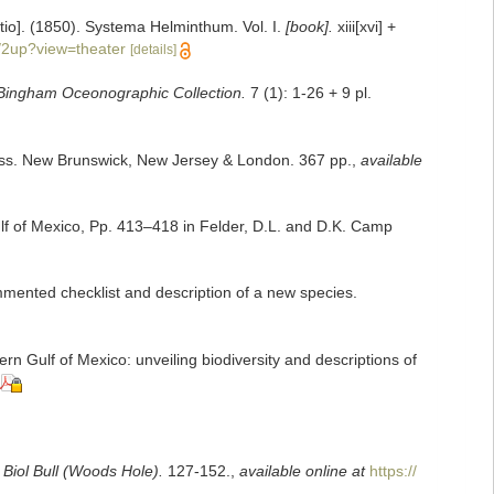
itio]. (1850). Systema Helminthum. Vol. I.
[book].
xiii[xvi] +
/2up?view=theater
[details]
e Bingham Oceonographic Collection.
7 (1): 1-26 + 9 pl.
Press. New Brunswick, New Jersey & London. 367 pp.
,
available
lf of Mexico, Pp. 413–418 in Felder, D.L. and D.K. Camp
mented checklist and description of a new species.
n Gulf of Mexico: unveiling biodiversity and descriptions of
.
Biol Bull (Woods Hole).
127-152.
,
available online at
https://