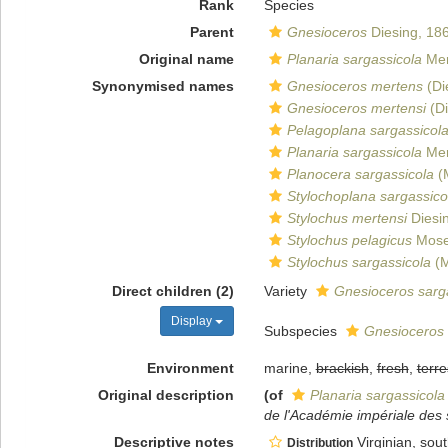
Rank
Species
Parent
Gnesioceros
Diesing, 18
Original name
Planaria sargassicola
Mer
Synonymised names
Gnesioceros mertens
(Di
Gnesioceros mertensi
(Di
Pelagoplana sargassicol
Planaria sargassicola
Mer
Planocera sargassicola
(M
Stylochoplana sargassico
Stylochus mertensi
Diesi
Stylochus pelagicus
Mose
Stylochus sargassicola
(M
Direct children (2)
Variety
Gnesioceros sarga
Display
Subspecies
Gnesioceros 
Environment
marine,
brackish
,
fresh
,
terre
Original description
(of
Planaria sargassicola
de l'Académie impériale des 
Descriptive notes
Virginian, sou
Distribution