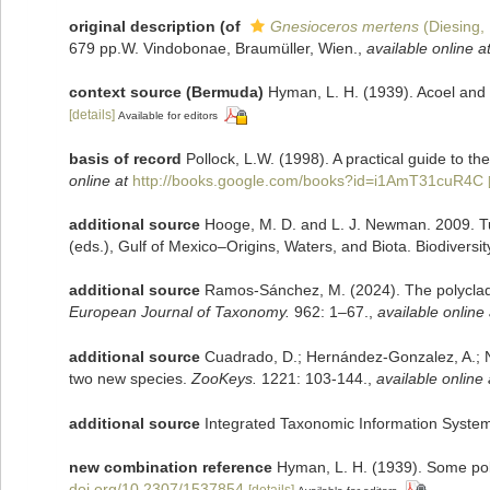
original description
(of
Gnesioceros mertens
(Diesing,
679 pp.W. Vindobonae, Braumüller, Wien.
,
available online a
context source (Bermuda)
Hyman, L. H. (1939). Acoel and
[details]
Available for editors
basis of record
Pollock, L.W. (1998). A practical guide to 
online at
http://books.google.com/books?id=i1AmT31cuR4C
additional source
Hooge, M. D. and L. J. Newman. 2009. Tu
(eds.), Gulf of Mexico–Origins, Waters, and Biota. Biodiversi
additional source
Ramos-Sánchez, M. (2024). The polyclads 
European Journal of Taxonomy.
962: 1–67.
,
available online 
additional source
Cuadrado, D.; Hernández-Gonzalez, A.; Nor
two new species.
ZooKeys.
1221: 103-144.
,
available online 
additional source
Integrated Taxonomic Information System
new combination reference
Hyman, L. H. (1939). Some pol
doi.org/10.2307/1537854
[details]