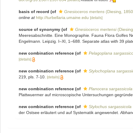
Available for editors
basis of record
(of
Gnesioceros mertens
(Diesing, 1850
online at
http://turbellaria.umaine.edu
[details]
source of synonymy
(of
Gnesioceros mertensi
(Diesing
Meeresabschnitte. Eine Monographie. Fauna Flora Golfes N
Engelmann. Leipzig. I–XI, 1–688. Separate atlas with 39 plat
new combination reference
(of
Pelagoplana sargassico
[details]
new combination reference
(of
Stylochoplana sargassi
219, pls. 7-10.
[details]
new combination reference
(of
Planocera sargassicola
Plattwuermer auf microscopische Untersuchungen gegründe
new combination reference
(of
Stylochus sargassicola
der Ostsee erläutert und auf Systematik angewendet.
Abhand