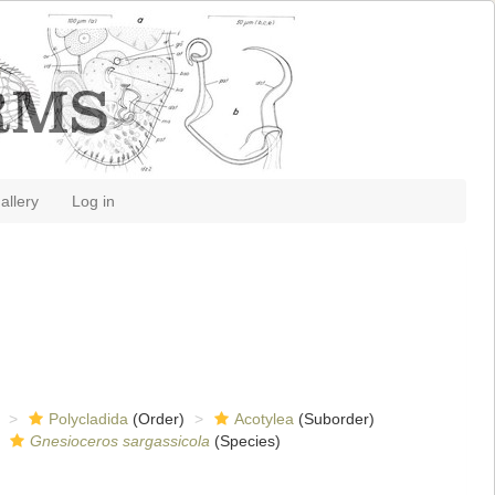
allery
Log in
Polycladida
(Order)
Acotylea
(Suborder)
Gnesioceros sargassicola
(Species)