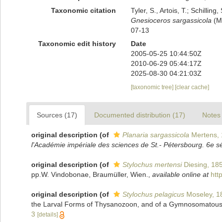
Taxonomic citation
Tyler, S., Artois, T.; Schill
Gnesioceros sargassicola
(Me
07-13
Taxonomic edit history
Date
2005-05-25 10:44:50Z
2010-06-29 05:44:17Z
2025-08-30 04:21:03Z
[taxonomic tree]
[clear cache]
Sources (17)
Documented distribution (17)
Notes 
original description
(of
Planaria sargassicola
Mertens,
l'Académie impériale des sciences de St.- Pétersbourg. 6e s
original description
(of
Stylochus mertensi
Diesing, 18
pp.W. Vindobonae, Braumüller, Wien.
,
available online at
htt
original description
(of
Stylochus pelagicus
Moseley, 1
the Larval Forms of Thysanozoon, and of a Gymnosomatou
3
[details]