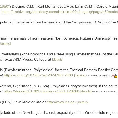
 1850)
)
Diesing, C.M. [[Karl Moritz, usually as Latin C. M = Carolo Maur
t
https://archive.org/details/systemahelminth00diesgoog/page/n5/mode
 polyclad Turbellaria from Bermuda and the Sargassum.
Bulletin of th
the marine animals of northeastern North America. Rutgers University 
[details]
rbellarians (Acoelomorpha and Free-Living Platyhelminthes) of the Gu
ty. Texas A&M Press, College St
[details]
(Platyhelminthes: Polycladida) from the Tropical Eastern Pacific: Com
at
https://doi.org/10.5852/ejt.2024.962.2683
[details]
Available for editors
eña, C.; Simões, N. (2024). Polyclads (Platyhelminthes) in the souther
at
https://doi.org/10.3897/zookeys.1221.128260
[details]
Available for editors
 (ITIS).
,
available online at
http://www.itis.gov
[details]
yclads of the New England coast, especially of the Woods Hole region