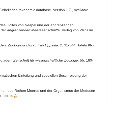
 Turbellarian taxonomic database. Version 1.7.
,
available
) des Golfes von Neapel und der angrenzenden
 der angrenzenden Meeresabschnitte.
Verlag von Wilhellm
aden.
Zoologiska Bidrag från Uppsala.
2: 31-344. Tafeln III-X.
lycladen.
Zeitschrift für wissenschaftliche Zoologie.
55: 189-
tematischen Einteilung und speciellen Beschreibung der
lephen des Rothen Meeres und der Organismus der Medusen
.
[details]