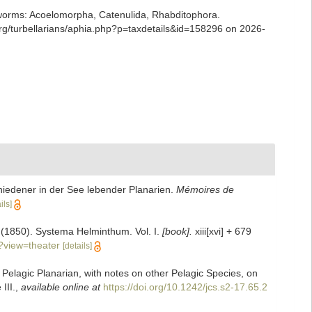
ian worms: Acoelomorpha, Catenulida, Rhabditophora.
g/turbellarians/aphia.php?p=taxdetails&id=158296 on 2026-
iedener in der See lebender Planarien.
Mémoires de
ils]
]. (1850). Systema Helminthum. Vol. I.
[book].
xiii[xvi] + 679
?view=theater
[details]
Pelagic Planarian, with notes on other Pelagic Species, on
III.
,
available online at
https://doi.org/10.1242/jcs.s2-17.65.2