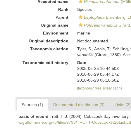
Accepted name
Pleioplana atomata
(Müll
Rank
Species
Parent
Leptoplana
Ehrenberg, 1
Original name
Polycelis variabilis
Girard
Environment
marine
Original description
Not documented
Taxonomic citation
Tyler, S., Artois, T.; Schill
variabilis
(Girard, 1850). Acc
Taxonomic edit history
Date
2005-05-25 10:44:50Z
2010-06-29 05:44:17Z
2010-06-29 06:16:50Z
[taxonomic tree]
[clear cache]
Sources (1)
Documented distribution (3)
Links (2)
basis of record
Trott, T. J. (2004). Cobscook Bay inventory:
w.gulfofmaine.org/kb/files/9793/TROTT-Cobscook%20List.pd