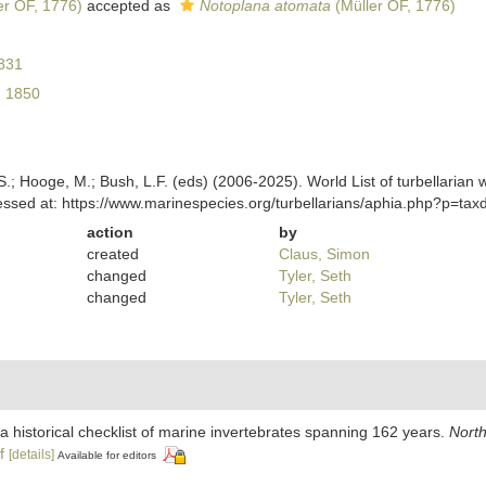
er OF, 1776)
accepted as
Notoplana atomata
(Müller OF, 1776)
831
, 1850
ing, S.; Hooge, M.; Bush, L.F. (eds) (2006-2025). World List of turbella
essed at: https://www.marinespecies.org/turbellarians/aphia.php?p=ta
action
by
created
Claus, Simon
changed
Tyler, Seth
changed
Tyler, Seth
 a historical checklist of marine invertebrates spanning 162 years.
North
f
[details]
Available for editors