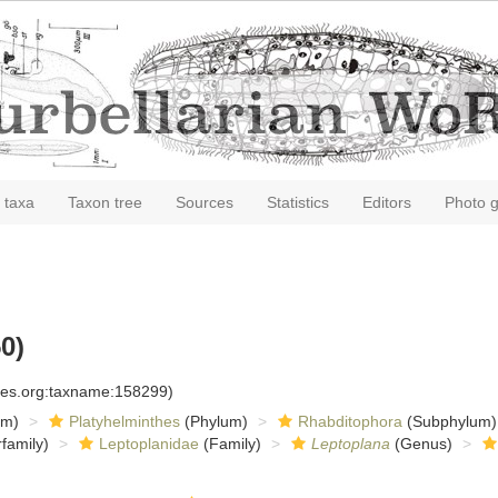
 taxa
Taxon tree
Sources
Statistics
Editors
Photo g
0)
cies.org:taxname:158299)
om)
Platyhelminthes
(Phylum)
Rhabditophora
(Subphylum)
family)
Leptoplanidae
(Family)
Leptoplana
(Genus)