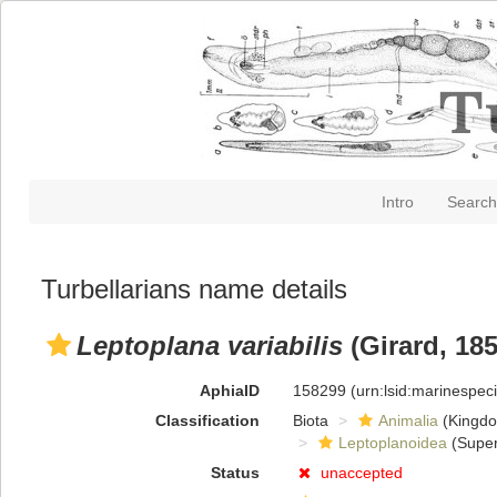
Intro
Search
Turbellarians name details
Leptoplana variabilis
(Girard, 185
AphiaID
158299
(urn:lsid:marinespe
Classification
Biota
Animalia
(Kingd
Leptoplanoidea
(Super
Status
unaccepted