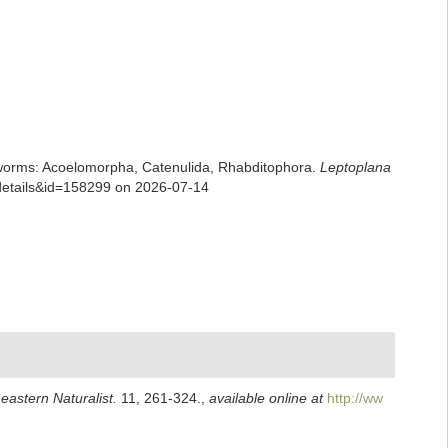
rian worms: Acoelomorpha, Catenulida, Rhabditophora.
Leptoplana
xdetails&id=158299 on 2026-07-14
eastern Naturalist.
11, 261-324.
,
available online at
http://ww