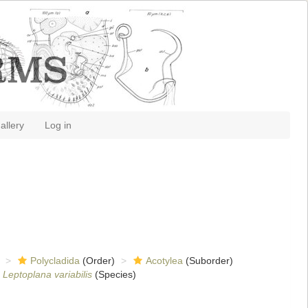
allery
Log in
Polycladida
(Order)
Acotylea
(Suborder)
Leptoplana variabilis
(Species)