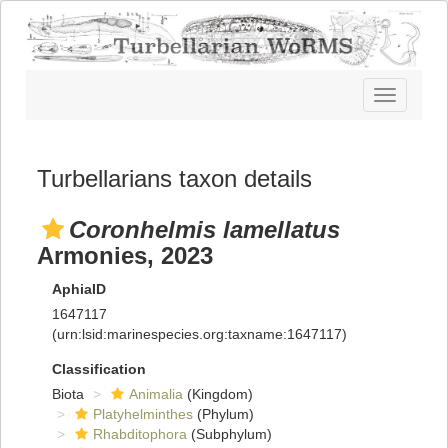
Toggle
navigatio
Turbellarians taxon details
Coronhelmis lamellatus
Armonies, 2023
AphiaID
1647117
(urn:lsid:marinespecies.org:taxname:1647117)
Classification
Biota
Animalia
(Kingdom)
Platyhelminthes
(Phylum)
Rhabditophora
(Subphylum)