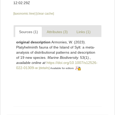
12:02:29Z
[taxonomic tree]
[clear cache]
Sources (1)
Attributes (3)
Links (1)
original description
Armonies, W. (2023).
Platyhelminth fauna of the Island of Sylt: a meta-
analysis of distributional patterns and description
of 19 new species.
Marine Biodiversity.
53(1).
,
available online at
https://doi.org/10.1007/s12526-
022-01309-w
[details]
Available for editors