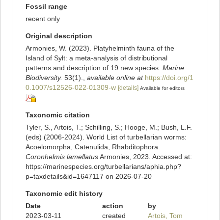
Fossil range
recent only
Original description
Armonies, W. (2023). Platyhelminth fauna of the
Island of Sylt: a meta-analysis of distributional
patterns and description of 19 new species.
Marine
Biodiversity.
53(1).
,
available online at
https://doi.org/1
0.1007/s12526-022-01309-w
[details]
Available for editors
Taxonomic citation
Tyler, S., Artois, T.; Schilling, S.; Hooge, M.; Bush, L.F.
(eds) (2006-2024). World List of turbellarian worms:
Acoelomorpha, Catenulida, Rhabditophora.
Coronhelmis lamellatus
Armonies, 2023. Accessed at:
https://marinespecies.org/turbellarians/aphia.php?
p=taxdetails&id=1647117 on 2026-07-20
Taxonomic edit history
Date
action
by
2023-03-11
created
Artois, Tom