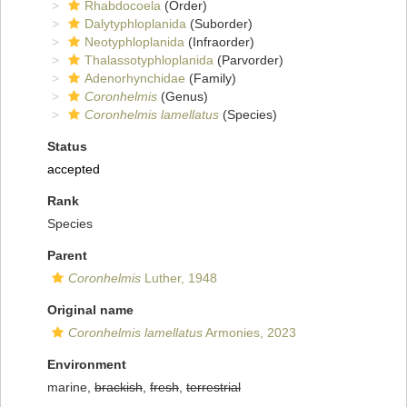
Rhabdocoela
(Order)
Dalytyphloplanida
(Suborder)
Neotyphloplanida
(Infraorder)
Thalassotyphloplanida
(Parvorder)
Adenorhynchidae
(Family)
Coronhelmis
(Genus)
Coronhelmis lamellatus
(Species)
Status
accepted
Rank
Species
Parent
Coronhelmis
Luther, 1948
Original name
Coronhelmis lamellatus
Armonies, 2023
Environment
marine,
brackish
,
fresh
,
terrestrial