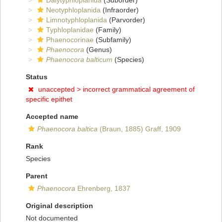
Dalytyphloplanida
(Suborder)
Neotyphloplanida
(Infraorder)
Limnotyphloplanida
(Parvorder)
Typhloplanidae
(Family)
Phaenocorinae
(Subfamily)
Phaenocora
(Genus)
Phaenocora balticum
(Species)
Status
unaccepted >
incorrect grammatical agreement of
specific epithet
Accepted name
Phaenocora baltica
(Braun, 1885) Graff, 1909
Rank
Species
Parent
Phaenocora
Ehrenberg, 1837
Original description
Not documented