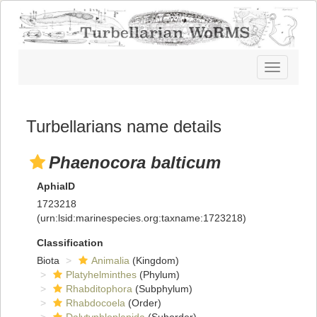
Toggle
navigatio
Turbellarians name details
Phaenocora balticum
AphiaID
1723218
(urn:lsid:marinespecies.org:taxname:1723218)
Classification
Biota
Animalia
(Kingdom)
Platyhelminthes
(Phylum)
Rhabditophora
(Subphylum)
Rhabdocoela
(Order)