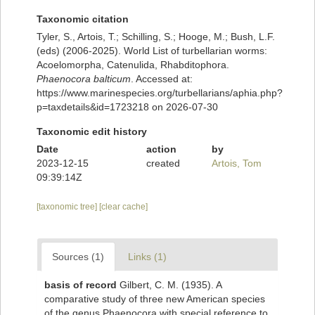
Taxonomic citation
Tyler, S., Artois, T.; Schilling, S.; Hooge, M.; Bush, L.F.
(eds) (2006-2025). World List of turbellarian worms:
Acoelomorpha, Catenulida, Rhabditophora.
Phaenocora balticum
. Accessed at:
https://www.marinespecies.org/turbellarians/aphia.php?
p=taxdetails&id=1723218 on 2026-07-30
Taxonomic edit history
Date
action
by
2023-12-15
created
Artois, Tom
09:39:14Z
[taxonomic tree]
[clear cache]
Sources (1)
Links (1)
basis of record
Gilbert, C. M. (1935). A
comparative study of three new American species
of the genus Phaenocora with special reference to