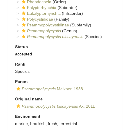
Rhabdocoela
(Order)
Kalyptorhynchia
(Suborder)
Eukalyptorhynchia
(Infraorder)
Polycystididae
(Family)
Psammopolycystidinae
(Subfamily)
Psammopolycystis
(Genus)
Psammopolycystis biscayensis
(Species)
Status
accepted
Rank
Species
Parent
Psammopolycystis
Meixner, 1938
Original name
Psammopolycystis biscayensis
Ax, 2011
Environment
marine,
brackish
,
fresh
,
terrestrial