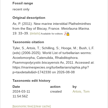
Fossil range
recent only
Original description
Ax, P. (2011). New marine interstitial Plathelminthes
from the Bay of Biscay, France.
Meiofauna Marina.
19: 33–39.
[details]
Available for editors
Taxonomic citation
Tyler, S., Artois, T.; Schilling, S.; Hooge, M.; Bush, L.F.
(eds) (2006-2025). World List of turbellarian worms:
Acoelomorpha, Catenulida, Rhabditophora.
Psammopolycystis biscayensis
Ax, 2011. Accessed at:
https://marinespecies.org/turbellarians/aphia.php?
p=taxdetails&id=1742330 on 2026-08-08
Taxonomic edit history
Date
action
by
2024-03-11
created
Artois, Tom
11:54:56Z
[taxonomic tree]
[clear cache]