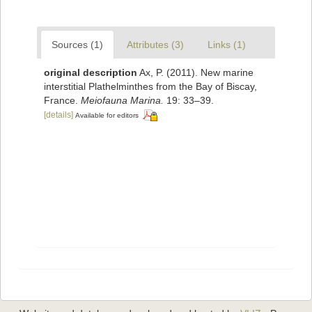
Sources (1)
Attributes (3)
Links (1)
original description
Ax, P. (2011). New marine
interstitial Plathelminthes from the Bay of Biscay,
France.
Meiofauna Marina.
19: 33–39.
[details]
Available for editors