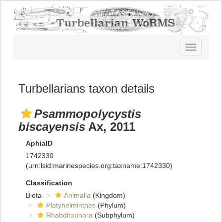
Toggle
navigatio
Turbellarians taxon details
Psammopolycystis
biscayensis
Ax, 2011
AphiaID
1742330
(urn:lsid:marinespecies.org:taxname:1742330)
Classification
Biota
Animalia
(Kingdom)
Platyhelminthes
(Phylum)
Rhabditophora
(Subphylum)