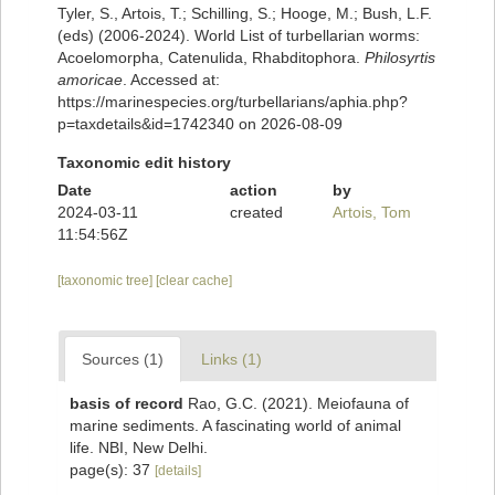
Tyler, S., Artois, T.; Schilling, S.; Hooge, M.; Bush, L.F.
(eds) (2006-2024). World List of turbellarian worms:
Acoelomorpha, Catenulida, Rhabditophora.
Philosyrtis
amoricae
. Accessed at:
https://marinespecies.org/turbellarians/aphia.php?
p=taxdetails&id=1742340 on 2026-08-09
Taxonomic edit history
Date
action
by
2024-03-11
created
Artois, Tom
11:54:56Z
[taxonomic tree]
[clear cache]
Sources (1)
Links (1)
basis of record
Rao, G.C. (2021). Meiofauna of
marine sediments. A fascinating world of animal
life. NBI, New Delhi.
page(s): 37
[details]