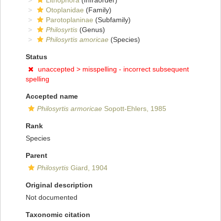
Lithophora
(Infraorder)
Otoplanidae
(Family)
Parotoplaninae
(Subfamily)
Philosyrtis
(Genus)
Philosyrtis amoricae
(Species)
Status
unaccepted >
misspelling - incorrect subsequent
spelling
Accepted name
Philosyrtis armoricae
Sopott-Ehlers, 1985
Rank
Species
Parent
Philosyrtis
Giard, 1904
Original description
Not documented
Taxonomic citation