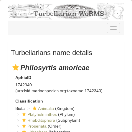
Toggle
navigatio
Turbellarians name details
Philosyrtis amoricae
AphiaID
1742340
(urn:lsid:marinespecies.org:taxname:1742340)
Classification
Biota
Animalia
(Kingdom)
Platyhelminthes
(Phylum)
Rhabditophora
(Subphylum)
Proseriata
(Order)