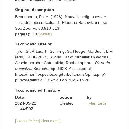
Original description
Beauchamp, P. de. (1928). Nouvelles dignoses de
Triclades obscuricoles. 1. Planeria Racovitzai n. sp.
Soc Zool Fr, 53:510-513
page(s): 510
[details]
Taxonomic citation
Tyler, S., Artois, T.; Schilling, S.; Hooge, M.; Bush, L.F.
(eds) (2006-2024). World List of turbellarian worms:
Acoelomorpha, Catenulida, Rhabditophora.
Planaria
racovitzai
Beauchamp, 1928. Accessed at:
https://marinespecies.org/turbellarians/aphia.php?
p=taxdetails&id=1752949 on 2026-07-20
Taxonomic edit history
Date
action
by
2024-05-22
created
Tyler, Seth
11:44:59Z
[taxonomic tree]
[clear cache]