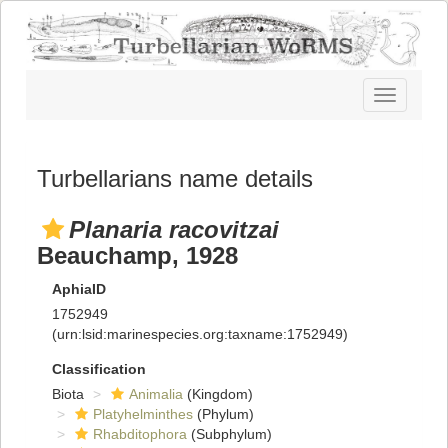
Toggle
navigatio
Turbellarians name details
Planaria racovitzai
Beauchamp, 1928
AphiaID
1752949
(urn:lsid:marinespecies.org:taxname:1752949)
Classification
Biota
Animalia
(Kingdom)
Platyhelminthes
(Phylum)
Rhabditophora
(Subphylum)