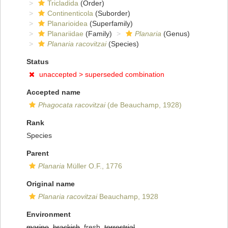
Tricladida
(Order)
Continenticola
(Suborder)
Planarioidea
(Superfamily)
Planariidae
(Family)
Planaria
(Genus)
Planaria racovitzai
(Species)
Status
unaccepted >
superseded combination
Accepted name
Phagocata racovitzai
(de Beauchamp, 1928)
Rank
Species
Parent
Planaria
Müller O.F., 1776
Original name
Planaria racovitzai
Beauchamp, 1928
Environment
marine
,
brackish
, fresh,
terrestrial