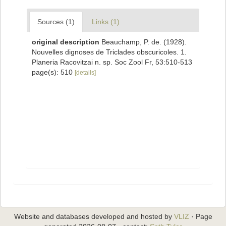
Sources (1)
Links (1)
original description
Beauchamp, P. de. (1928).
Nouvelles dignoses de Triclades obscuricoles. 1.
Planeria Racovitzai n. sp. Soc Zool Fr, 53:510-513
page(s): 510
[details]
Website and databases developed and hosted by
VLIZ
· Page