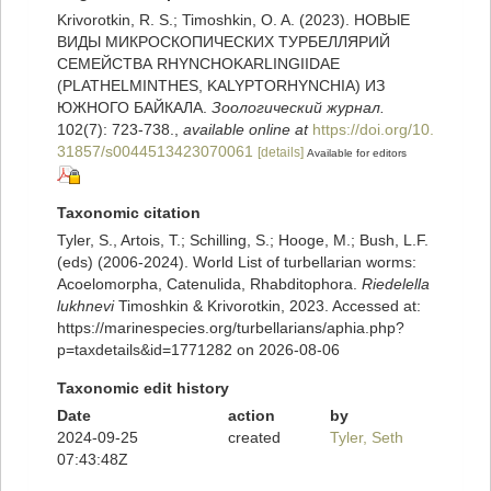
Krivorotkin, R. S.; Timoshkin, O. A. (2023). НОВЫЕ
ВИДЫ МИКРОСКОПИЧЕСКИХ ТУРБЕЛЛЯРИЙ
СЕМЕЙСТВА RHYNCHOKARLINGIIDAE
(PLATHELMINTHES, KALYPTORHYNCHIA) ИЗ
ЮЖНОГО БАЙКАЛА.
Зоологический журнал.
102(7): 723-738.
,
available online at
https://doi.org/10.
31857/s0044513423070061
[details]
Available for editors
Taxonomic citation
Tyler, S., Artois, T.; Schilling, S.; Hooge, M.; Bush, L.F.
(eds) (2006-2024). World List of turbellarian worms:
Acoelomorpha, Catenulida, Rhabditophora.
Riedelella
lukhnevi
Timoshkin & Krivorotkin, 2023. Accessed at:
https://marinespecies.org/turbellarians/aphia.php?
p=taxdetails&id=1771282 on 2026-08-06
Taxonomic edit history
Date
action
by
2024-09-25
created
Tyler, Seth
07:43:48Z