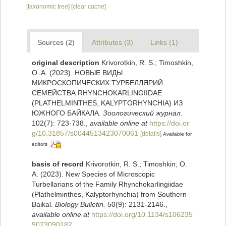
[taxonomic tree]
[clear cache]
Sources (2)
Attributes (3)
Links (1)
original description
Krivorotkin, R. S.; Timoshkin,
O. A. (2023). НОВЫЕ ВИДЫ
МИКРОСКОПИЧЕСКИХ ТУРБЕЛЛЯРИЙ
СЕМЕЙСТВА RHYNCHOKARLINGIIDAE
(PLATHELMINTHES, KALYPTORHYNCHIA) ИЗ
ЮЖНОГО БАЙКАЛА.
Зоологический журнал.
102(7): 723-738.
,
available online at
https://doi.or
g/10.31857/s0044513423070061
[details]
Available for
editors
basis of record
Krivorotkin, R. S.; Timoshkin, O.
A. (2023). New Species of Microscopic
Turbellarians of the Family Rhynchokarlingiidae
(Plathelminthes, Kalyptorhynchia) from Southern
Baikal.
Biology Bulletin.
50(9): 2131-2146.
,
available online at
https://doi.org/10.1134/s106235
9023090182