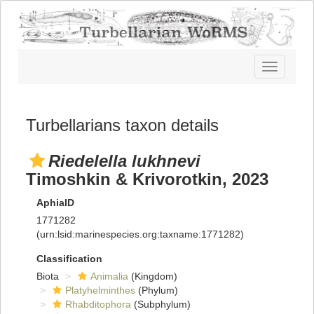
Toggle
navigatio
Turbellarians taxon details
Riedelella lukhnevi
Timoshkin & Krivorotkin, 2023
AphiaID
1771282
(urn:lsid:marinespecies.org:taxname:1771282)
Classification
Biota
Animalia
(Kingdom)
Platyhelminthes
(Phylum)
Rhabditophora
(Subphylum)