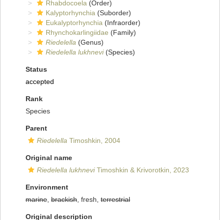
Rhabdocoela
(Order)
Kalyptorhynchia
(Suborder)
Eukalyptorhynchia
(Infraorder)
Rhynchokarlingiidae
(Family)
Riedelella
(Genus)
Riedelella lukhnevi
(Species)
Status
accepted
Rank
Species
Parent
Riedelella
Timoshkin, 2004
Original name
Riedelella lukhnevi
Timoshkin & Krivorotkin, 2023
Environment
marine
,
brackish
, fresh,
terrestrial
Original description