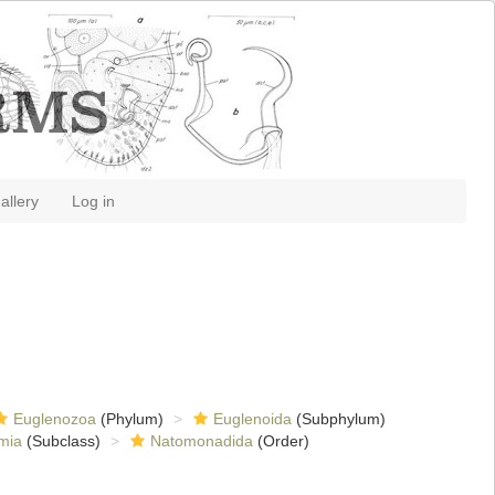
allery
Log in
Euglenozoa
(Phylum)
Euglenoida
(Subphylum)
mia
(Subclass)
Natomonadida
(Order)