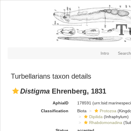
Intro
Search
Turbellarians taxon details
Distigma
Ehrenberg, 1831
AphiaID
178591
(urn:lsid:marinespe
Classification
Biota
Protozoa
(Kingd
Dipilida
(Infraphylum)
Rhabdomonadina
(Sub
Status
accepted