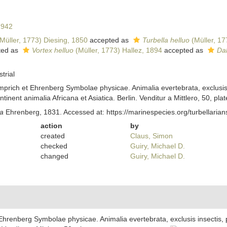
1942
Müller, 1773) Diesing, 1850
accepted as
Turbella helluo
(Müller, 17
ted as
Vortex helluo
(Müller, 1773) Hallez, 1894
accepted as
Dal
trial
prich et Ehrenberg Symbolae physicae. Animalia evertebrata, exclusis 
nent animalia Africana et Asiatica. Berlin. Venditur a Mittlero, 50, plat
a
Ehrenberg, 1831. Accessed at: https://marinespecies.org/turbellari
action
by
created
Claus, Simon
checked
Guiry, Michael D.
changed
Guiry, Michael D.
Ehrenberg Symbolae physicae. Animalia evertebrata, exclusis insectis,