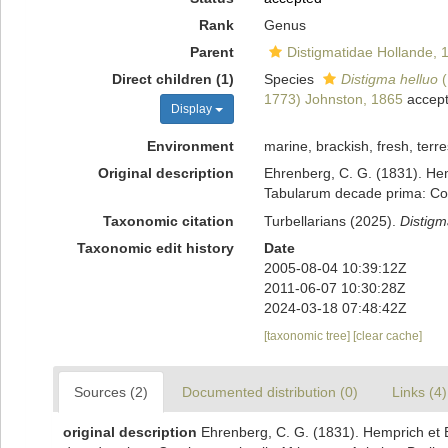
Rank
Genus
Parent
Distigmatidae Hollande, 
Direct children (1)
Species
Distigma helluo
(
1773) Johnston, 1865
accep
Display
Environment
marine, brackish, fresh, terres
Original description
Ehrenberg, C. G. (1831). Hem
Tabularum decade prima: Conti
Taxonomic citation
Turbellarians (2025).
Distigm
Taxonomic edit history
Date
2005-08-04 10:39:12Z
2011-06-07 10:30:28Z
2024-03-18 07:48:42Z
[taxonomic tree]
[clear cache]
Sources (2)
Documented distribution (0)
Links (4)
original description
Ehrenberg, C. G. (1831). Hemprich et 