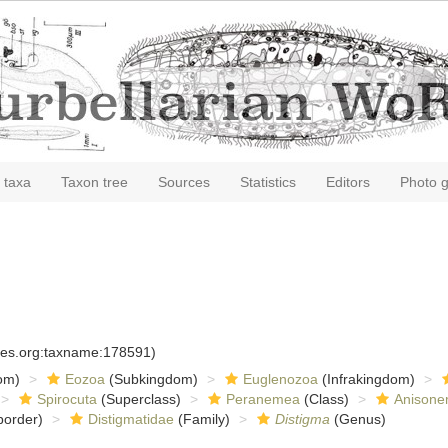
 taxa
Taxon tree
Sources
Statistics
Editors
Photo g
cies.org:taxname:178591)
om)
Eozoa
(Subkingdom)
Euglenozoa
(Infrakingdom)
Spirocuta
(Superclass)
Peranemea
(Class)
Anisone
order)
Distigmatidae
(Family)
Distigma
(Genus)