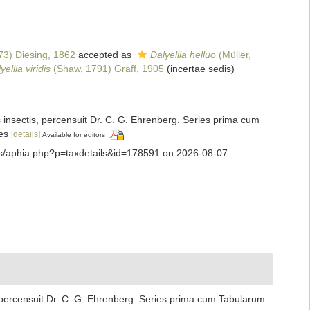
73) Diesing, 1862
accepted as
Dalyellia helluo
(Müller,
yellia viridis
(Shaw, 1791) Graff, 1905
(incertae sedis)
insectis, percensuit Dr. C. G. Ehrenberg. Series prima cum
es
[details]
Available for editors
ans/aphia.php?p=taxdetails&id=178591 on 2026-08-07
 percensuit Dr. C. G. Ehrenberg. Series prima cum Tabularum