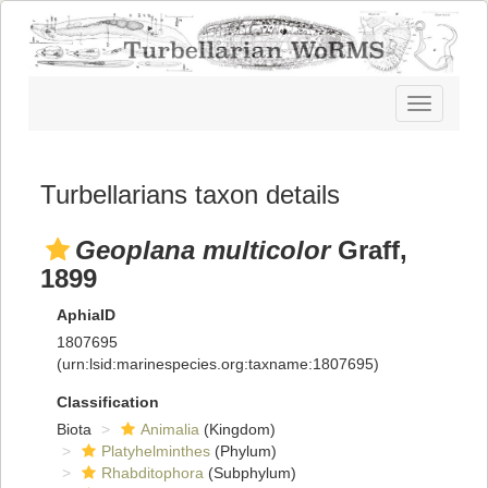
Toggle
navigatio
Turbellarians taxon details
Geoplana multicolor
Graff,
1899
AphiaID
1807695
(urn:lsid:marinespecies.org:taxname:1807695)
Classification
Biota
Animalia
(Kingdom)
Platyhelminthes
(Phylum)
Rhabditophora
(Subphylum)