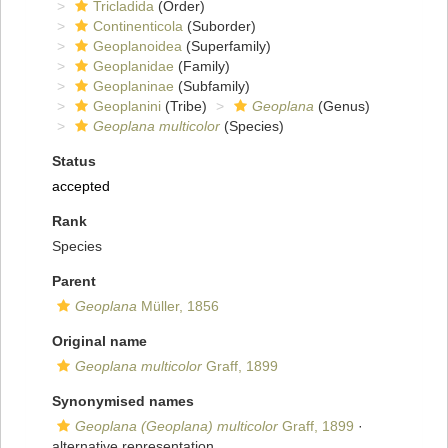
Tricladida
(Order)
Continenticola
(Suborder)
Geoplanoidea
(Superfamily)
Geoplanidae
(Family)
Geoplaninae
(Subfamily)
Geoplanini
(Tribe)
Geoplana
(Genus)
Geoplana multicolor
(Species)
Status
accepted
Rank
Species
Parent
Geoplana
Müller, 1856
Original name
Geoplana multicolor
Graff, 1899
Synonymised names
Geoplana (Geoplana) multicolor
Graff, 1899
·
alternative representation