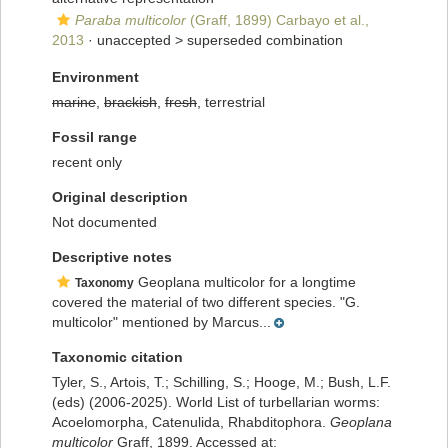
Paraba multicolor
(Graff, 1899) Carbayo et al.,
2013
· unaccepted >
superseded combination
Environment
marine
,
brackish
,
fresh
, terrestrial
Fossil range
recent only
Original description
Not documented
Descriptive notes
Geoplana multicolor for a longtime
Taxonomy
covered the material of two different species. "G.
multicolor" mentioned by Marcus...
Taxonomic citation
Tyler, S., Artois, T.; Schilling, S.; Hooge, M.; Bush, L.F.
(eds) (2006-2025). World List of turbellarian worms:
Acoelomorpha, Catenulida, Rhabditophora.
Geoplana
multicolor
Graff, 1899. Accessed at: