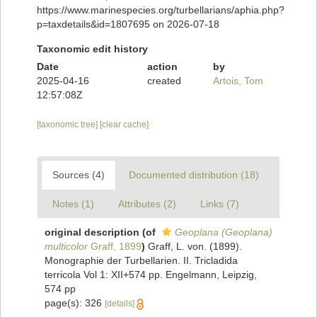
https://www.marinespecies.org/turbellarians/aphia.php?
p=taxdetails&id=1807695 on 2026-07-18
Taxonomic edit history
Date
action
by
2025-04-16
created
Artois, Tom
12:57:08Z
[taxonomic tree]
[clear cache]
Sources (4)
Documented distribution (18)
Notes (1)
Attributes (2)
Links (7)
original description
(of
Geoplana (Geoplana)
multicolor
Graff, 1899
)
Graff, L. von. (1899).
Monographie der Turbellarien. II. Tricladida
terricola Vol 1: XII+574 pp. Engelmann, Leipzig,
574 pp
page(s): 326
[details]