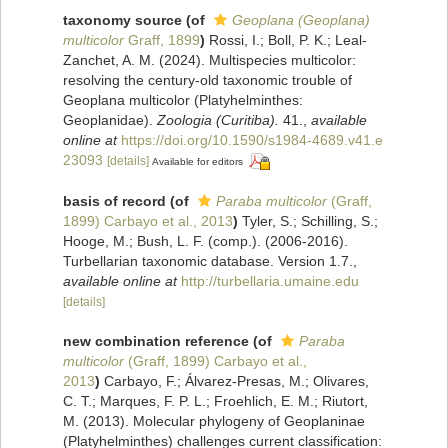
taxonomy source
(of
Geoplana (Geoplana)
multicolor
Graff, 1899
)
Rossi, I.; Boll, P. K.; Leal-
Zanchet, A. M. (2024). Multispecies multicolor:
resolving the century-old taxonomic trouble of
Geoplana multicolor (Platyhelminthes:
Geoplanidae).
Zoologia (Curitiba).
41.
,
available
online at
https://doi.org/10.1590/s1984-4689.v41.e
23093
[details]
Available for editors
basis of record
(of
Paraba multicolor
(Graff,
1899) Carbayo et al., 2013
)
Tyler, S.; Schilling, S.;
Hooge, M.; Bush, L. F. (comp.). (2006-2016).
Turbellarian taxonomic database. Version 1.7.
,
available online at
http://turbellaria.umaine.edu
[details]
new combination reference
(of
Paraba
multicolor
(Graff, 1899) Carbayo et al.,
2013
)
Carbayo, F.; Álvarez-Presas, M.; Olivares,
C. T.; Marques, F. P. L.; Froehlich, E. M.; Riutort,
M. (2013). Molecular phylogeny of Geoplaninae
(Platyhelminthes) challenges current classification: